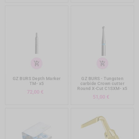
add_shopping_cart
add_shopping_cart
GZ BURS Depth Marker
GZ BURS - Tungsten
TM- x5
carbide Crown cutter
Round X-Cut C1SXM- x5
Prezzo
72,00 €
Prezzo
51,00 €