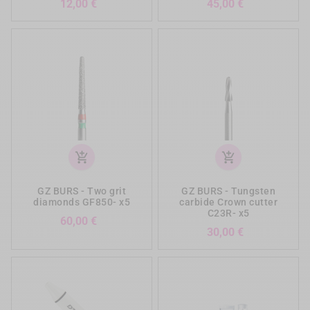
Prezzo
Prezzo
12,00 €
45,00 €
add_shopping_cart
add_shopping_cart
GZ BURS - Two grit
GZ BURS - Tungsten
diamonds GF850- x5
carbide Crown cutter
C23R- x5
Prezzo
60,00 €
Prezzo
30,00 €