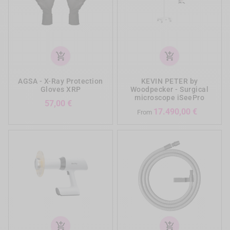
add_shopping_cart
add_shopping_cart
AGSA - X-Ray Protection
KEVIN PETER by
Gloves XRP
Woodpecker - Surgical
microscope iSeePro
Prezzo
57,00 €
Prezzo
17.490,00 €
From
add_shopping_cart
add_shopping_cart