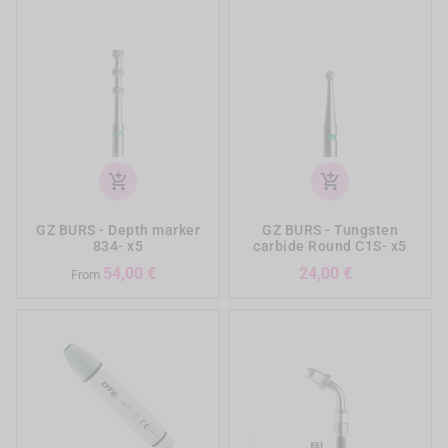
add_shopping_cart
add_shopping_cart
GZ BURS - Depth marker
GZ BURS - Tungsten
834- x5
carbide Round C1S- x5
Prezzo
Prezzo
54,00 €
24,00 €
From