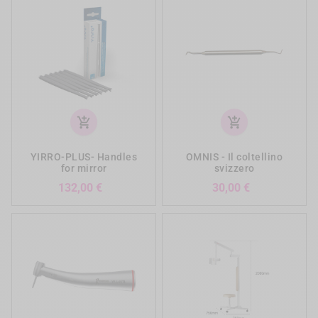
add_shopping_cart
add_shopping_cart
YIRRO-PLUS- Handles
OMNIS - Il coltellino
for mirror
svizzero
Prezzo
Prezzo
132,00 €
30,00 €