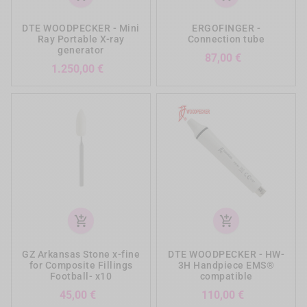
DTE WOODPECKER - Mini
ERGOFINGER -
Ray Portable X-ray
Connection tube
generator
Prezzo
87,00 €
Prezzo
1.250,00 €
add_shopping_cart
add_shopping_cart
GZ Arkansas Stone x-fine
DTE WOODPECKER - HW-
for Composite Fillings
3H Handpiece EMS®
Football- x10
compatible
Prezzo
Prezzo
45,00 €
110,00 €