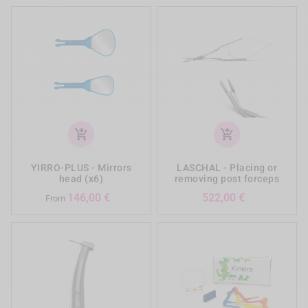
add_shopping_cart
add_shopping_cart
YIRRO-PLUS - Mirrors
LASCHAL - Placing or
head (x6)
removing post forceps
Prezzo
Prezzo
146,00 €
522,00 €
From