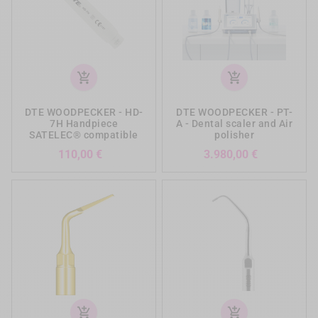
add_shopping_cart
add_shopping_cart
DTE WOODPECKER - HD-
DTE WOODPECKER - PT-
7H Handpiece
A - Dental scaler and Air
SATELEC® compatible
polisher
Prezzo
Prezzo
110,00 €
3.980,00 €
add_shopping_cart
add_shopping_cart