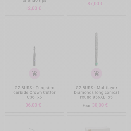
or endo tips
Prezzo
87,00 €
Prezzo
12,00 €
add_shopping_cart
add_shopping_cart
GZ BURS - Tungsten
GZ BURS - Multilayer
carbide Crown Cutter
Diamonds long conical
C36- x5
round 856XL- x5
Prezzo
Prezzo
36,00 €
30,00 €
From