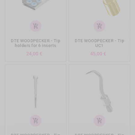
add_shopping_cart
add_shopping_cart
DTE WOODPECKER - Tip
DTE WOODPECKER - Tip
holders for 6 inserts
UC1
Prezzo
Prezzo
24,00 €
45,00 €
add_shopping_cart
add_shopping_cart