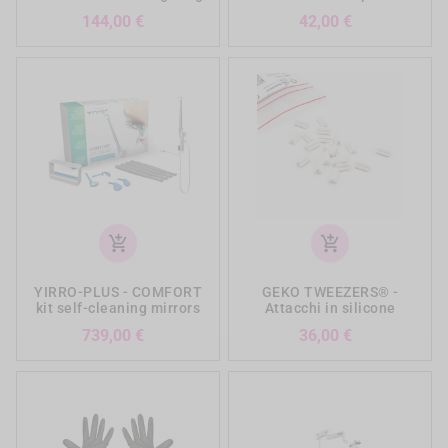
Prezzo
Prezzo
144,00 €
42,00 €
add_shopping_cart
add_shopping_cart
YIRRO-PLUS - COMFORT
GEKO TWEEZERS® -
kit self-cleaning mirrors
Attacchi in silicone
Prezzo
Prezzo
739,00 €
36,00 €