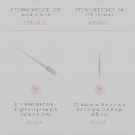
DTE WOODPECKER- ES5
DTE WOODPECKER - S6
surgical motor
LED US motor
Prezzo
Prezzo
2.500,00 €
405,00 €
add_shopping_cart
add_shopping_cart
DTE WOODPECKER -
GZ Arkansas Stone x-fine
Irrigation tips for E70
for Composite Fillings
and ED70 (x10)
Ball- x10
Prezzo
Prezzo
30,00 €
45,00 €