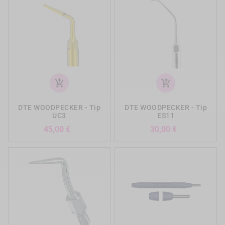
add_shopping_cart
add_shopping_cart
DTE WOODPECKER - Tip
DTE WOODPECKER - Tip
UC3
ES11
Prezzo
Prezzo
45,00 €
30,00 €