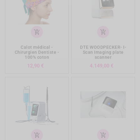
add_shopping_cart
add_shopping_cart
Calot médical -
DTE WOODPECKER- I-
Chirurgien Dentiste -
Scan Imaging plate
100% coton
scanner
Prezzo
Prezzo
12,90 €
4.149,00 €
add_shopping_cart
add_shopping_cart