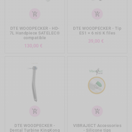
add_shopping_cart
add_shopping_cart
DTE WOODPECKER - HD-
DTE WOODPECKER - Tip
7L Handpiece SATELEC®
ES1 + 6 niti K files
compatible
Prezzo
39,00 €
Prezzo
130,00 €
add_shopping_cart
add_shopping_cart
DTE WOODPECKER -
VIBRAJECT Accessories
Dental Turbine KingKong
- Silicone tips