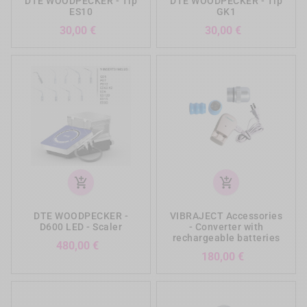
DTE WOODPECKER - Tip
DTE WOODPECKER - Tip
ES10
GK1
Prezzo
Prezzo
30,00 €
30,00 €
add_shopping_cart
add_shopping_cart
DTE WOODPECKER -
VIBRAJECT Accessories
D600 LED - Scaler
- Converter with
rechargeable batteries
Prezzo
480,00 €
Prezzo
180,00 €