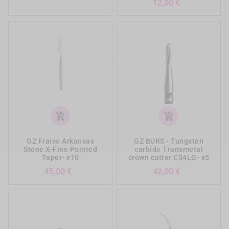
Prezzo
12,00 €
add_shopping_cart
add_shopping_cart
GZ Fraise Arkansas
GZ BURS - Tungsten
Stone X-Fine Pointed
carbide Transmetal
Taper- x10
crown cutter C34LG- x5
Prezzo
Prezzo
45,00 €
42,00 €