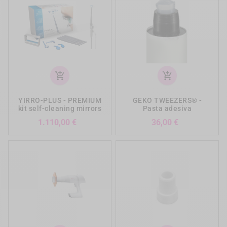
add_shopping_cart
add_shopping_cart
YIRRO-PLUS - PREMIUM
GEKO TWEEZERS® -
kit self-cleaning mirrors
Pasta adesiva
Prezzo
Prezzo
1.110,00 €
36,00 €