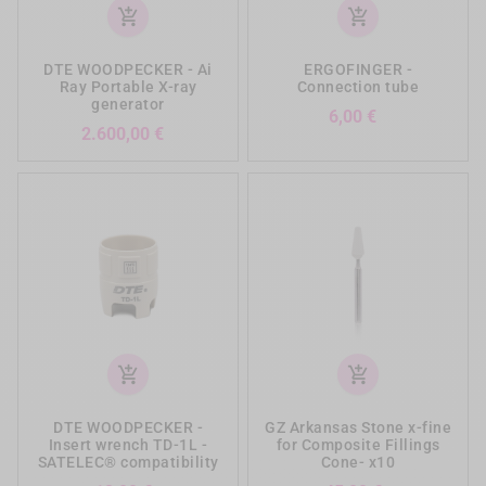
add_shopping_cart
add_shopping_cart
DTE WOODPECKER - Ai
ERGOFINGER -
Ray Portable X-ray
Connection tube
generator
Prezzo
6,00 €
Prezzo
2.600,00 €
add_shopping_cart
add_shopping_cart
DTE WOODPECKER -
GZ Arkansas Stone x-fine
Insert wrench TD-1L -
for Composite Fillings
SATELEC® compatibility
Cone- x10