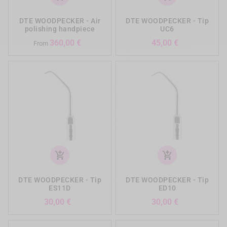
DTE WOODPECKER - Air
DTE WOODPECKER - Tip
polishing handpiece
UC6
Prezzo
Prezzo
360,00 €
45,00 €
From
add_shopping_cart
add_shopping_cart
DTE WOODPECKER - Tip
DTE WOODPECKER - Tip
ES11D
ED10
Prezzo
Prezzo
30,00 €
30,00 €