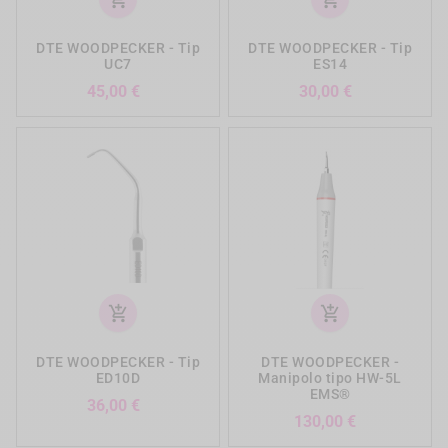
DTE WOODPECKER - Tip
DTE WOODPECKER - Tip
UC7
ES14
Prezzo
Prezzo
45,00 €
30,00 €
add_shopping_cart
add_shopping_cart
DTE WOODPECKER - Tip
DTE WOODPECKER -
ED10D
Manipolo tipo HW-5L
EMS®
Prezzo
36,00 €
Prezzo
130,00 €