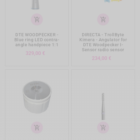
add_shopping_cart
add_shopping_cart
DTE WOODPECKER -
DIRECTA - TrollByte
Blue ring LED contra-
Kimera - Angulator for
angle handpiece 1:1
DTE Woodpecker I-
Sensor radio sensor
Prezzo
329,00 €
Prezzo
234,00 €
add_shopping_cart
add_shopping_cart