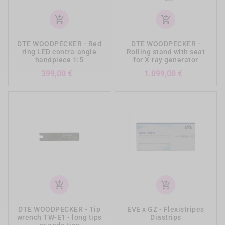
add_shopping_cart
add_shopping_cart
DTE WOODPECKER - Red
DTE WOODPECKER -
ring LED contra-angle
Rolling stand with seat
handpiece 1:5
for X-ray generator
Prezzo
Prezzo
399,00 €
1.099,00 €
add_shopping_cart
add_shopping_cart
DTE WOODPECKER - Tip
EVE x GZ - Flexistripes
wrench TW-E1 - long tips
Diastrips