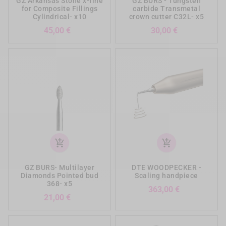
GZ Arkansas Stone x-fine
GZ BURS - Tungsten
for Composite Fillings
carbide Transmetal
Cylindrical- x10
crown cutter C32L- x5
Prezzo
Prezzo
45,00 €
30,00 €
add_shopping_cart
add_shopping_cart
GZ BURS- Multilayer
DTE WOODPECKER -
Diamonds Pointed bud
Scaling handpiece
368- x5
Prezzo
363,00 €
Prezzo
21,00 €