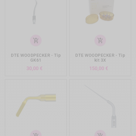
add_shopping_cart
add_shopping_cart
DTE WOODPECKER - Tip
DTE WOODPECKER - Tip
GK61
kit 3X
Prezzo
Prezzo
30,00 €
150,00 €
add_shopping_cart
add_shopping_cart