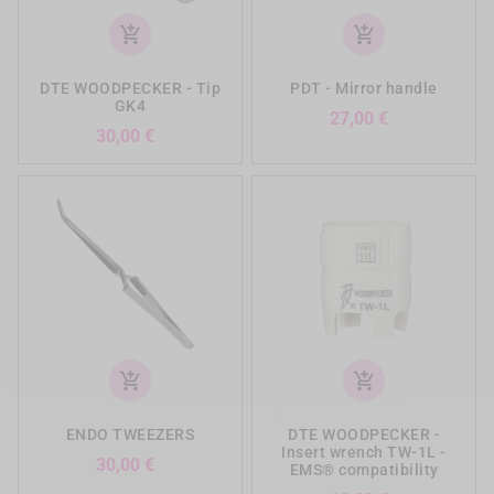
add_shopping_cart
add_shopping_cart
DTE WOODPECKER - Tip
PDT - Mirror handle
GK4
Prezzo
27,00 €
Prezzo
30,00 €
add_shopping_cart
add_shopping_cart
ENDO TWEEZERS
DTE WOODPECKER -
Insert wrench TW-1L -
Prezzo
30,00 €
EMS® compatibility