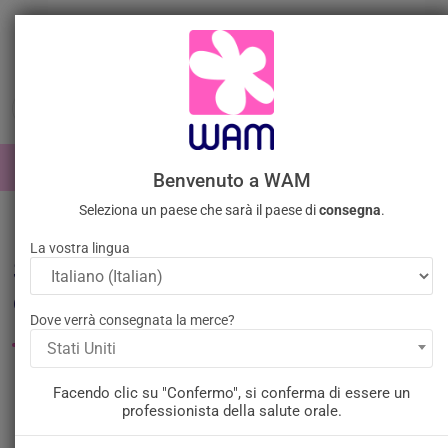
Vai
al
contenuto

0

Accedi
Benvenuto a WAM
Seleziona un paese che sarà il paese di
consegna
.
Home
Generale
La vostra lingua
Strumenti per l'odontoiatria
generale
Dove verrà consegnata la merce?
Stati Uniti
Filtro
Ci sono 498 prodotti.
Facendo clic su "Confermo", si conferma di essere un
professionista della salute orale.
Rilevanza
