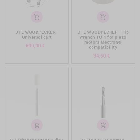
add_shopping_cart
add_shopping_cart
DTE WOODPECKER -
DTE WOODPECKER - Tip
Universal cart
wrench TU-1 for piezo
motors Mectron®
Prezzo
600,00 €
compatibility
Prezzo
34,50 €
add_shopping_cart
add_shopping_cart