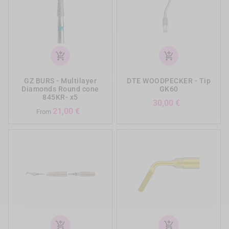
add_shopping_cart
add_shopping_cart
GZ BURS - Multilayer
DTE WOODPECKER - Tip
Diamonds Round cone
GK60
845KR- x5
Prezzo
30,00 €
Prezzo
21,00 €
From
add_shopping_cart
add_shopping_cart