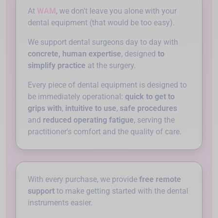
At
WAM
, we don't leave you alone with your
dental equipment (that would be too easy).
We support dental surgeons day to day with
concrete, human expertise
, designed
to
simplify practice
at the surgery.
Every piece of dental equipment is designed to
be immediately operational:
quick to get to
grips with
,
intuitive to use
,
safe procedures
and
reduced operating fatigue
, serving the
practitioner's comfort and the quality of care.
With every purchase, we provide
free remote
support
to make getting started with the dental
instruments easier.