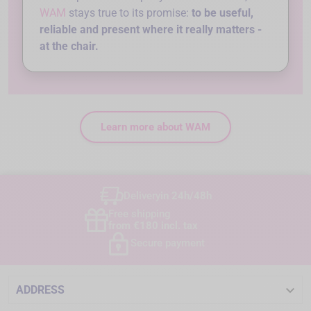
WAM
stays true to its promise:
to be useful,
reliable and present where it really matters -
at the chair.
Learn more about WAM
Delivery
in 24h/48h
Free shipping
from €180 incl. tax
Secure payment

ADDRESS