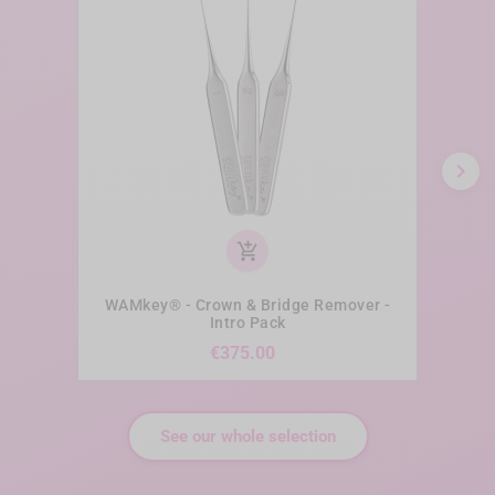
chevron_right
add_shopping_cart
WAMkey® - Crown & Bridge Remover -
WAM
Intro Pack
Price
€375.00
See our whole selection