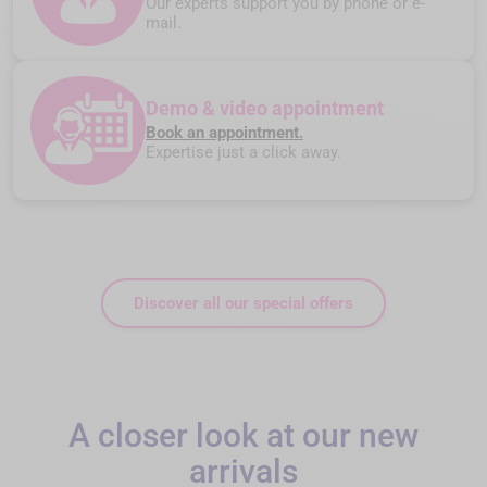
Our experts support you by phone or e-
mail.
Demo & video appointment
Book an appointment.
Expertise just a click away.
Discover all our special offers
A closer look at our new
arrivals