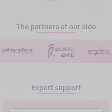
The partners at our side
Expert support