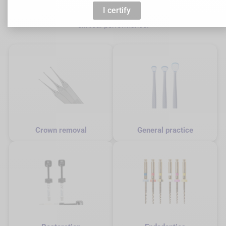
support dentists at every stage of the care pathway with dental
I certify
equipment designed to optimise precision, ergonomics and
clinical performance.
Crown removal
General practice