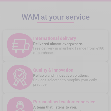
WAM at your service
International delivery
Delivered almost everywhere.
Free delivery in mainland France from €180
of purchase.
Quality & innovation
Reliable and innovative solutions.
Devices selected to simplify your daily
practice.
Personalised customer service
A team that listens to you.