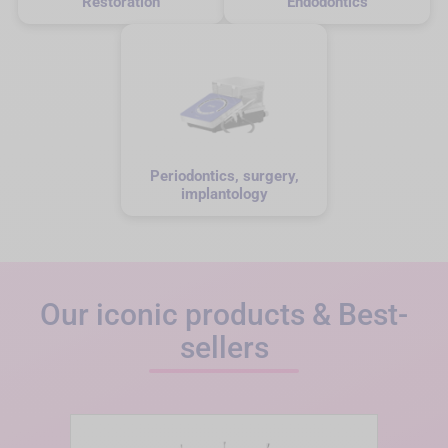
Restoration
Endodontics
Periodontics, surgery,
implantology
Our iconic products & Best-
sellers