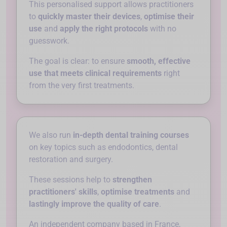
This personalised support allows practitioners
to
quickly master their devices
,
optimise their
use
and
apply the right protocols
with no
guesswork.
The goal is clear: to ensure
smooth, effective
use that meets clinical requirements
right
from the very first treatments.
We also run
in-depth dental training courses
on key topics such as endodontics, dental
restoration and surgery.
These sessions help to
strengthen
practitioners' skills
,
optimise treatments
and
lastingly improve the quality of care
.
An independent company based in France,