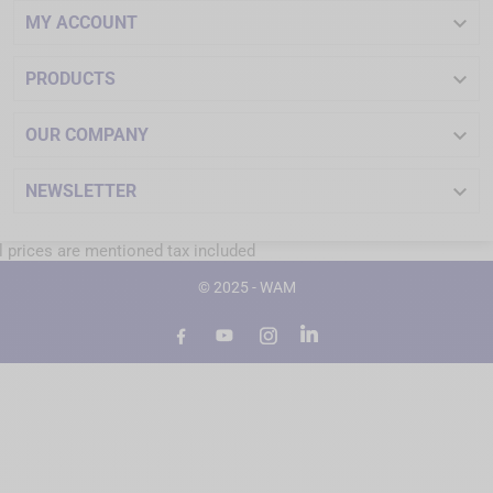

MY ACCOUNT

PRODUCTS

OUR COMPANY

NEWSLETTER
l prices are mentioned tax included
© 2025 - WAM