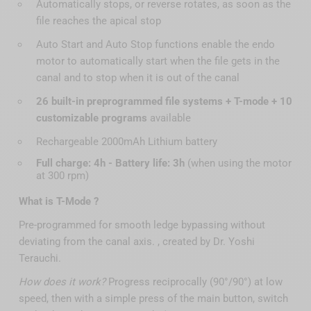
Automatically stops, or reverse rotates, as soon as the
file reaches the apical stop
Auto Start and Auto Stop functions enable the endo
motor to automatically start when the file gets in the
canal and to stop when it is out of the canal
26 built-in preprogrammed file systems + T-mode + 10
customizable programs
available
Rechargeable 2000mAh Lithium battery
Full charge: 4h - Battery life: 3h
(when using the motor
at 300 rpm)
What is T-Mode ?
Pre-programmed for smooth ledge bypassing without
deviating from the canal axis. , created by Dr. Yoshi
Terauchi.
How does it work?
Progress reciprocally (90°/90°) at low
speed, then with a simple press of the main button, switch