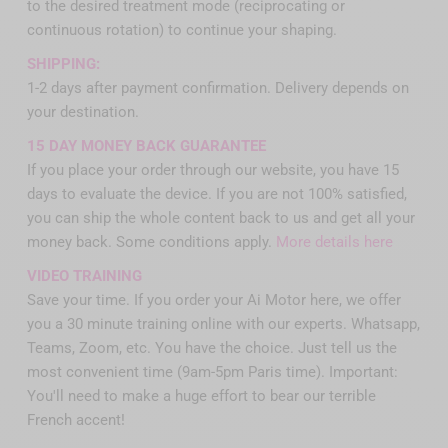
to the desired treatment mode (reciprocating or
continuous rotation) to continue your shaping.
SHIPPING:
1-2 days after payment confirmation. Delivery depends on
your destination.
15 DAY MONEY BACK GUARANTEE
If you place your order through our website, you have 15
days to evaluate the device. If you are not 100% satisfied,
you can ship the whole content back to us and get all your
money back. Some conditions apply.
More details here
VIDEO TRAINING
Save your time. If you order your Ai Motor here, we offer
you a 30 minute training online with our experts. Whatsapp,
Teams, Zoom, etc. You have the choice. Just tell us the
most convenient time (9am-5pm Paris time). Important:
You'll need to make a huge effort to bear our terrible
French accent!