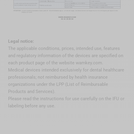
Legal notice:
The applicable conditions, prices, intended use, features
and regulatory information of the devices are specified on
each product page of the website wamkey.com.
Medical devices intended exclusively for dental healthcare
professionals; not reimbursed by health insurance
organizations under the LPP (List of Reimbursable
Products and Services).
Please read the instructions for use carefully on the IFU or
labeling before any use.