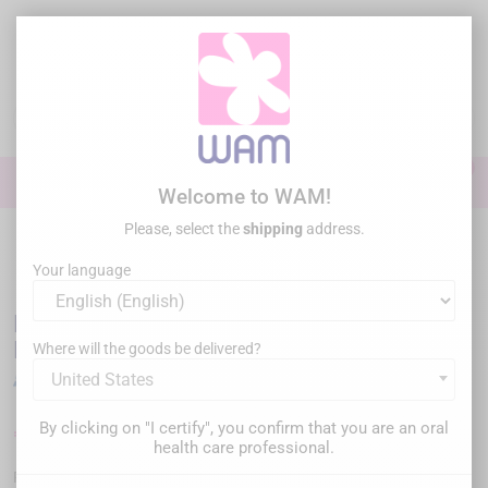
Skip
to
main
content

0

Sign In
Welcome to WAM!
Please, select the
shipping
address.
Home
Endodontics
Endo Motor
/
DTE WOODPECKER - Ai-Motor
Terauchi Edition
Your language
DTE WOODPECKER - Ai-Motor Terauchi
Edition
Where will the goods be delivered?
United States
By clicking on "I certify", you confirm that you are an oral
€975.00
€1,299.00
Save €324.00
Tax inc.
health care professional.
WPAIMOTORBLACK
Reference :