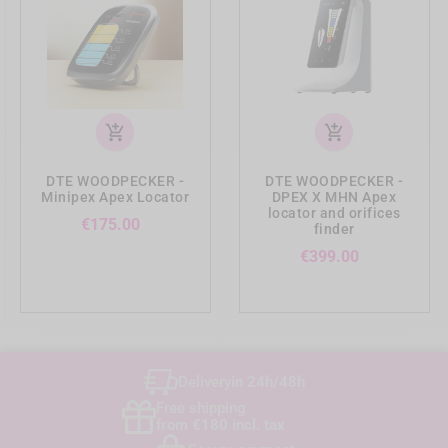
add_shopping_cart
add_shopping_cart
DTE WOODPECKER -
DTE WOODPECKER -
Minipex Apex Locator
DPEX X MHN Apex
locator and orifices
Price
€175.00
finder
Price
€399.00
Delivery
in 24h/48h
Free shipping
from €180 incl. tax