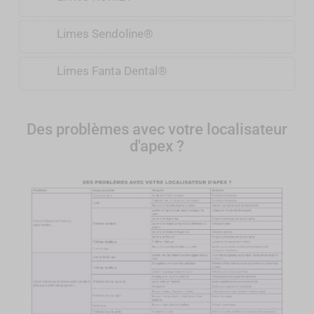
Limes Sendoline®
Limes Fanta Dental®
Des problèmes avec votre localisateur
d'apex ?