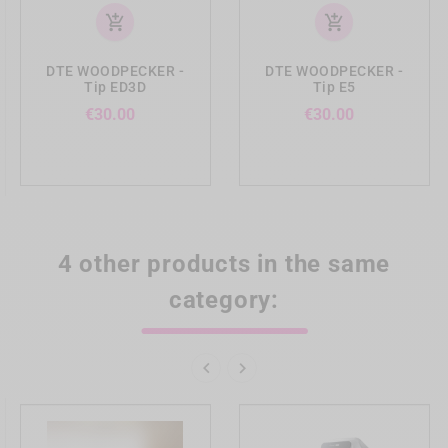
add_shopping_cart
add_shopping_cart
DTE WOODPECKER -
DTE WOODPECKER -
Tip ED3D
Tip E5
Price
Price
€30.00
€30.00
4 other products in the same
category:

