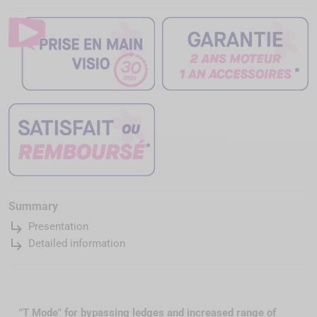
Summary
subdirectory_arrow_right
Presentation
subdirectory_arrow_right
Detailed information
"T Mode" for bypassing ledges and increased range of