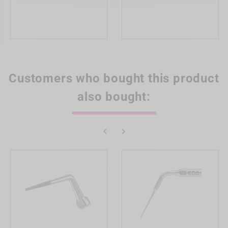
Customers who bought this product
also bought:

