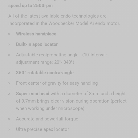
speed up to 2500rpm
All of the latest available endo technologies are
incorporated in the Woodpecker Model Ai endo motor.
Wireless handpiece
Built-in apex locator
Adjustable reciprocating angle - (10°interval;
adjustment range: 20°- 340°)
360° rotatable contra-angle
Front center of gravity for easy handling
Super mini head
with a diameter of 8mm and a height
of 9.7mm brings clear vision during operation (perfect
when working under microscope)
Accurate and powerfull torque
Ultra precise apex locator