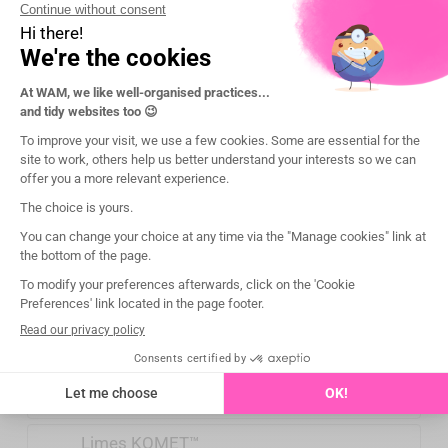
ProFile® Vortex®
.06 Taper 25-30
ProFile® Vortex®
.06 Taper 35-50
Protaper® Universal
S1
Protaper® Universal
S2
Protaper® Universal
F1
Protaper
®
Universal
F2-F3-F4-F5
Protaper
®
Universal
SX
Protaper
® Gold
S1 & SX
Protaper
® Gold
S2 &F1
Protaper
® Gold
F2 à F5
*: Commencer par le couple le plus faible, et
augmenter uniquement si nécessaire.
Limes VDW™
Limes KOMET™