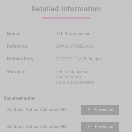
Detailed information
Brand
DTE Woodpecker
Reference
WPAIMOTORBLACK
Notified Body
CE 0197 TÜV Rheinland
Warranty
1 year handpiece
2 years motor
6 mois accessoires
Documentation
Ai Motor Notice Utilisation FR
Download
file_download
Ai Motor Notice Utilisation EN
Download
file_download