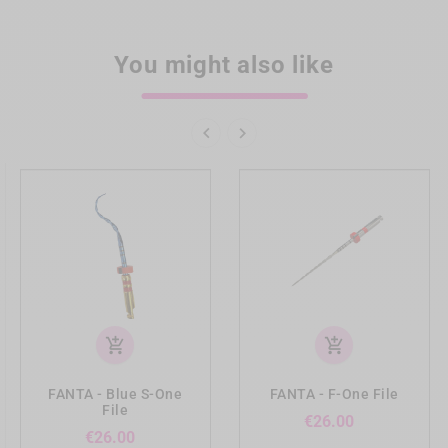
You might also like


add_shopping_cart
add_shopping_cart
FANTA - Blue S-One
FANTA - F-One File
File
Price
€26.00
Price
€26.00