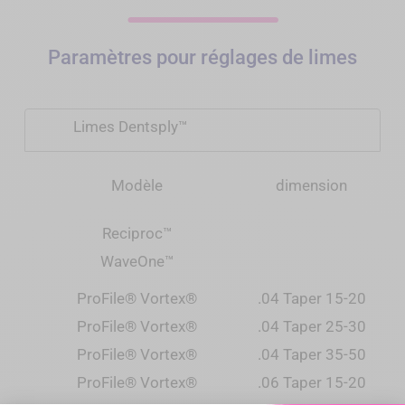
Paramètres pour réglages de limes
Limes Dentsply™
Modèle
dimension
Reciproc
™
WaveOne
™
ProFile® Vortex®
.04 Taper 15-20
ProFile® Vortex®
.04 Taper 25-30
ProFile® Vortex®
.04 Taper 35-50
ProFile® Vortex®
.06 Taper 15-20