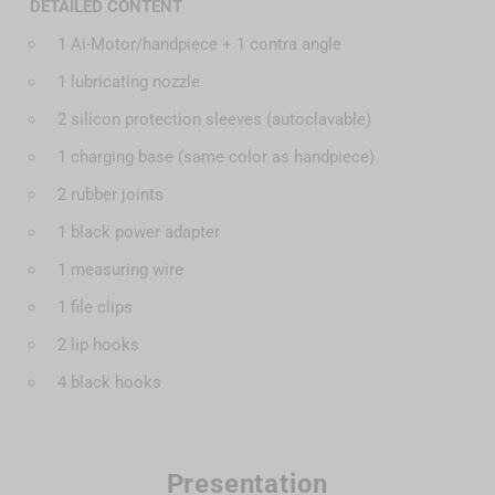
DETAILED CONTENT
1 Ai-Motor/handpiece + 1 contra angle
1 lubricating nozzle
2 silicon protection sleeves (autoclavable)
1 charging base (same color as handpiece)
2 rubber joints
1 black power adapter
1 measuring wire
1 file clips
2 lip hooks
4 black hooks
Presentation