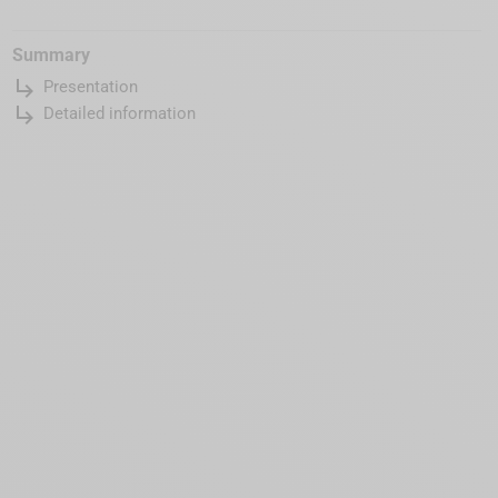
Summary
subdirectory_arrow_right
Presentation
subdirectory_arrow_right
Detailed information