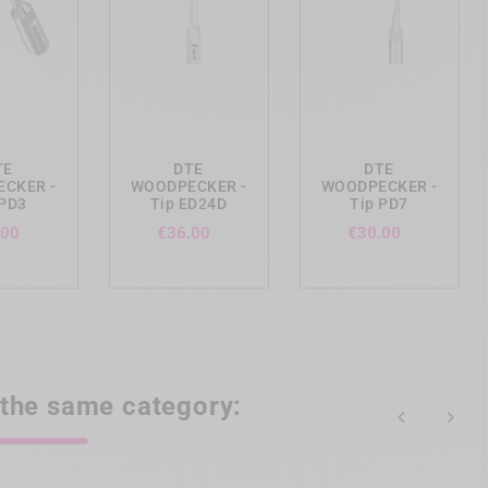
ing_cart
add_shopping_cart
add_shopping_cart
TE
DTE
DTE
CKER -
WOODPECKER -
WOODPECKER -
 PD3
Tip ED24D
Tip PD7
Price
Price
Price
.00
€36.00
€30.00
 the same category:

