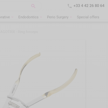


+33 4 42 26 80 64
rative
Endodontics
Perio Surgery
Special offers
AGOTRIX - Ring forceps