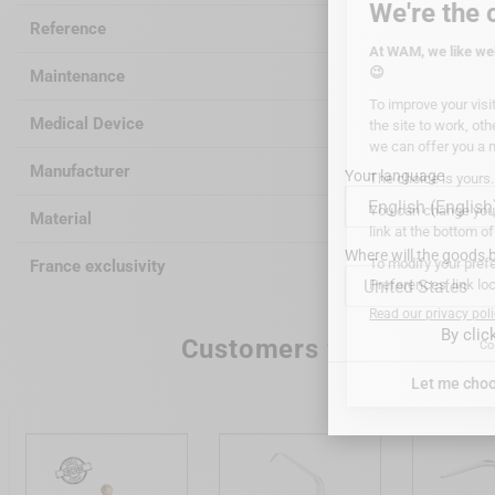
Reference
WGRF
Maintenance
autocla
Medical Device
Class I
Manufacturer
WAGOTR
Your language
Material
Surgical
Where will the goods b
France exclusivity
WAM
United States
By clic
Customers who bought th