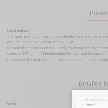
Presen
Legal notice:
The applicable conditions, prices, intended use, features and r
product page of the website wamkey.com.
Medical devices intended exclusively for dental healthcare pro
under the LPP (List of Reimbursable Products and Services).
Please read the instructions for use carefully on the IFU or lab
Detailed i
Brand
Wagotri