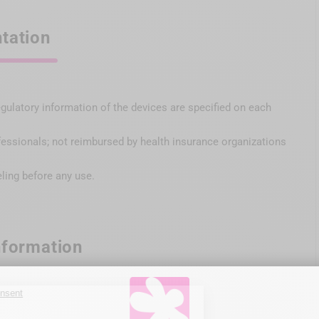
tation
egulatory information of the devices are specified on each
fessionals; not reimbursed by health insurance organizations
eling before any use.
nformation
x