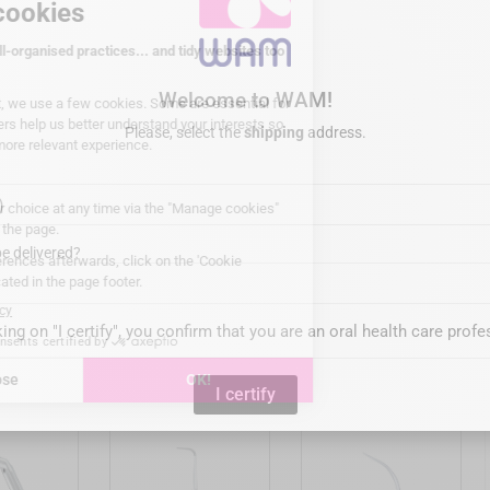
vable 135°C/275°F
Welcome to WAM!
Please, select the
shipping
address.
IX (USA)
 stainless steel
e delivered?
king on "I certify", you confirm that you are an oral health care profe
is product also bought:


I certify