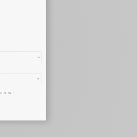
ssional.