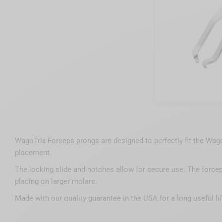
WagoTrix Forceps prongs are designed to perfectly fit the Wago
placement.
The locking slide and notches allow for secure use. The forcep
placing on larger molars.
Made with our quality guarantee in the USA for a long useful lif