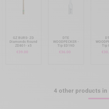
add_shopping_cart
add_shopping_cart
add_shopp
GZ BURS- ZD
DTE
D
Diamonds Round
WOODPECKER -
WOODPE
ZD801- x5
Tip ED19D
Tip
Price
Price
€39.00
€36.00
€30
4 other products in