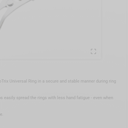

Trix Universal Ring in a secure and stable manner during ring
s easily spread the rings with less hand fatigue - even when
e.