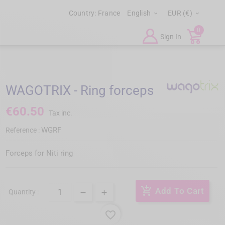
Country:
France
English
EUR (€)


0
Sign In
WAGOTRIX - Ring forceps
€60.50
Tax inc.
WGRF
Reference :
Forceps for Niti ring
add_shopping_cart
Add To Cart
Quantity :
favorite_border