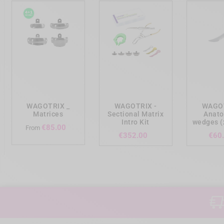
add_shopping_cart
add_shopping_cart
add_shopp
WAGOTRIX _
WAGOTRIX -
WAGOT
Matrices
Sectional Matrix
Anato
Intro Kit
wedges (
Price
€85.00
From
Price
€352.00
€60