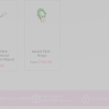
ing_cart
add_shopping_cart
RIX -
WAGOTRIX -
mical
Rings
x100pcs)
Price
€155.00
From
Price
.00
Free shipping
Delivery
in 24h/48h
Secure pay
from €180 incl. tax