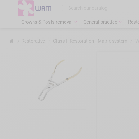
Skip
to
main
content
Crowns & Posts removal
General practice
Resto
Home
Restorative
Class II Restoration - Matrix system
/
W