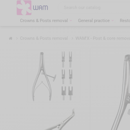
Skip
to
main
content
Crowns & Posts removal
General practice
Resto
Home
Crowns & Posts removal
WAM'X - Post & core remov