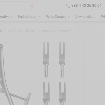


+33 4 42 26 80 64
rative
Endodontics
Perio Surgery
New products
Pr
al
/
WAM'X® - Metal post/cast post remover - Intro kit