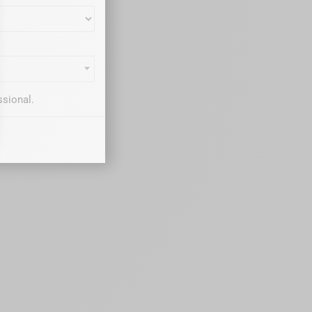
ssional.