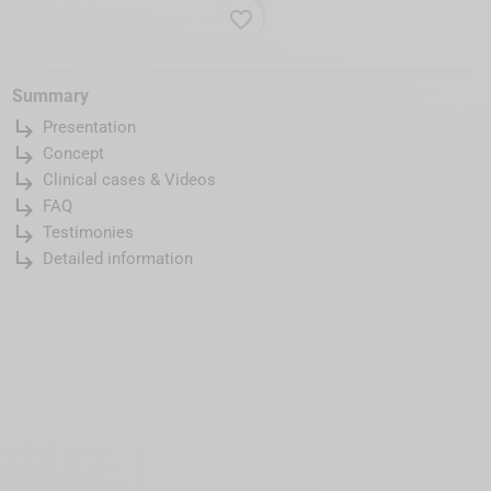
favorite_border
Summary
subdirectory_arrow_right
Presentation
subdirectory_arrow_right
Concept
subdirectory_arrow_right
Clinical cases & Videos
subdirectory_arrow_right
FAQ
subdirectory_arrow_right
Testimonies
subdirectory_arrow_right
Detailed information