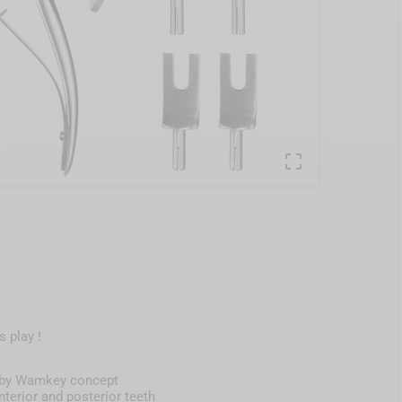

 play !
ed by Wamkey concept
terior and posterior teeth