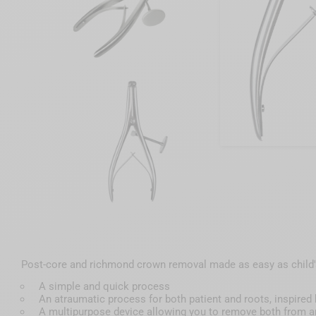
Post-core and richmond crown removal made as easy as child's
A simple and quick process
An atraumatic process for both patient and roots, inspir
A multipurpose device allowing you to remove both from an