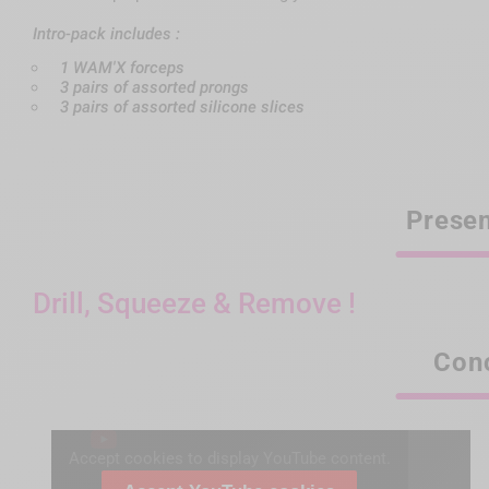
Intro-pack includes :
1 WAM'X forceps
3 pairs of assorted prongs
3 pairs of assorted silicone slices
Presen
Drill, Squeeze & Remove !
Con
Accept cookies to display YouTube content.