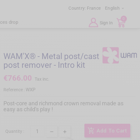
Country:
France
English

0
ices drop
Sign In
WAM'X® - Metal post/cast
post remover - Intro kit
€766.00
Tax inc.
WXP
Reference :
Post-core and richmond crown removal made as
easy as child's play !
add_shopping_cart
Add To Cart
Quantity :