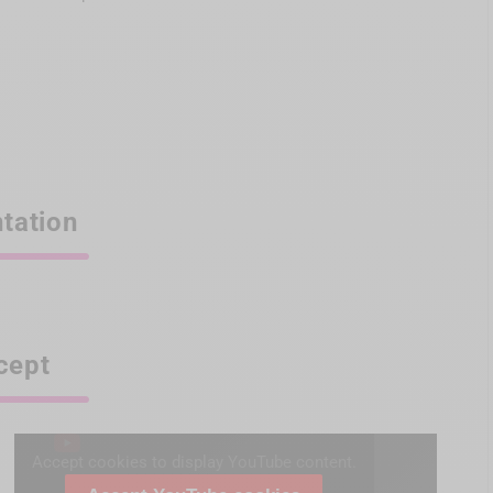
tation
cept
Accept cookies to display YouTube content.