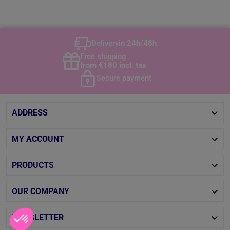
Delivery
in 24h/48h
Free shipping
from €180 incl. tax
Secure payment

ADDRESS

MY ACCOUNT

PRODUCTS

OUR COMPANY

NEWSLETTER