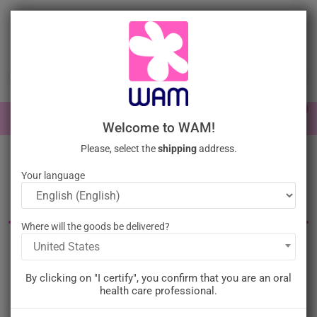
Skip
to
main
content

0

Sign In
Welcome to WAM!
Please, select the
shipping
address.
Home
Perio Surgery
Surgery Instruments
Scalpels
Your language
Dental scalpels and blades
Where will the goods be delivered?
United States
Filter
There is 1 product.
By clicking on "I certify", you confirm that you are an oral
Relevance

health care professional.