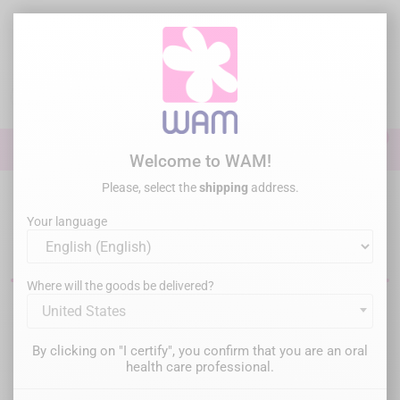
Skip
to
main
content

0

Sign In
Welcome to WAM!
Please, select the
shipping
address.
Home
Perio Surgery
Implantology Motors
Your language
Dental implantology motors
Where will the goods be delivered?
United States
Filter
There are 4 products.
By clicking on "I certify", you confirm that you are an oral
Relevance

health care professional.