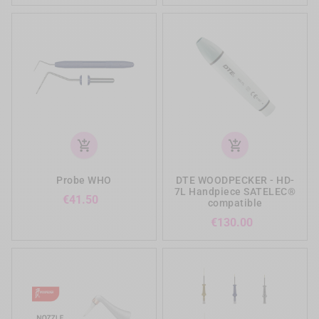
add_shopping_cart
add_shopping_cart
Probe WHO
DTE WOODPECKER - HD-
7L Handpiece SATELEC®
Price
€41.50
compatible
Price
€130.00