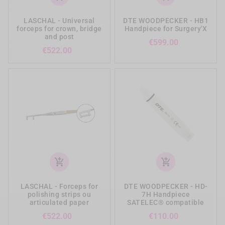
LASCHAL - Universal
DTE WOODPECKER - HB1
forceps for crown, bridge
Handpiece for Surgery'X
and post
Price
€599.00
Price
€522.00
add_shopping_cart
add_shopping_cart
LASCHAL - Forceps for
DTE WOODPECKER - HD-
polishing strips ou
7H Handpiece
articulated paper
SATELEC® compatible
Price
Price
€522.00
€110.00