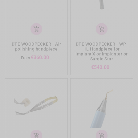
add_shopping_cart
add_shopping_cart
DTE WOODPECKER - Air
DTE WOODPECKER - WP-
polishing handpiece
1L Handpiece for
Implant'X or Implanter or
Price
€360.00
From
Surgic Star
Price
€540.00
add_shopping_cart
add_shopping_cart