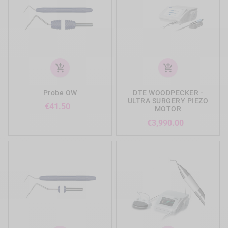
add_shopping_cart
add_shopping_cart
Probe OW
DTE WOODPECKER -
ULTRA SURGERY PIEZO
Price
€41.50
MOTOR
Price
€3,990.00