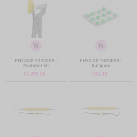
add_shopping_cart
add_shopping_cart
PHYSICS FORCEPS -
PHYSICS FORCEPS -
Posterior kit
Bumpers
Price
Price
€1,280.00
€32.00