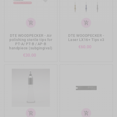
add_shopping_cart
add_shopping_cart
DTE WOODPECKER - Air
DTE WOODPECKER -
polishing sterile tips for
Laser LX16+ Tips x3
PT-A/ PT-B / AP-B
Price
€60.00
handpiece (subgingival)
Price
€30.00
add_shopping_cart
add_shopping_cart