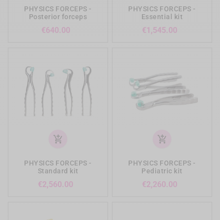
PHYSICS FORCEPS -
PHYSICS FORCEPS -
Posterior forceps
Essential kit
Price
Price
€640.00
€1,545.00
add_shopping_cart
add_shopping_cart
PHYSICS FORCEPS -
PHYSICS FORCEPS -
Standard kit
Pediatric kit
Price
Price
€2,560.00
€2,260.00