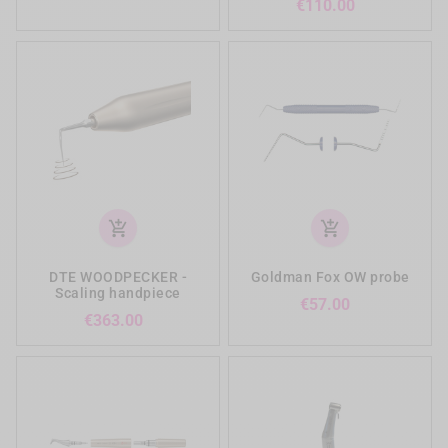
Price
€110.00
add_shopping_cart
add_shopping_cart
DTE WOODPECKER -
Goldman Fox OW probe
Scaling handpiece
Price
€57.00
Price
€363.00