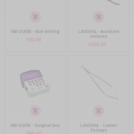
add_shopping_cart
add_shopping_cart
MD GUIDE - Non drilling
LASCHAL- Assistant
scissors
Price
€42.00
Price
€420.00
add_shopping_cart
add_shopping_cart
MD GUIDE - Surgical box
LASCHAL - Lasner
Forceps
Price
€90.00