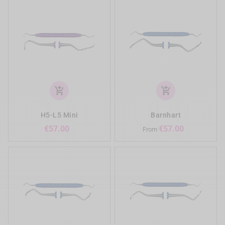
add_shopping_cart
add_shopping_cart
H5-L5 Mini
Barnhart
Price
Price
€57.00
€57.00
From