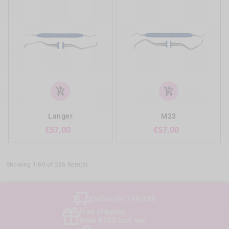
add_shopping_cart
add_shopping_cart
Langer
M23
Price
Price
€57.00
€57.00
Showing 1-60 of 286 item(s)
Delivery
in 24h/48h
Free shipping
from €180 incl. tax