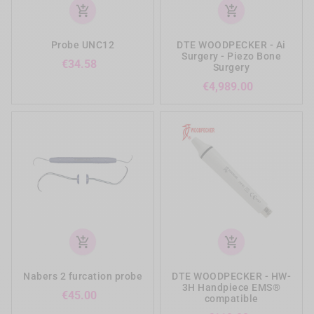
add_shopping_cart
add_shopping_cart
Probe UNC12
DTE WOODPECKER - Ai
Surgery - Piezo Bone
Price
€34.58
Surgery
Price
€4,989.00
add_shopping_cart
add_shopping_cart
Nabers 2 furcation probe
DTE WOODPECKER - HW-
3H Handpiece EMS®
Price
€45.00
compatible