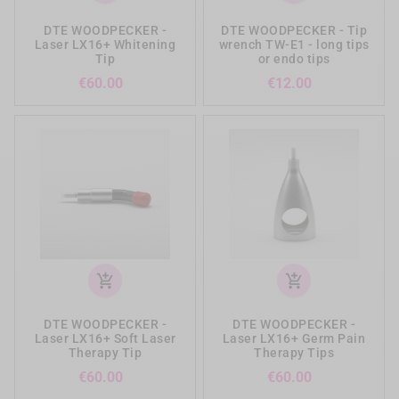
DTE WOODPECKER -
DTE WOODPECKER - Tip
Laser LX16+ Whitening
wrench TW-E1 - long tips
Tip
or endo tips
Price
Price
€60.00
€12.00
add_shopping_cart
add_shopping_cart
DTE WOODPECKER -
DTE WOODPECKER -
Laser LX16+ Soft Laser
Laser LX16+ Germ Pain
Therapy Tip
Therapy Tips
Price
Price
€60.00
€60.00