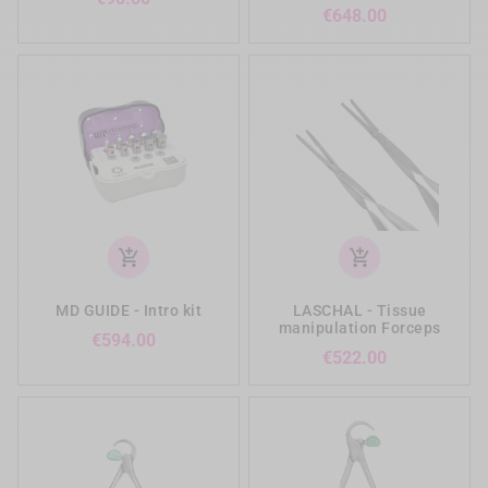
Price
€648.00
add_shopping_cart
add_shopping_cart
MD GUIDE - Intro kit
LASCHAL - Tissue
manipulation Forceps
Price
€594.00
Price
€522.00