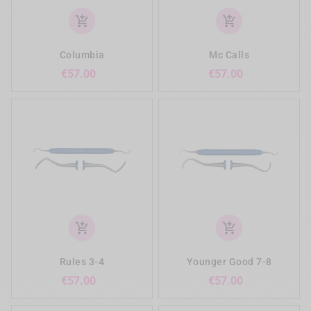
add_shopping_cart
add_shopping_cart
Columbia
Mc Calls
Price
Price
€57.00
€57.00
add_shopping_cart
add_shopping_cart
Rules 3-4
Younger Good 7-8
Price
Price
€57.00
€57.00