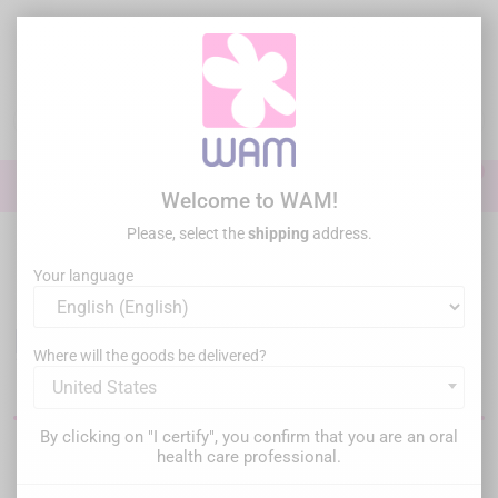
Skip
to
main
content

0

Sign In
Welcome to WAM!
Please, select the
shipping
address.
Home
Perio Surgery
Your language
Instruments for dental
periodontology, surgery and
Where will the goods be delivered?
implantology
United States
By clicking on "I certify", you confirm that you are an oral
health care professional.
Filter
There are 286 products.