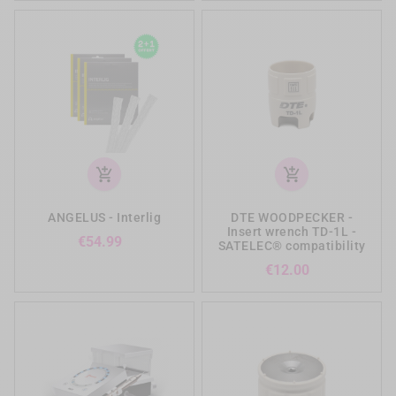
add_shopping_cart
add_shopping_cart
ANGELUS - Interlig
DTE WOODPECKER -
Insert wrench TD-1L -
Price
€54.99
SATELEC® compatibility
Price
€12.00