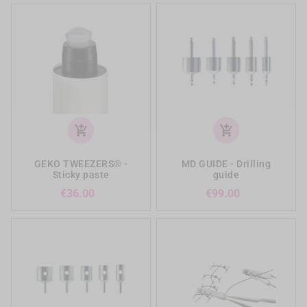
add_shopping_cart
add_shopping_cart
GEKO TWEEZERS® -
MD GUIDE - Drilling
Sticky paste
guide
Price
Price
€36.00
€99.00