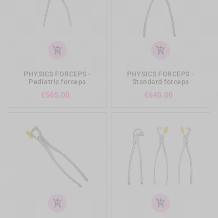
add_shopping_cart
add_shopping_cart
PHYSICS FORCEPS -
PHYSICS FORCEPS -
Pediatric forceps
Standard forceps
Price
Price
€565.00
€640.00
add_shopping_cart
add_shopping_cart