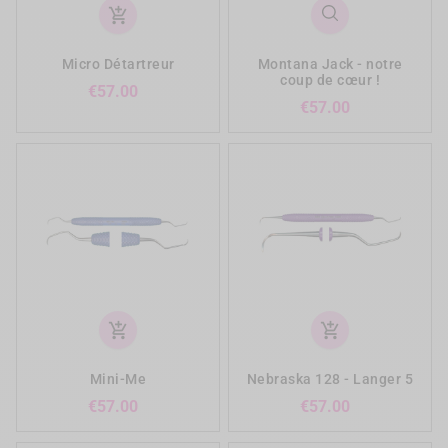
add_shopping_cart
Micro Détartreur
Montana Jack - notre
coup de cœur !
Price
€57.00
Price
€57.00
add_shopping_cart
add_shopping_cart
Mini-Me
Nebraska 128 - Langer 5
Price
Price
€57.00
€57.00