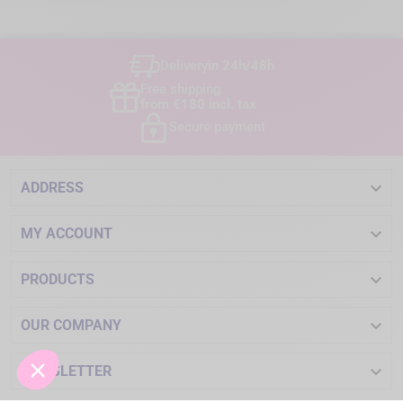
Delivery
in 24h/48h
Free shipping
from €180 incl. tax
Secure payment

ADDRESS

MY ACCOUNT

PRODUCTS

OUR COMPANY

NEWSLETTER