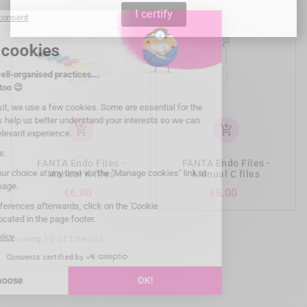
I certify
add_shopping_cart
add_shopping_cart
FANTA Endo Files -
FANTA Endo Files -
Manual K files
Manual C files
Price
Price
€6.00
€9.00
Showing 1-2 of 2 item(s)