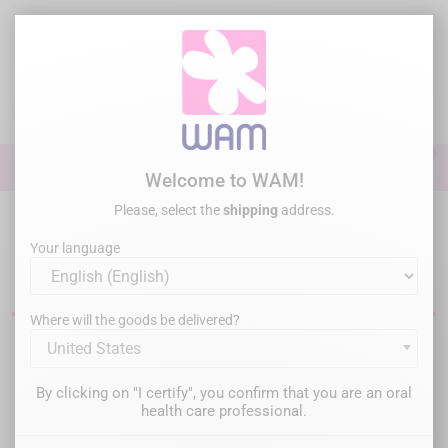
Skip
to
main
content

0

Sign In
Welcome to WAM!
Please, select the
shipping
address.
Home
Endodontics
Dental files
Endo Files - Hand Files
Your language
Manual endodontic files
Where will the goods be delivered?
United States
Filter
There are 2 products.
By clicking on "I certify", you confirm that you are an oral
Relevance

health care professional.