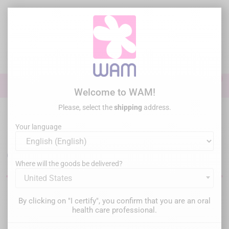
Skip
to
main
content

0

Sign In
Welcome to WAM!
Please, select the
shipping
address.
Home
Endodontics
Irrigation & activation
Your language
Endodontic canal irrigation
equipment
Where will the goods be delivered?
United States
Filter
There are 15 products.
By clicking on "I certify", you confirm that you are an oral
health care professional.
Relevance
