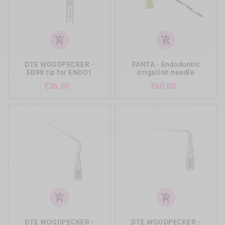
add_shopping_cart
add_shopping_cart
DTE WOODPECKER -
FANTA - Endodontic
ED98 tip for ENDO1
irrigation needle
Price
Price
€36.00
€60.00
add_shopping_cart
add_shopping_cart
DTE WOODPECKER -
DTE WOODPECKER -