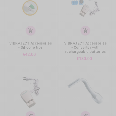
add_shopping_cart
add_shopping_cart
VIBRAJECT Accessories
VIBRAJECT Accessories
- Silicone tips
- Converter with
rechargeable batteries
Price
€42.00
Price
€180.00