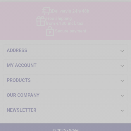
Delivery
in 24h/48h
Free shipping
from €180 incl. tax
Secure payment

ADDRESS

MY ACCOUNT

PRODUCTS

OUR COMPANY

NEWSLETTER
© 2025 - WAM