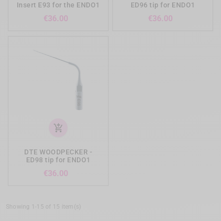
Insert E93 for the ENDO1
ED96 tip for ENDO1
Price
Price
€36.00
€36.00
add_shopping_cart
DTE WOODPECKER -
ED98 tip for ENDO1
Price
€36.00
Showing 1-15 of 15 item(s)