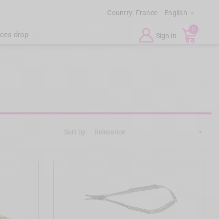
Country:
France
English

0
ices drop
Sign In
Sort by:
Relevance
