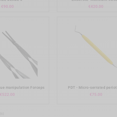
Price
Price
€90.00
€420.00
add_shopping_cart
add_shopping_cart
ue manipulation Forceps
PDT - Micro-serrated peri
Price
Price
€522.00
€75.00
(s)