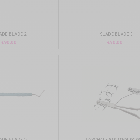
add_shopping_cart
add_shopping_cart
ADE BLADE 2
SLADE BLADE 3
Price
Price
€90.00
€90.00
add_shopping_cart
add_shopping_cart
ADE BLADE 5
LASCHAL- Assistant scis