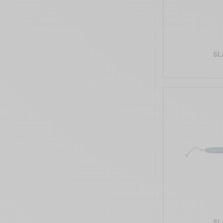
SL
SL