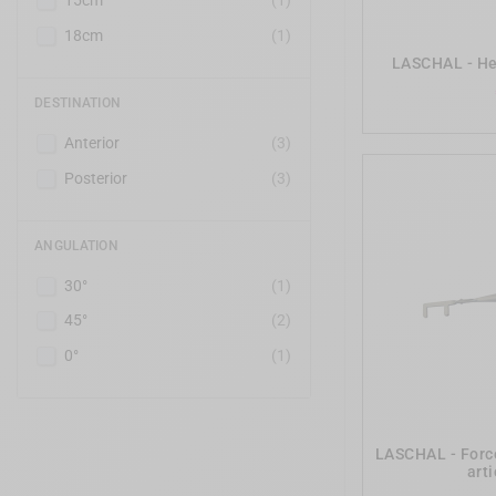
15cm
(1)
18cm
(1)
LASCHAL - He
DESTINATION
Anterior
(3)
Posterior
(3)
ANGULATION
30°
(1)
45°
(2)
0°
(1)
LASCHAL - Force
art