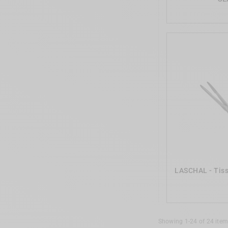
LASCHAL - Tiss
Showing 1-24 of 24 item