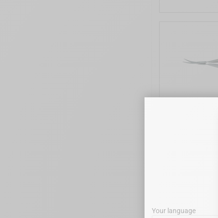
LASCHAL - V
Your language