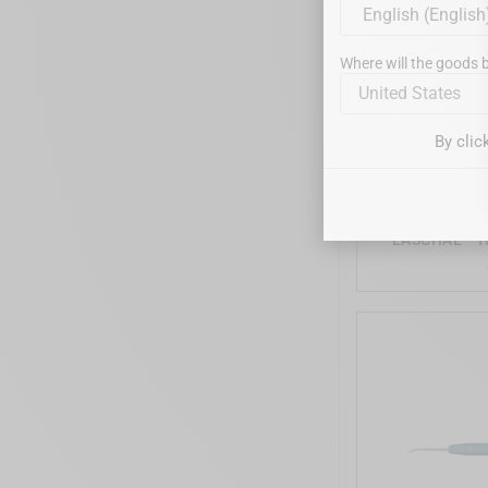
Where will the goods b
United States
By clic
LASCHAL - T