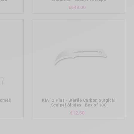
Price
€648.00
add_shopping_cart
otomes
KIATO Plus - Sterile Carbon Surgical
Scalpel Blades - Box of 100
Price
€12.50