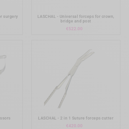
add_shopping_cart
or surgery
LASCHAL - Universal forceps for crown,
bridge and post
ce
Price
€522.00
add_shopping_cart
issors
LASCHAL - 2 in 1 Suture forceps cutter
Price
€420.00