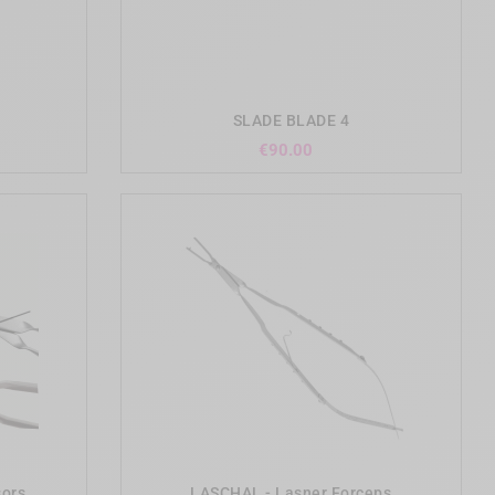
add_shopping_cart
SLADE BLADE 4
Price
€90.00
add_shopping_cart
sors
LASCHAL - Lasner Forceps