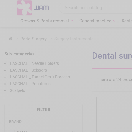
Skip
to
main
content
Crowns & Posts removal
General practice
Resto
Home
Perio Surgery
Surgery Instruments
Dental sur
Sub-categories
LASCHAL _ Needle Holders
LASCHAL _ Scissors
LASCHAL _ Tunnel Graft Forceps
There are 24 prod
LASCHAL _ Periotomes
Scalpels
FILTER
BRAND