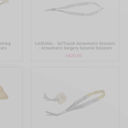
add_shopping_cart
utting
LASCHAL - SofTouch Atraumatic Scissors
ders
- Atraumatic Surgery Sutures Scissors
Price
€420.00