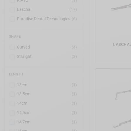
KIATO
(1)
Laschal
(17)
Paradise Dental Technologies
(6)
SHAPE
LASCHAL 
Curved
(4)
Straight
(3)
LENGTH
13cm
(1)
13,5cm
(1)
14cm
(1)
14,5cm
(1)
14,7cm
(1)