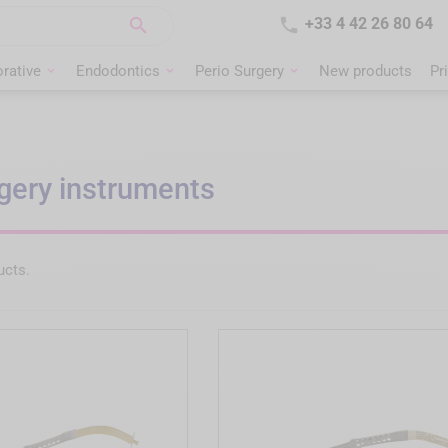


+33 4 42 26 80 64
rative
Endodontics
Perio Surgery
New products
Pr
gery instruments
ucts.