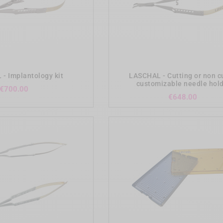
add_shopping_cart
add_shopping_cart
- Implantology kit
LASCHAL - Cutting or non c
customizable needle hol
Price
€700.00
Price
€648.00