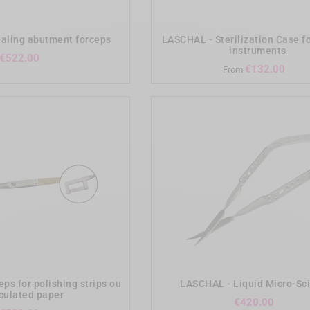
add_shopping_cart
add_shopping_cart
aling abutment forceps
LASCHAL - Sterilization Case f
instruments
Price
€522.00
Pri
€132.00
From
add_shopping_cart
add_shopping_cart
ps for polishing strips ou
LASCHAL - Liquid Micro-Sc
iculated paper
Price
€420.00