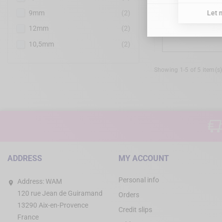
9mm
(2)
MD GUI
12mm
(2)
10,5mm
(2)
Showing 1-5 of 5 item(s
ADDRESS
MY ACCOUNT
Personal info
Address:
WAM
120 rue Jean de Guiramand
Orders
13290 Aix-en-Provence
Credit slips
France