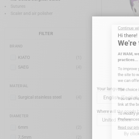
Sutures
Scaler and air polisher
FILTER
BRAND
MD GU
KIATO
(1)
SAEG
(4)
MATERIAL
Your language
Surgical stainless steel
(4)
Where will the goods b
DIAMETER
United States
6mm
(2)
By clic
7,5mm
(2)