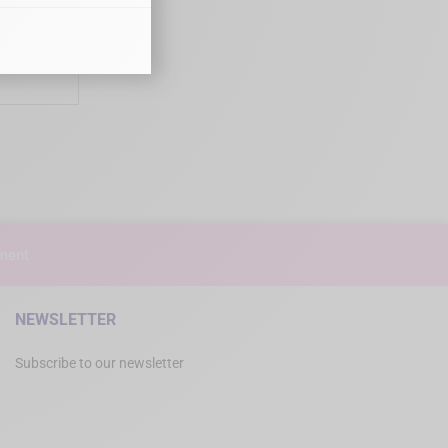
urgical
100
ment
NEWSLETTER
Subscribe to our newsletter