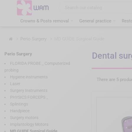
Skip
to
main
content
Crowns & Posts removal
General practice
Resto
Home
Perio Surgery
MD GUIDE Surgical Guide
Dental sur
Perio Surgery
FLORIDA PROBE _ Computerized
probing
Hygiene instruments
There are 5 produ
Laser
Surgery Instruments
PHYSICS FORCEPS _
Splintings
Handpiece
Surgery motors
Implantology Motors
MD GUIDE Surgical Guide