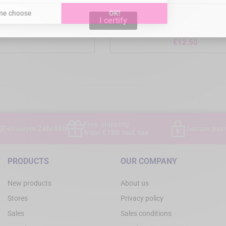
I certify
DE - Surgical box
KIATO Plus - Sterile Carbon S
Scalpel Blades - Box of 
Price
€90.00
Price
€12.50
)
Free shipping
Delivery
in 24h/48h
Secure pay
from €180 incl. tax
PRODUCTS
OUR COMPANY
New products
About us
Stores
Privacy policy
Sales
Sales conditions