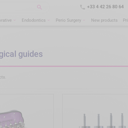


+33 4 42 26 80 64
rative
Endodontics
Perio Surgery
New products
Pr
gical guides
cts.