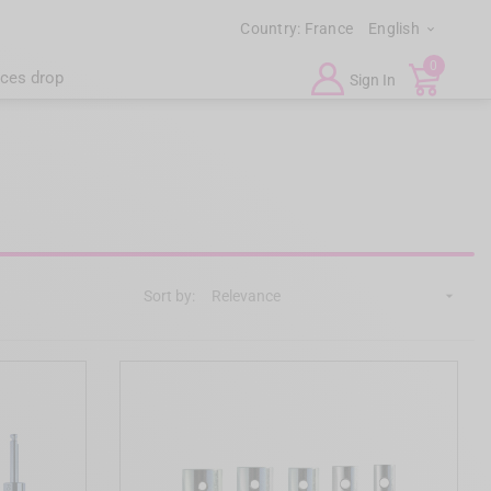
Country:
France
English

0
ices drop
Sign In
Sort by:
Relevance
