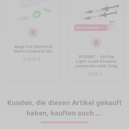
add_shopping_cart
add_shopping_cart
WagoTrix Sectional
Matrix Essential Kit
SPIDENT – EsFlow
Preis
270,50 €
Light-cured flowable
composite resin 2x4g
Preis
33,00 €
Kunden, die diesen Artikel gekauft
haben, kauften auch ...