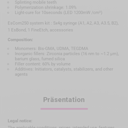
Splinting mobile teeth
Polymerization shrinkage: 1.09%
Light-cure for 10seconds (LED 1200mW /cm²)
EsCom250 system kit : 5x4g syringe (A1, A2, A3, A3.5, B2),
1 EsBond, 1 FineEtch, accessories
Composition
:
Monomers: Bis-GMA, UDMA, TEGDMA
Inorganic fillers: Zirconia particles (16 nm to ~1.2 µm),
barium glass, fumed silica
Filler content: 60% by volume
Additives: Initiators, catalysts, stabilizers, and other
agents
Präsentation
Legal notice:
The applicable conditions, prices, intended use, features