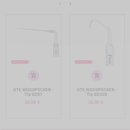


add_shopping_cart
add_shopping_cart
DTE WOODPECKER -
DTE WOODPECKER -
Tip ED87
Tip ED22D
Preis
Preis
36,00 €
36,00 €