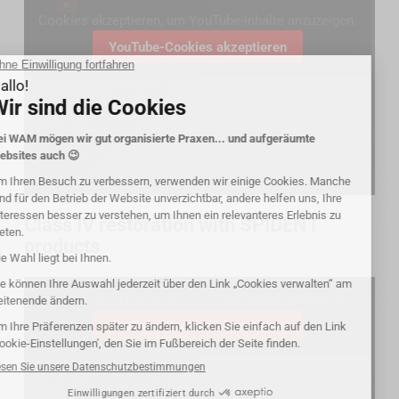
Cookies akzeptieren, um YouTube-Inhalte anzuzeigen.
YouTube-Cookies akzeptieren
Class IV restoration with SPIDENT
products
Cookies akzeptieren, um YouTube-Inhalte anzuzeigen.
YouTube-Cookies akzeptieren