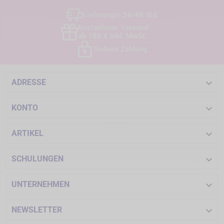
Lieferung
in 24/48 Std.
Kostenloser Versand
ab 180 € inkl. MwSt.
Sichere Zahlung

ADRESSE

KONTO

ARTIKEL

SCHULUNGEN

UNTERNEHMEN

NEWSLETTER