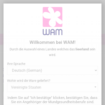
Zum
Inhalt
springen

0

Anmelden
Willkommen bei WAM!
Durch die Auswahl eines Landes welches das
lieerland
sein
Startseite
Allgemeine Übung
/
SPIDENT - EsCom 250 Light-cured
wird.
restorative hybrid composite resin - System Kit
Ihre Sprache
SPIDENT - EsCom 250 Light-cured
restorative hybrid composite resin - System
Kit
Wohin wird die Ware geliefert?
Vereinigte Staaten
179,00 €
Indem Sie auf "Ich bestätige" klicken, bestätigen Sie, dass
Bruttopreis
Sie ein Angehöriger der Mundgesundheitsberufe sind.