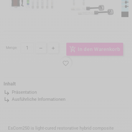
Menge:
add_shopping_cart
In den Warenkorb
favorite_border
Inhalt
subdirectory_arrow_right
Präsentation
subdirectory_arrow_right
Ausführliche Informationen
EsCom250 is light-cured restorative hybrid composite