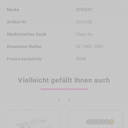
Marke
SPIDENT
Artikel-Nr.
S316105
Medizinisches Gerät
Class IIa
Benannten Stellen
CE 2460 - DNV
France exclusivity
WAM
Vielleicht gefällt Ihnen auch

