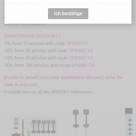
S316105
Artikel-Nr. :
Ich bestätige
light-cured restorative hybrid composite resin for posterior and
anterior restorations
QUANTITATIVE DISCOUNTS
-5% from 10 articles with code
SPIDENT5
-10% from 20 articles with code
SPIDENT10
-15% from 40 articles with code
SPIDENT15
-20% from 100 articles with code
SPIDENT20
In order to benefit from your quantitative discount, enter the
code in your cart.
Possible mix on all the SPIDENT references.