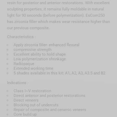
resin for posterior and anterior restorations. With excellent
sculpting properties, it remains fully moldable in natural
light for 90 seconds (before polymerization). EsCom250
has zirconia filler which makes wear resistance higher than
our previous composite.
Characteristics :
Apply zirconia filler- enhanced flexural
compressive strength
Excellent ability to hold shape
Low polymerization shrinkage
Radiopaque
Extended working time
5 shades available in this kit: A1, A2, A3, A3.5 and B2
Indications :
Class I~V restoration
Direct anterior and posterior restorations
Direct veneers
Blocking out of undercuts
Repair of composite and ceramic veneers
Core build up