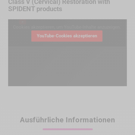
Class V (Cervical) Restoration with
SPIDENT products
Cookies akzeptieren, um YouTube-Inhalte anzuzeigen.
YouTube-Cookies akzeptieren
Ausführliche Informationen