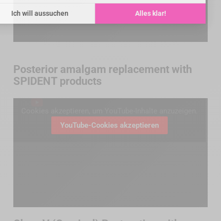
Posterior amalgam replacement with
SPIDENT products
Cookies akzeptieren, um YouTube-Inhalte anzuzeigen.
YouTube-Cookies akzeptieren