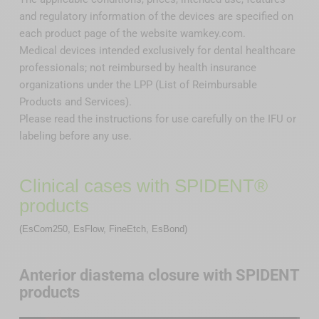
and regulatory information of the devices are specified on
each product page of the website wamkey.com.
Medical devices intended exclusively for dental healthcare
professionals; not reimbursed by health insurance
organizations under the LPP (List of Reimbursable
Products and Services).
Please read the instructions for use carefully on the IFU or
labeling before any use.
Clinical cases with SPIDENT®
products
(EsCom250, EsFlow, FineEtch, EsBond)
Anterior diastema closure with SPIDENT
products