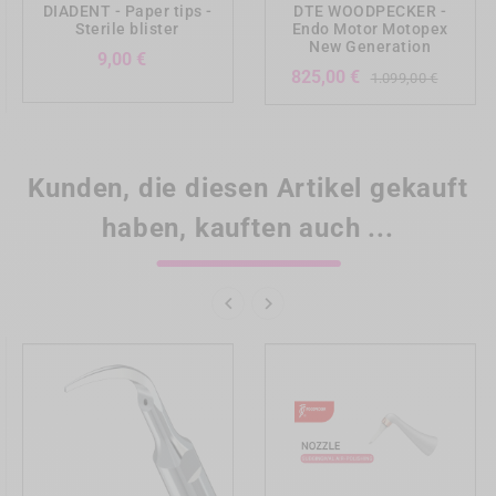
DIADENT - Paper tips -
DTE WOODPECKER -
Sterile blister
Endo Motor Motopex
New Generation
Preis
9,00 €
Verka
Preis
825,00 €
1.099,00 €
Kunden, die diesen Artikel gekauft
haben, kauften auch ...

