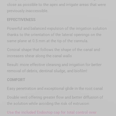
close as possible to the apex and irrigate areas that were
previously inaccessible.
EFFECTIVENESS
Powerful and balanced expulsion of the irrigation solution
thanks to the orientation of the lateral openings on the
same plane at 0.5 mm at the tip of the cannula.
Conical shape that follows the shape of the canal and
increases shear along the canal walls
Result: more effective cleaning and irrigation for better
removal of debris, dentinal sludge, and biofilm!
COMFORT
Easy penetration and exceptional glide in the root canal
Double vent offering greater flow and better diffusion of
the solution while avoiding the risk of extrusion
Use the included Endostop cap for total control over