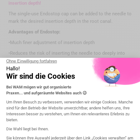
insertion depth!
The single-use Endostop cap can be added to the needle to
mark the desired insertion depth in the root canal.
Advantages of Endostop:
•Much finer adjustment of insertion depth
•Reduces the risk of inserting the needle too deeply into
the root canal during treatment
Präsentation
Legal notice:
The applicable conditions, prices, intended use, features
and regulatory information of the devices are specified on
each product page of the website wamkey.com.