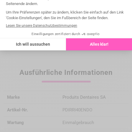
Medical devices intended exclusively for dental healthcare
professionals; not reimbursed by health insurance
organizations under the LPP (List of Reimbursable
Products and Services).
Please read the instructions for use carefully on the IFU or
labeling before any use.
Ausführliche Informationen
Marke
Produits Dentaires SA
Artikel-Nr.
PDIRRI40ENDO
Wartung
Einmalgebrauch