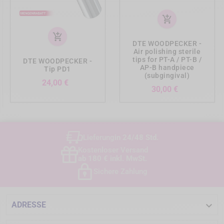
add_shopping_cart
add_shopping_cart
DTE WOODPECKER -
Air polishing sterile
tips for PT-A / PT-B /
DTE WOODPECKER -
AP-B handpiece
Tip PD1
(subgingival)
Preis
24,00 €
Preis
30,00 €
Lieferung
in 24/48 Std.
Kostenloser Versand
ab 180 € inkl. MwSt.
Sichere Zahlung

ADRESSE