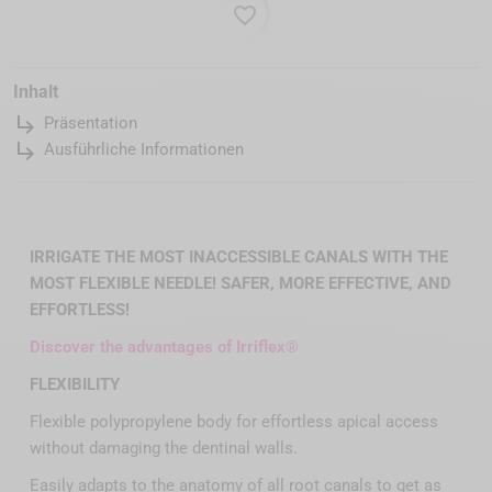
favorite_border
Inhalt
subdirectory_arrow_right
Präsentation
subdirectory_arrow_right
Ausführliche Informationen
IRRIGATE THE MOST INACCESSIBLE CANALS WITH THE
MOST FLEXIBLE NEEDLE! SAFER, MORE EFFECTIVE, AND
EFFORTLESS!
Discover the advantages of Irriflex®
FLEXIBILITY
Flexible polypropylene body for effortless apical access
without damaging the dentinal walls.
Easily adapts to the anatomy of all root canals to get as