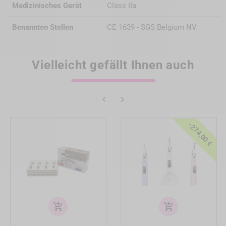
Medizinisches Gerät
Class IIa
Benannten Stellen
CE 1639 - SGS Belgium NV
Vielleicht gefällt Ihnen auch


-274,00 €
add_shopping_cart
add_shopping_cart