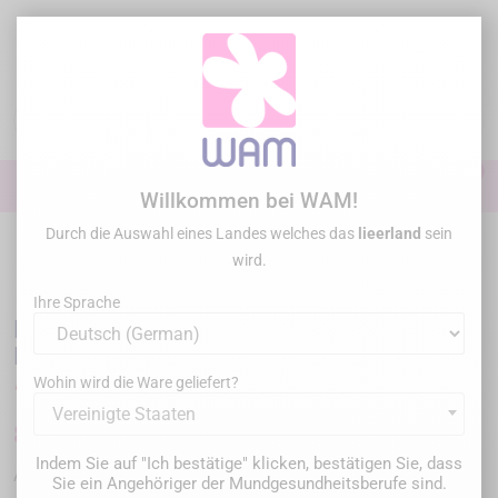
Zum
Inhalt
springen

0

Anmelden
Willkommen bei WAM!
Durch die Auswahl eines Landes welches das
lieerland
sein
Startseite
/
Sonderangebote
/
PD DENTAL - Irriflex® with Endostops -
wird.
Flexible root canal irrigation needle
Ihre Sprache
PD DENTAL - Irriflex® with Endostops -
Flexible root canal irrigation needle
Wohin wird die Ware geliefert?
Vereinigte Staaten
85,00 €
Bruttopreis
Indem Sie auf "Ich bestätige" klicken, bestätigen Sie, dass
PDIRRI40ENDO
Artikel-Nr. :
Sie ein Angehöriger der Mundgesundheitsberufe sind.