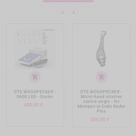


add_shopping_cart
add_shopping_cart
DTE WOODPECKER -
DTE WOODPECKER -
D600 LED - Scaler
Micro-head rotative
contra-angle - for
Preis
480,00 €
Motopex or Endo Radar
Plus
Preis
280,00 €