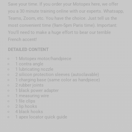
Save your time. If you order your Motopex here, we offer
you a 30 minute training online with our experts. Whatsapp,
Teams, Zoom, etc. You have the choice. Just tell us the
most convenient time (9am-5pm Paris time). Important:
You'll need to make a huge effort to bear our terrible
French accent!
DETAILED CONTENT
1 Motopex motor/handpiece
1 contra angle
1 lubricating nozzle
2 silicon protection sleeves (autoclavable)
1 charging base (same color as handpiece)
2 rubber joints
1 black power adapter
1 measuring wire
1 file clips
2 lip hooks
4 black hooks
1 apex locator quick guide