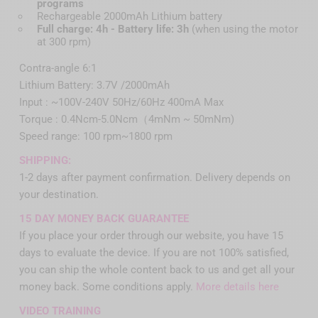
programs
Rechargeable 2000mAh Lithium battery
Full charge: 4h - Battery life: 3h
(when using the motor
at 300 rpm)
Contra-angle 6:1
Lithium Battery: 3.7V /2000mAh
Input : ~100V-240V 50Hz/60Hz 400mA Max
Torque : 0.4Ncm-5.0Ncm（4mNm ~ 50mNm)
Speed range: 100 rpm~1800 rpm
SHIPPING:
1-2 days after payment confirmation. Delivery depends on
your destination.
15 DAY MONEY BACK GUARANTEE
If you place your order through our website, you have 15
days to evaluate the device. If you are not 100% satisfied,
you can ship the whole content back to us and get all your
money back. Some conditions apply.
More details here
VIDEO TRAINING