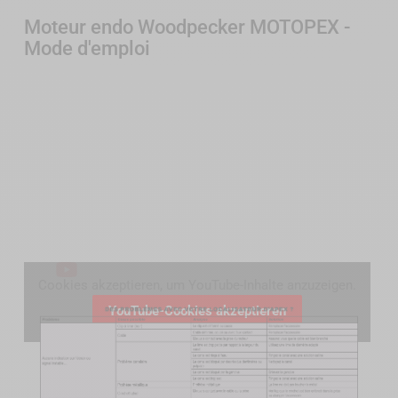
Moteur endo Woodpecker MOTOPEX -
Mode d'emploi
Cookies akzeptieren, um YouTube-Inhalte anzuzeigen.
YouTube-Cookies akzeptieren