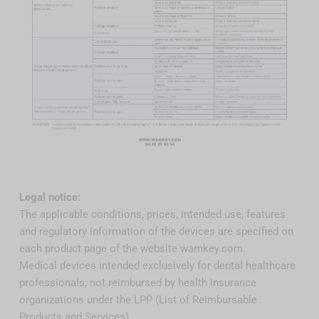
Legal notice:
The applicable conditions, prices, intended use, features
and regulatory information of the devices are specified on
each product page of the website wamkey.com.
Medical devices intended exclusively for dental healthcare
professionals; not reimbursed by health insurance
organizations under the LPP (List of Reimbursable
Products and Services).