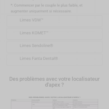
*: Commencer par le couple le plus faible, et
augmenter uniquement si nécessaire.
Limes VDW™
Limes KOMET™
Limes Sendoline®
Limes Fanta Dental®
Des problèmes avec votre localisateur
d'apex ?