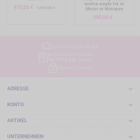
contra-angle for Ai
Verkaufspreis
Preis
975,00 €
1.299,00 €
Motor or Motopex
Preis
290,00 €
Lieferung
in 24/48 Std.
Kostenloser Versand
ab 180 € inkl. MwSt.
Sichere Zahlung

ADRESSE

KONTO

ARTIKEL

UNTERNEHMEN