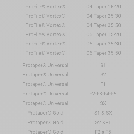
ProFile® Vortex®
.04 Taper 15-20
ProFile® Vortex®
.04 Taper 25-30
ProFile® Vortex®
.04 Taper 35-50
ProFile® Vortex®
.06 Taper 15-20
ProFile® Vortex®
.06 Taper 25-30
ProFile® Vortex®
.06 Taper 35-50
Protaper® Universal
S1
Protaper® Universal
S2
Protaper® Universal
F1
Protaper
®
Universal
F2-F3-F4-F5
Protaper
®
Universal
SX
Protaper
® Gold
S1 & SX
Protaper
® Gold
S2 &F1
Protaper
® Gold
F2 à F5