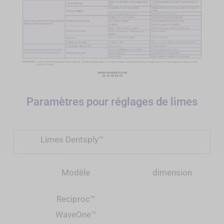
Paramètres pour réglages de limes
Limes Dentsply™
Modèle
dimension
Reciproc
™
WaveOne
™