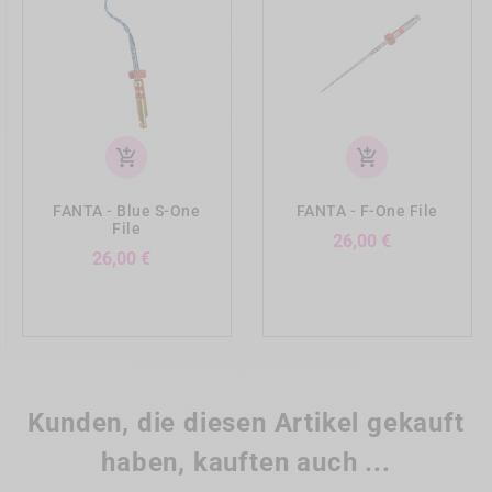
add_shopping_cart
add_shopping_cart
FANTA - Blue S-One
FANTA - F-One File
File
Preis
26,00 €
Preis
26,00 €
Kunden, die diesen Artikel gekauft
haben, kauften auch ...