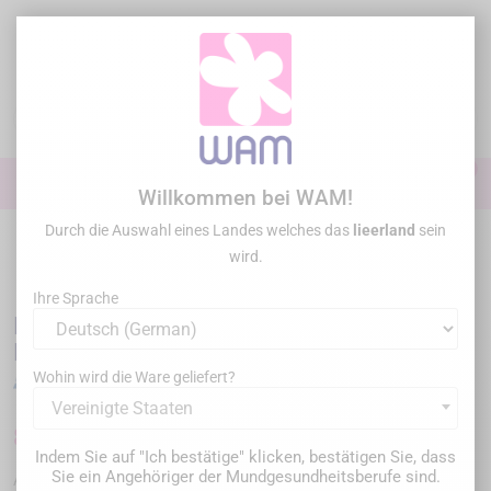
Zum
Inhalt
springen

0

Anmelden
Willkommen bei WAM!
Durch die Auswahl eines Landes welches das
lieerland
sein
Startseite
Endodontie
Endo Motor
/
DTE WOODPECKER - Endo Motor
wird.
Motopex New Generation
Ihre Sprache
DTE WOODPECKER - Endo Motor Motopex
New Generation
Wohin wird die Ware geliefert?
Vereinigte Staaten
825,00 €
1.099,00 €
Sparen Sie 274,00 €
Bruttopreis
Indem Sie auf "Ich bestätige" klicken, bestätigen Sie, dass
Sie ein Angehöriger der Mundgesundheitsberufe sind.
WPMOTOPEX-PINK
Artikel-Nr. :