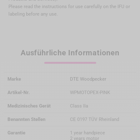
Please read the instructions for use carefully on the IFU or
labeling before any use.
Ausführliche Informationen
Marke
DTE Woodpecker
Artikel-Nr.
WPMOTOPEX-PINK
Medizinisches Gerät
Class IIa
Benannten Stellen
CE 0197 TÜV Rheinland
Garantie
1 year handpiece
2 years motor