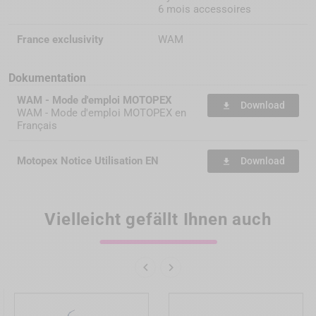
6 mois accessoires
France exclusivity
WAM
Dokumentation
WAM - Mode d'emploi MOTOPEX
Download
file_download
WAM - Mode d'emploi MOTOPEX en
Français
Motopex Notice Utilisation EN
Download
file_download
Vielleicht gefällt Ihnen auch

