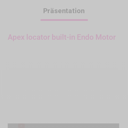
Präsentation
Apex locator built-in Endo Motor