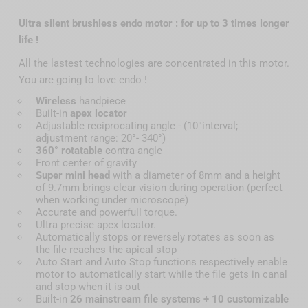
Ultra silent brushless endo motor : for up to 3 times longer
life !
All the lastest technologies are concentrated in this motor.
You are going to love endo !
Wireless
handpiece
Built-in
apex locator
Adjustable reciprocating angle - (10°interval;
adjustment range: 20°- 340°)
360° rotatable
contra-angle
Front center of gravity
Super mini head
with a diameter of 8mm and a height
of 9.7mm brings clear vision during operation (perfect
when working under microscope)
Accurate and powerfull torque.
Ultra precise apex locator.
Automatically stops or reversely rotates as soon as
the file reaches the apical stop
Auto Start and Auto Stop functions respectively enable
motor to automatically start while the file gets in canal
and stop when it is out
Built-in
26 mainstream file systems + 10 customizable