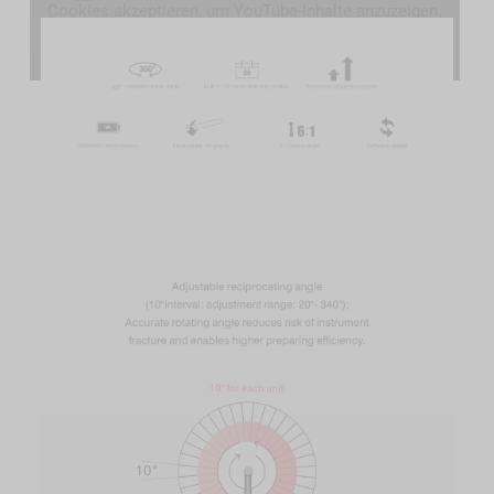
Cookies akzeptieren, um YouTube-Inhalte anzuzeigen.
YouTube-Cookies akzeptieren