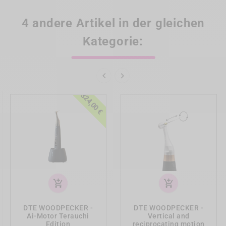
4 andere Artikel in der gleichen
Kategorie:


-324,00 €
add_shopping_cart
add_shopping_cart
DTE WOODPECKER -
DTE WOODPECKER -
Ai-Motor Terauchi
Vertical and
Edition
reciprocating motion