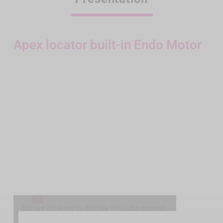
Apex locator built-in Endo Motor
Accept cookies to display YouTube content.
Accept YouTube cookies