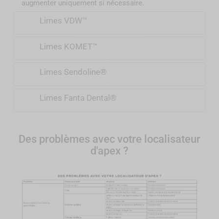
augmenter uniquement si nécessaire.
Limes VDW™
Limes KOMET™
Limes Sendoline®
Limes Fanta Dental®
Des problèmes avec votre localisateur
d'apex ?