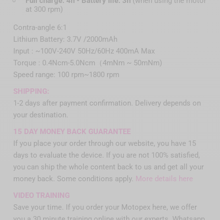
Full charge: 4h - Battery life: 3h
(when using the motor
at 300 rpm)
Contra-angle 6:1
Lithium Battery: 3.7V /2000mAh
Input : ~100V-240V 50Hz/60Hz 400mA Max
Torque : 0.4Ncm-5.0Ncm（4mNm ~ 50mNm)
Speed range: 100 rpm~1800 rpm
SHIPPING:
1-2 days after payment confirmation. Delivery depends on
your destination.
15 DAY MONEY BACK GUARANTEE
If you place your order through our website, you have 15
days to evaluate the device. If you are not 100% satisfied,
you can ship the whole content back to us and get all your
money back. Some conditions apply.
More details here
VIDEO TRAINING
Save your time. If you order your Motopex here, we offer
you a 30 minute training online with our experts. Whatsapp,