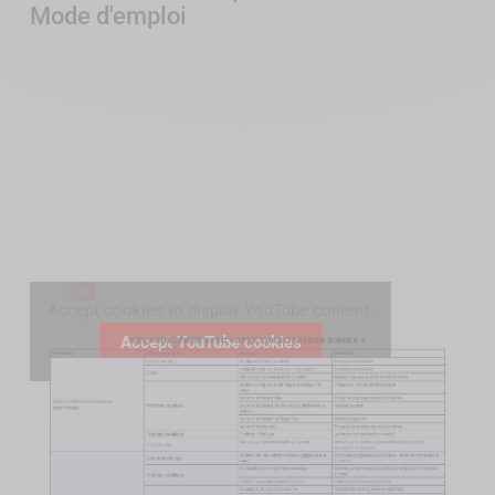
Mode d'emploi
Accept cookies to display YouTube content.
Accept YouTube cookies