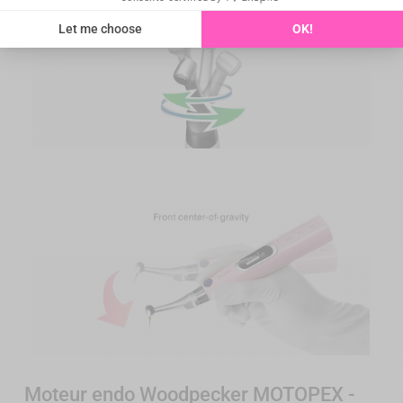
Moteur endo Woodpecker MOTOPEX -