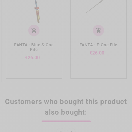
add_shopping_cart
add_shopping_cart
FANTA - Blue S-One
FANTA - F-One File
File
Price
€26.00
Price
€26.00
Customers who bought this product
also bought: