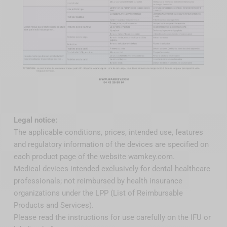
Legal notice:
The applicable conditions, prices, intended use, features
and regulatory information of the devices are specified on
each product page of the website wamkey.com.
Medical devices intended exclusively for dental healthcare
professionals; not reimbursed by health insurance
organizations under the LPP (List of Reimbursable
Products and Services).
Please read the instructions for use carefully on the IFU or