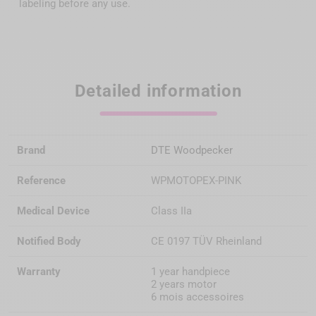
labeling before any use.
Detailed information
Brand
DTE Woodpecker
Reference
WPMOTOPEX-PINK
Medical Device
Class IIa
Notified Body
CE 0197 TÜV Rheinland
Warranty
1 year handpiece
2 years motor
6 mois accessoires