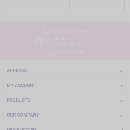
Delivery
in 24h/48h
Free shipping
from €180 incl. tax
Secure payment

ADDRESS

MY ACCOUNT

PRODUCTS

OUR COMPANY
NEWSLETTER