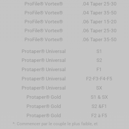
ProFile® Vortex®
.04 Taper 25-30
ProFile® Vortex®
.04 Taper 35-50
ProFile® Vortex®
.06 Taper 15-20
ProFile® Vortex®
.06 Taper 25-30
ProFile® Vortex®
.06 Taper 35-50
Protaper® Universal
S1
Protaper® Universal
S2
Protaper® Universal
F1
Protaper
®
Universal
F2-F3-F4-F5
Protaper
®
Universal
SX
Protaper
® Gold
S1 & SX
Protaper
® Gold
S2 &F1
Protaper
® Gold
F2 à F5
*: Commencer par le couple le plus faible, et