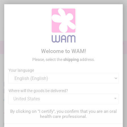
Skip
to
main
content

0

Sign In
Welcome to WAM!
Please, select the
shipping
address.
Home
Endodontics
Endo Motor
/
DTE WOODPECKER - Endo Motor
Motopex New Generation
Your language
DTE WOODPECKER - Endo Motor Motopex
New Generation
Where will the goods be delivered?
United States
By clicking on "I certify", you confirm that you are an oral
€825.00
€1,099.00
Save €274.00
Tax inc.
health care professional.
WPMOTOPEX-PINK
Reference :