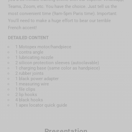
Teams, Zoom, etc. You have the choice. Just tell us the
most convenient time (9am-5pm Paris time). Important:
You'll need to make a huge effort to bear our terrible
French accent!
DETAILED CONTENT
1 Motopex motor/handpiece
1 contra angle
1 lubricating nozzle
2 silicon protection sleeves (autoclavable)
1 charging base (same color as handpiece)
2 rubber joints
1 black power adapter
1 measuring wire
1 file clips
2 lip hooks
4 black hooks
1 apex locator quick guide
Presentation