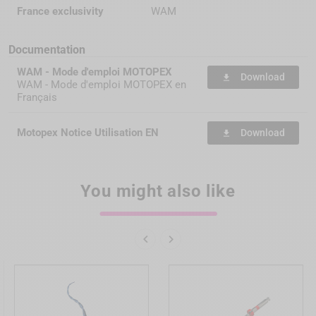
France exclusivity
WAM
Documentation
WAM - Mode d'emploi MOTOPEX
Download
file_download
WAM - Mode d'emploi MOTOPEX en
Français
Motopex Notice Utilisation EN
Download
file_download
You might also like

