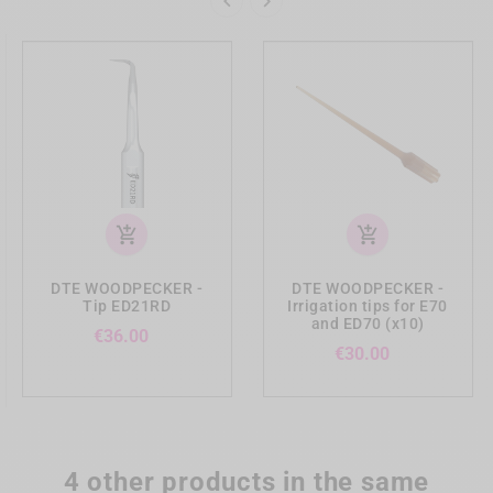


add_shopping_cart
add_shopping_cart
DTE WOODPECKER -
DTE WOODPECKER -
Tip ED21RD
Irrigation tips for E70
and ED70 (x10)
Price
€36.00
Price
€30.00
4 other products in the same