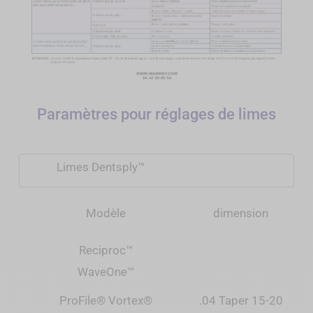
Paramètres pour réglages de limes
Limes Dentsply™
Modèle
dimension
Reciproc
™
WaveOne
™
ProFile® Vortex®
.04 Taper 15-20