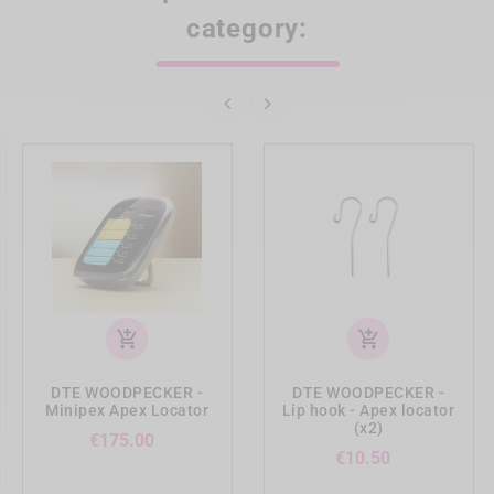
category:


add_shopping_cart
add_shopping_cart
DTE WOODPECKER -
DTE WOODPECKER -
Minipex Apex Locator
Lip hook - Apex locator
(x2)
Price
€175.00
Price
€10.50