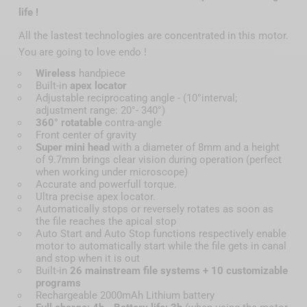
life !
All the lastest technologies are concentrated in this motor.
You are going to love endo !
Wireless
handpiece
Built-in
apex locator
Adjustable reciprocating angle - (10°interval;
adjustment range: 20°- 340°)
360° rotatable
contra-angle
Front center of gravity
Super mini head
with a diameter of 8mm and a height
of 9.7mm brings clear vision during operation (perfect
when working under microscope)
Accurate and powerfull torque.
Ultra precise apex locator.
Automatically stops or reversely rotates as soon as
the file reaches the apical stop
Auto Start and Auto Stop functions respectively enable
motor to automatically start while the file gets in canal
and stop when it is out
Built-in
26 mainstream file systems + 10 customizable
programs
Rechargeable 2000mAh Lithium battery