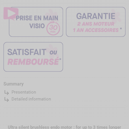
Summary
subdirectory_arrow_right
Presentation
subdirectory_arrow_right
Detailed information
Ultra silent brushless endo motor : for up to 3 times longer