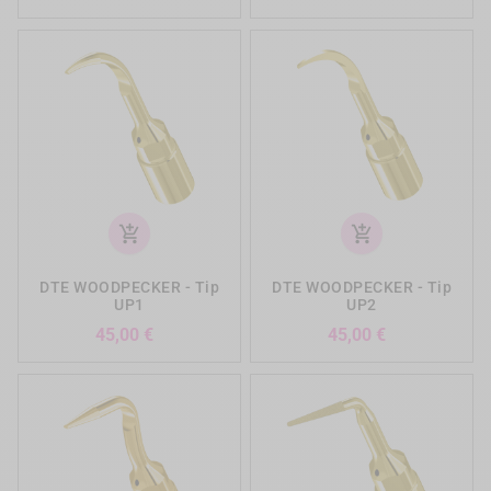
add_shopping_cart
add_shopping_cart
DTE WOODPECKER - Tip
DTE WOODPECKER - Tip
UP1
UP2
Precio
Precio
45,00 €
45,00 €