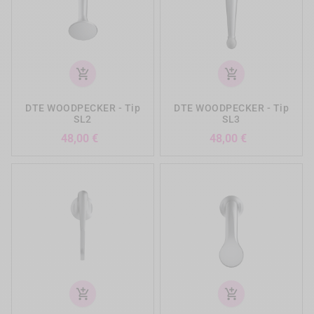
add_shopping_cart
add_shopping_cart
DTE WOODPECKER - Tip
DTE WOODPECKER - Tip
SL2
SL3
Precio
Precio
48,00 €
48,00 €
add_shopping_cart
add_shopping_cart