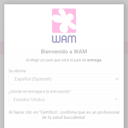
Ir
al
contenido

0

Iniciar sesión
Bienvenido a WAM
Al elegir un país que será el país de
entrega
.
Inicio
Práctica general
Puntas ultrasonidos
Puntas US para
cirugía Piezo
Su idioma
Insertos de cirugía piezo dental
¿Dónde se entregara la mercancía?
Estados Unidos
Filtrar
Hay 114 productos.
Al hacer clic en "Certifico", confirma que es un profesional
de la salud bucodental.
Relevancia
