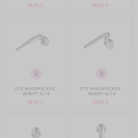
Precio
Precio
48,00 €
48,00 €
add_shopping_cart
add_shopping_cart
DTE WOODPECKER -
DTE WOODPECKER -
INSERT SL13
INSERT SL14
Precio
Precio
48,00 €
48,00 €