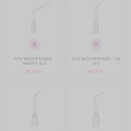
add_shopping_cart
add_shopping_cart
DTE WOODPECKER -
DTE WOODPECKER - Tip
INSERT SL8
SP1
Precio
Precio
48,00 €
48,00 €