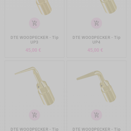
add_shopping_cart
add_shopping_cart
DTE WOODPECKER - Tip
DTE WOODPECKER - Tip
UP3
UP4
Precio
Precio
45,00 €
45,00 €
add_shopping_cart
add_shopping_cart
DTE WOODPECKER - Tip
DTE WOODPECKER - Tip