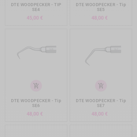
DTE WOODPECKER - TIP
DTE WOODPECKER - Tip
SE4
SE5
Precio
Precio
45,00 €
48,00 €
add_shopping_cart
add_shopping_cart
DTE WOODPECKER - Tip
DTE WOODPECKER - Tip
SE6
SE7
Precio
Precio
48,00 €
48,00 €