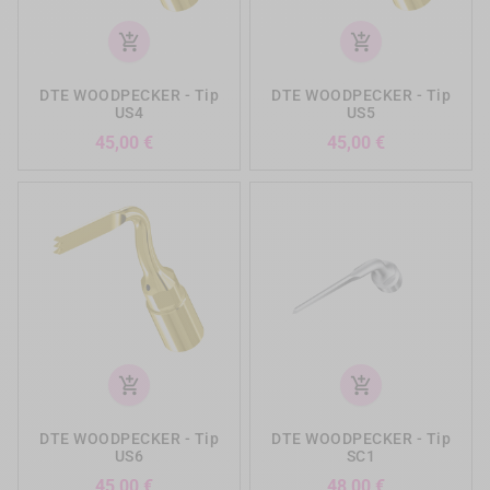
add_shopping_cart
add_shopping_cart
DTE WOODPECKER - Tip
DTE WOODPECKER - Tip
US4
US5
Precio
Precio
45,00 €
45,00 €
add_shopping_cart
add_shopping_cart
DTE WOODPECKER - Tip
DTE WOODPECKER - Tip
US6
SC1
Precio
Precio
45,00 €
48,00 €