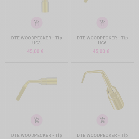
add_shopping_cart
add_shopping_cart
DTE WOODPECKER - Tip
DTE WOODPECKER - Tip
UC3
UC6
Precio
Precio
45,00 €
45,00 €
add_shopping_cart
add_shopping_cart
DTE WOODPECKER - Tip
DTE WOODPECKER - Tip