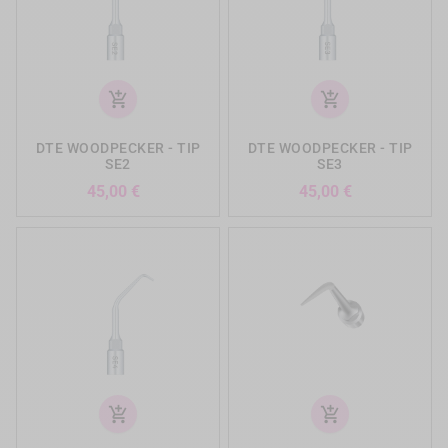
add_shopping_cart
add_shopping_cart
DTE WOODPECKER - TIP
DTE WOODPECKER - TIP
SE2
SE3
Precio
Precio
45,00 €
45,00 €
add_shopping_cart
add_shopping_cart