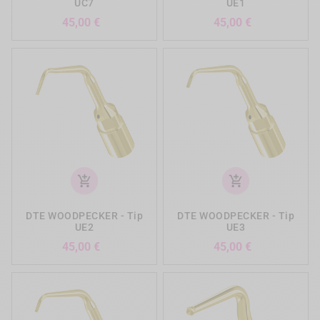
UC7
UE1
Precio
Precio
45,00 €
45,00 €
add_shopping_cart
add_shopping_cart
DTE WOODPECKER - Tip
DTE WOODPECKER - Tip
UE2
UE3
Precio
Precio
45,00 €
45,00 €