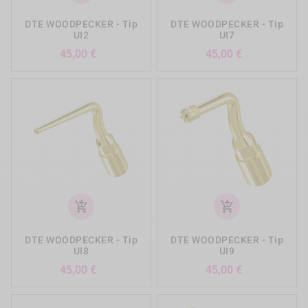
DTE WOODPECKER - Tip
DTE WOODPECKER - Tip
UI2
UI7
Precio
Precio
45,00 €
45,00 €
add_shopping_cart
add_shopping_cart
DTE WOODPECKER - Tip
DTE WOODPECKER - Tip
UI8
UI9
Precio
Precio
45,00 €
45,00 €