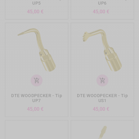
UP5
UP6
Precio
Precio
45,00 €
45,00 €
add_shopping_cart
add_shopping_cart
DTE WOODPECKER - Tip
DTE WOODPECKER - Tip
UP7
US1
Precio
Precio
45,00 €
45,00 €