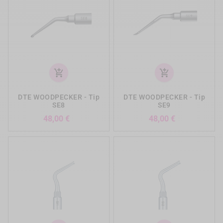
add_shopping_cart
add_shopping_cart
DTE WOODPECKER - Tip
DTE WOODPECKER - Tip
SE8
SE9
Precio
Precio
48,00 €
48,00 €