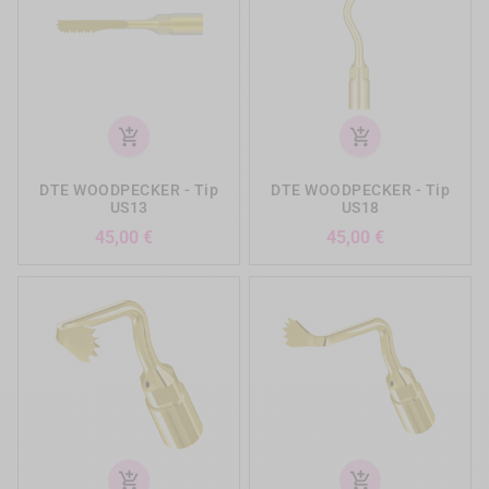
add_shopping_cart
add_shopping_cart
DTE WOODPECKER - Tip
DTE WOODPECKER - Tip
US13
US18
Precio
Precio
45,00 €
45,00 €
add_shopping_cart
add_shopping_cart