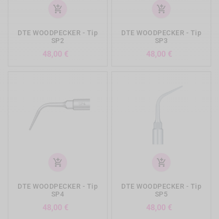
add_shopping_cart
add_shopping_cart
DTE WOODPECKER - Tip
DTE WOODPECKER - Tip
SP2
SP3
Precio
Precio
48,00 €
48,00 €
add_shopping_cart
add_shopping_cart
DTE WOODPECKER - Tip
DTE WOODPECKER - Tip
SP4
SP5
Precio
Precio
48,00 €
48,00 €