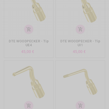
add_shopping_cart
add_shopping_cart
DTE WOODPECKER - Tip
DTE WOODPECKER - Tip
UE4
UI1
Precio
Precio
45,00 €
45,00 €
add_shopping_cart
add_shopping_cart