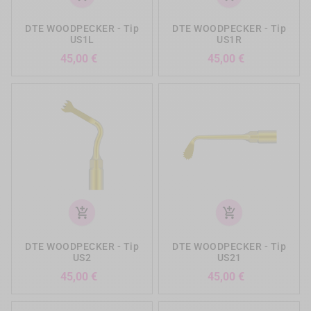
DTE WOODPECKER - Tip
DTE WOODPECKER - Tip
US1L
US1R
Precio
Precio
45,00 €
45,00 €
add_shopping_cart
add_shopping_cart
DTE WOODPECKER - Tip
DTE WOODPECKER - Tip
US2
US21
Precio
Precio
45,00 €
45,00 €