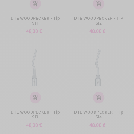
add_shopping_cart
add_shopping_cart
DTE WOODPECKER - Tip
DTE WOODPECKER - TIP
SI1
SI2
Precio
Precio
48,00 €
48,00 €
add_shopping_cart
add_shopping_cart
DTE WOODPECKER - Tip
DTE WOODPECKER - Tip
SI3
SI4
Precio
Precio
48,00 €
48,00 €