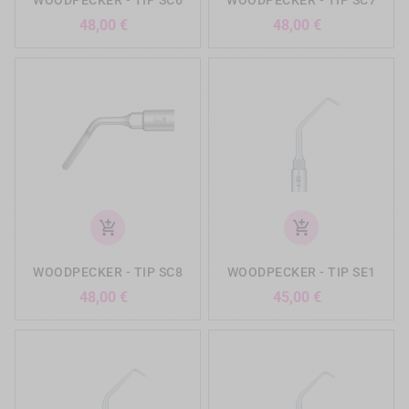
Precio
Precio
48,00 €
48,00 €
add_shopping_cart
add_shopping_cart
WOODPECKER - TIP SC8
WOODPECKER - TIP SE1
Precio
Precio
48,00 €
45,00 €