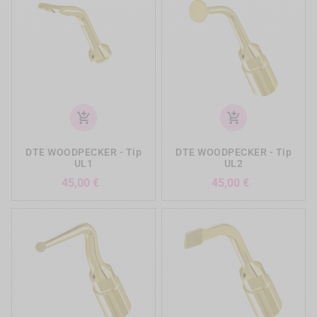
add_shopping_cart
add_shopping_cart
DTE WOODPECKER - Tip
DTE WOODPECKER - Tip
UL1
UL2
Precio
Precio
45,00 €
45,00 €