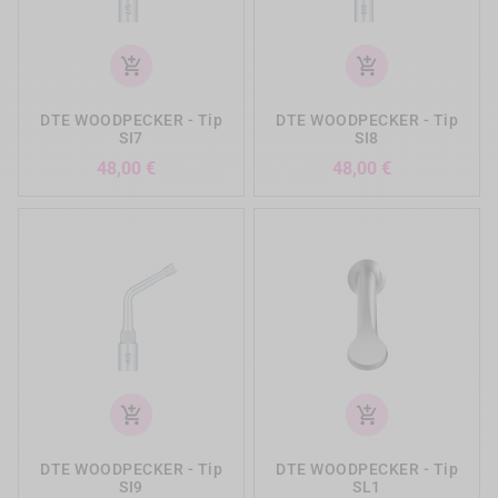
add_shopping_cart
add_shopping_cart
DTE WOODPECKER - Tip
DTE WOODPECKER - Tip
SI7
SI8
Precio
Precio
48,00 €
48,00 €
add_shopping_cart
add_shopping_cart
DTE WOODPECKER - Tip
DTE WOODPECKER - Tip
SI9
SL1