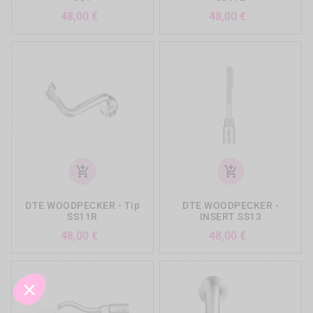
Precio
Precio
48,00 €
48,00 €
add_shopping_cart
add_shopping_cart
DTE WOODPECKER - Tip
DTE WOODPECKER -
SS11R
INSERT SS13
Precio
Precio
48,00 €
48,00 €