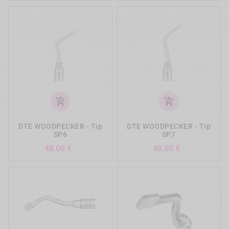
add_shopping_cart
add_shopping_cart
DTE WOODPECKER - Tip
DTE WOODPECKER - Tip
SP6
SP7
Precio
Precio
48,00 €
48,00 €