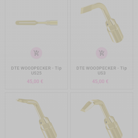
add_shopping_cart
add_shopping_cart
DTE WOODPECKER - Tip
DTE WOODPECKER - Tip
US25
US3
Precio
Precio
45,00 €
45,00 €