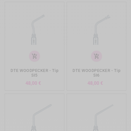
add_shopping_cart
add_shopping_cart
DTE WOODPECKER - Tip
DTE WOODPECKER - Tip
SI5
SI6
Precio
Precio
48,00 €
48,00 €