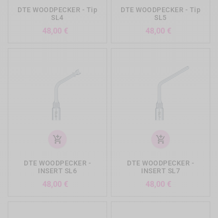
DTE WOODPECKER - Tip
DTE WOODPECKER - Tip
SL4
SL5
Precio
Precio
48,00 €
48,00 €
add_shopping_cart
add_shopping_cart
DTE WOODPECKER -
DTE WOODPECKER -
INSERT SL6
INSERT SL7
Precio
Precio
48,00 €
48,00 €