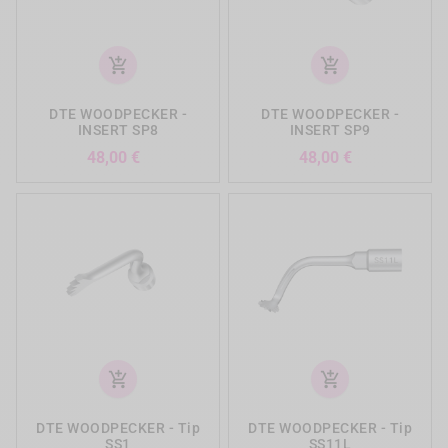
add_shopping_cart
add_shopping_cart
DTE WOODPECKER -
DTE WOODPECKER -
INSERT SP8
INSERT SP9
Precio
Precio
48,00 €
48,00 €
add_shopping_cart
add_shopping_cart
DTE WOODPECKER - Tip
DTE WOODPECKER - Tip
SS1
SS11L