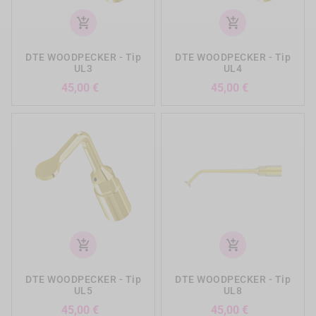
add_shopping_cart
add_shopping_cart
DTE WOODPECKER - Tip
DTE WOODPECKER - Tip
UL3
UL4
Precio
Precio
45,00 €
45,00 €
add_shopping_cart
add_shopping_cart
DTE WOODPECKER - Tip
DTE WOODPECKER - Tip
UL5
UL8
Precio
Precio
45,00 €
45,00 €