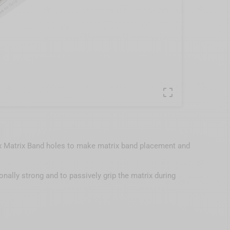

ix Matrix Band holes to make matrix band placement and
nally strong and to passively grip the matrix during