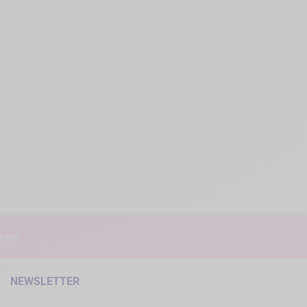
ment
NEWSLETTER