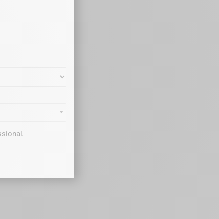
ssional.