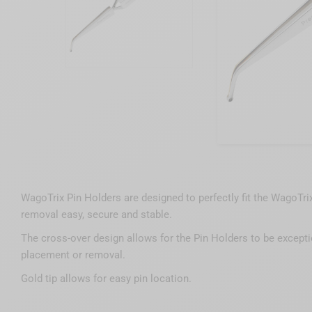
WagoTrix Pin Holders are designed to perfectly fit the WagoTr
removal easy, secure and stable.
The cross-over design allows for the Pin Holders to be exceptio
placement or removal.
Gold tip allows for easy pin location.