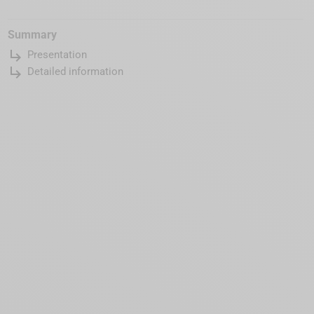
Summary
subdirectory_arrow_right
Presentation
subdirectory_arrow_right
Detailed information