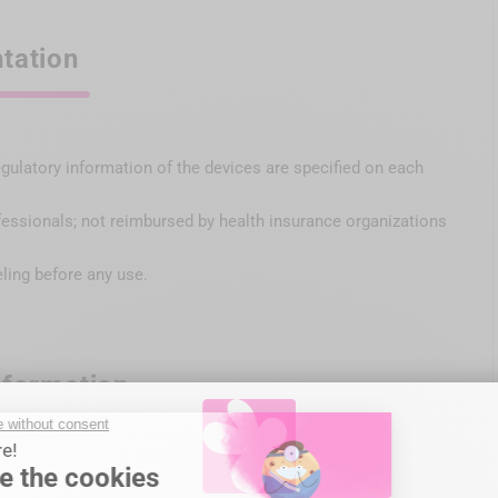
tation
egulatory information of the devices are specified on each
fessionals; not reimbursed by health insurance organizations
eling before any use.
nformation