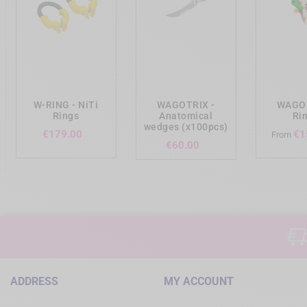
add_shopping_cart
add_shopping_cart
add_shopp
W-RING - NiTi
WAGOTRIX -
WAGOT
Rings
Anatomical
Ri
wedges (x100pcs)
Price
€179.00
€1
From
Price
€60.00
ADDRESS
MY ACCOUNT