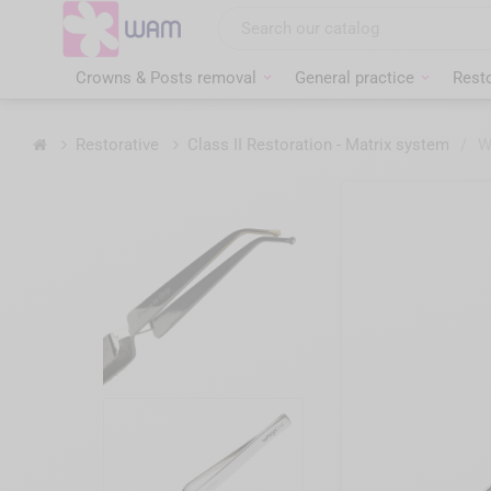
Skip
to
main
content
Crowns & Posts removal
General practice
Resto
Home
Restorative
Class II Restoration - Matrix system
/
W