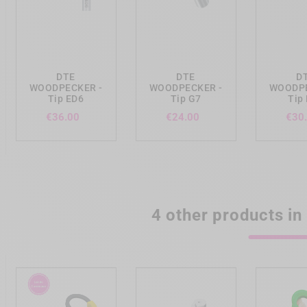
add_shopping_cart
add_shopping_cart
add_shopp
DTE
DTE
D
WOODPECKER -
WOODPECKER -
WOODPE
Tip ED6
Tip G7
Tip
Price
Price
€36.00
€24.00
€30
4 other products in