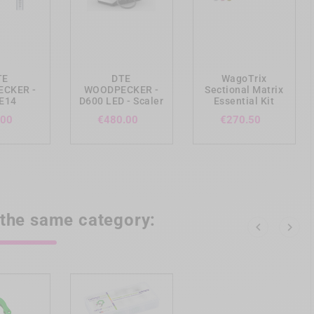
ing_cart
add_shopping_cart
add_shopping_cart
TE
DTE
WagoTrix
CKER -
WOODPECKER -
Sectional Matrix
 E14
D600 LED - Scaler
Essential Kit
Price
Price
Price
.00
€480.00
€270.50
 the same category:

