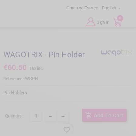
Country:
France
English

0
Sign In
WAGOTRIX - Pin Holder
€60.50
Tax inc.
WGPH
Reference :
Pin Holders
add_shopping_cart
Add To Cart
Quantity :
favorite_border