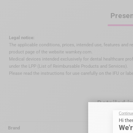
Presen
Legal notice:
The applicable conditions, prices, intended use, features and r
product page of the website wamkey.com.
Medical devices intended exclusively for dental healthcare pro
under the LPP (List of Reimbursable Products and Services).
Please read the instructions for use carefully on the IFU or lab
Detailed i
Brand
Wagotrix