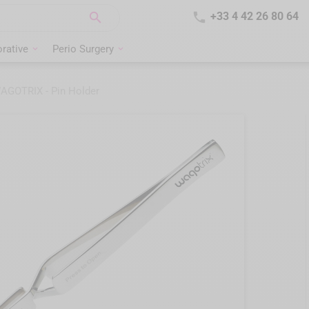


+33 4 42 26 80 64
rative
Perio Surgery
AGOTRIX - Pin Holder