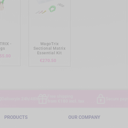
ing_cart
add_shopping_cart
RIX -
WagoTrix
ngs
Sectional Matrix
Essential Kit
Price
55.00
Price
€270.50
Free shipping
Delivery
in 24h/48h
Secure pay
from €180 incl. tax
PRODUCTS
OUR COMPANY