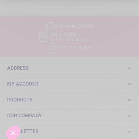
Delivery
in 24h/48h
Free shipping
from €180 incl. tax
Secure payment

ADDRESS

MY ACCOUNT

PRODUCTS

OUR COMPANY

NEWSLETTER