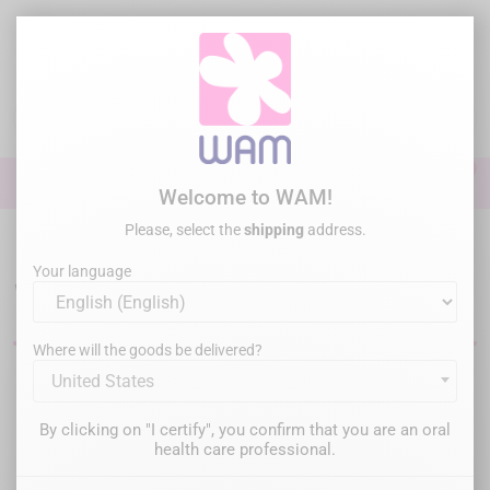
Skip
to
main
content

0

Sign In
Welcome to WAM!
Please, select the
shipping
address.
Home
Crowns & Posts removal
WAMkey - Crown & Bridge Removal
Your language
WAMkey
Where will the goods be delivered?
United States
Filter
There are 2 products.
By clicking on "I certify", you confirm that you are an oral
Relevance

health care professional.