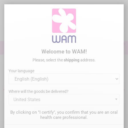
Skip
to
main
content

0

Sign In
Welcome to WAM!
Please, select the
shipping
address.
Home
Perio Surgery
Implantology Motors
Your language
Dental implantology motors
Where will the goods be delivered?
United States
Filter
There are 3 products.
By clicking on "I certify", you confirm that you are an oral
Relevance

health care professional.