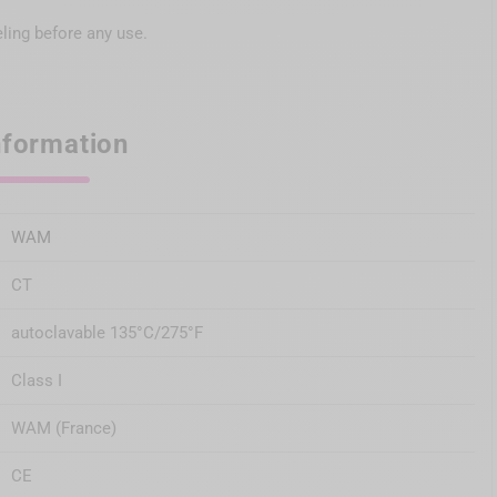
eling before any use.
nformation
WAM
CT
autoclavable 135°C/275°F
Class I
WAM (France)
CE