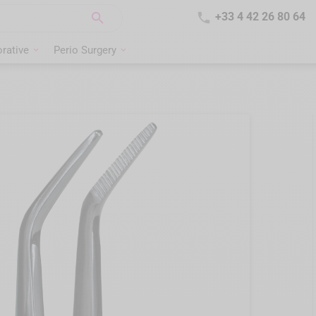


+33 4 42 26 80 64
rative
Perio Surgery