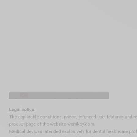
Accept cookies to display YouTube content.
Accept YouTube cookies
Legal notice:
The applicable conditions, prices, intended use, features and r
product page of the website wamkey.com.
Medical devices intended exclusively for dental healthcare pro