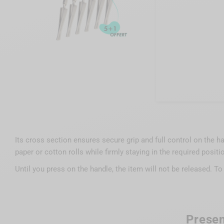
Its cross section ensures secure grip and full control on the han
paper or cotton rolls while firmly staying in the required positi
Until you press on the handle, the item will not be released. To
Presen