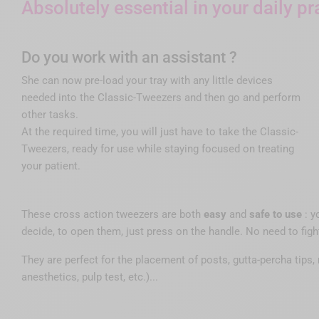
Absolutely essential in your daily pr
Do you work with an assistant ?
She can now pre-load your tray with any little devices
needed into the Classic-Tweezers and then go and perform
other tasks.
At the required time, you will just have to take the Classic-
Tweezers, ready for use while staying focused on treating
your patient.
These cross action tweezers are both
easy
and
safe to use
: y
decide, to open them, just press on the handle. No need to fig
They are perfect for the placement of posts, gutta-percha tips, 
anesthetics, pulp test, etc.)...