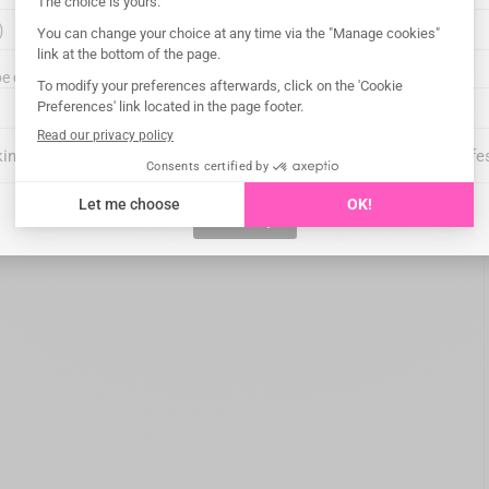
points, etc.
e delivered?
king on "I certify", you confirm that you are an oral health care profe
I certify