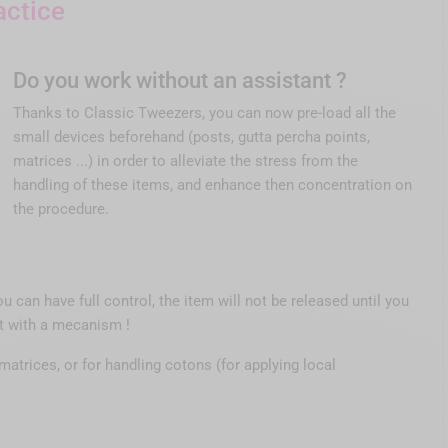
actice
Do you work without an assistant ?
Thanks to Classic Tweezers, you can now pre-load all the
small devices beforehand (posts, gutta percha points,
matrices ...) in order to alleviate the stress from the
handling of these items, and enhance then concentration on
the procedure.
ou can have full control, the item will not be released until you
ht with a mecanism !
matrices, or for handling cotons (for applying local