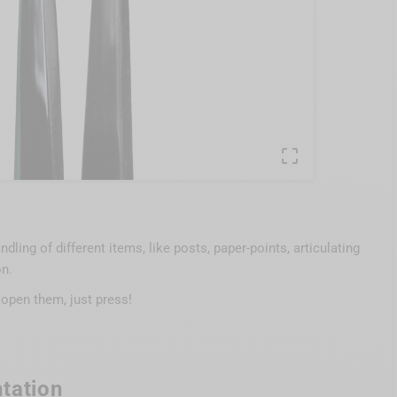

dling of different items, like posts, paper-points, articulating
on.
 open them, just press!
tation