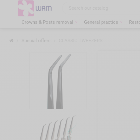
Skip
to
main
content
Crowns & Posts removal
General practice
Resto
Home
/
Special offers
/
CLASSIC TWEEZERS