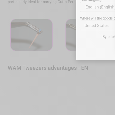
particularly ideal for carrying Gutta-Percha cones, posts, paper 
Where will the goods b
United States
By clic
WAM Tweezers advantages - EN