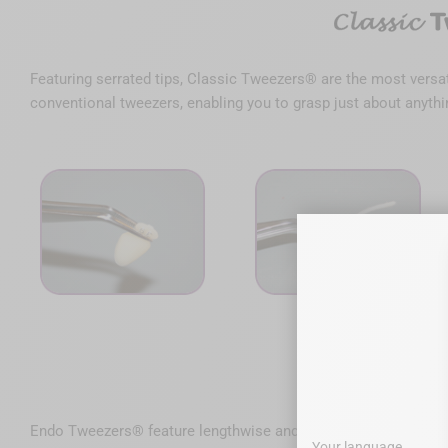
Featuring serrated tips, Classic Tweezers® are the most versat
conventional tweezers, enabling you to grasp just about anythin
Endo Tweezers® feature lengthwise and crosswise grooves makin
Your language