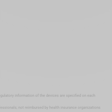
egulatory information of the devices are specified on each
fessionals; not reimbursed by health insurance organizations