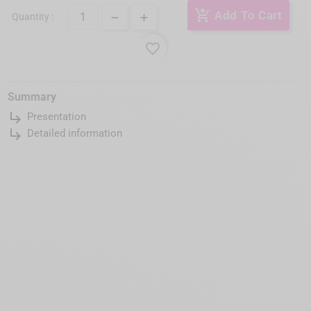
add_shopping_cart
Add To Cart
Quantity :
favorite_border
Summary
subdirectory_arrow_right
Presentation
subdirectory_arrow_right
Detailed information