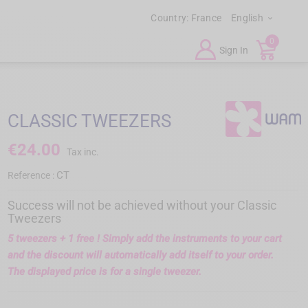
Country:
France
English

0
Sign In
CLASSIC TWEEZERS
€24.00
Tax inc.
CT
Reference :
Success will not be achieved without your Classic
Tweezers
5 tweezers + 1 free !
Simply add the instruments to your cart
and the discount will automatically add itself to your order.
The displayed price is for a single tweezer.