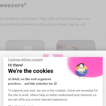
ile gripping tool around. They offer a real advantage over
g (prosthetic devices, cotton, keys, thread, and so on).
Welcome to WAM!
Please, select the
shipping
address.
g it easier to handle all cylindrical objects. They are