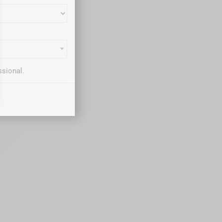
ssional.