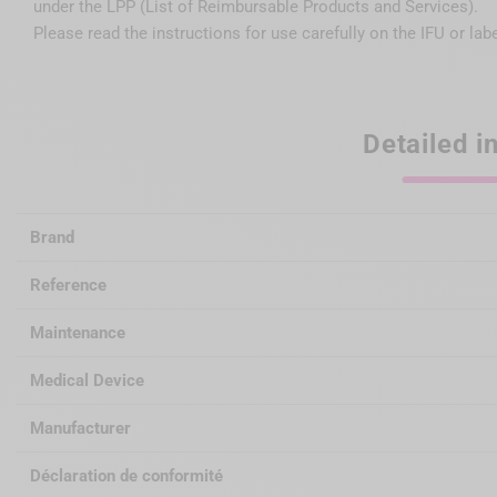
under the LPP (List of Reimbursable Products and Services).
Please read the instructions for use carefully on the IFU or lab
Detailed i
Brand
Reference
Maintenance
Medical Device
Manufacturer
Déclaration de conformité