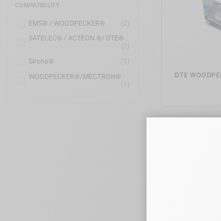
COMPATIBILITY
EMS® / WOODPECKER®
(2)
SATELEC® / ACTEON ®/ DTE®
(2)
Sirona®
(1)
DTE WOODPECK
WOODPECKER®/MECTRON®
(1)