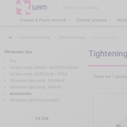
Skip
to
main
content
Crowns & Posts removal
General practice
Resto
Home
General practice
Ultrasonic tips
Accessories
Tightening
Ultrasonic tips
Kits
US tips comp. EMS® / WOODPECKER®
US tips comp. SATELEC® / DTE®
There are 7 produ
Ultrasonic tips comp. SIRONA®
Ultrasonic tips comp. KAVO®
Accessories
Ultrasonic tips Piezo surgery
FILTER