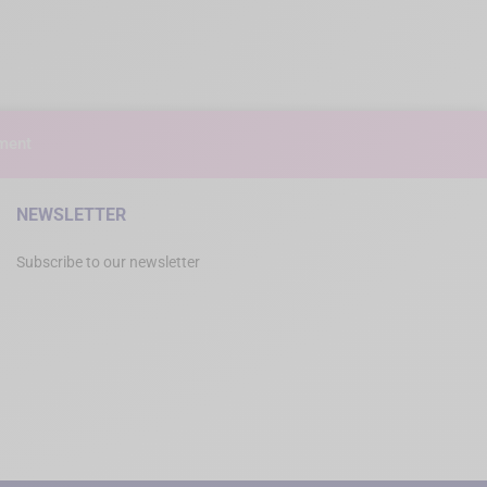
ment
NEWSLETTER
Subscribe to our newsletter