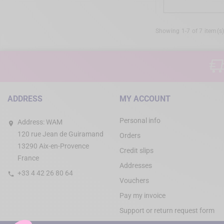
Showing 1-7 of 7 item(s
ADDRESS
MY ACCOUNT
Personal info
Address:
WAM
120 rue Jean de Guiramand
Orders
13290 Aix-en-Provence
Credit slips
France
Addresses
+33 4 42 26 80 64
Vouchers
Pay my invoice
Support or return request form