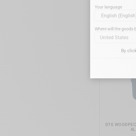
Your language
DTE WOODPECKE
- EMS
Where will the goods b
United States
By clic
DTE WOODPECK
4L