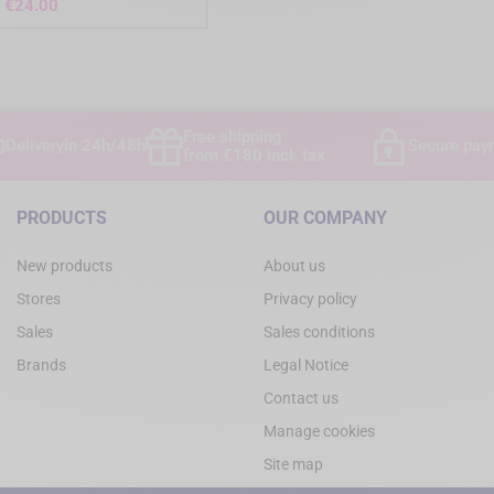
Price
€24.00
)
Free shipping
Delivery
in 24h/48h
Secure pay
from €180 incl. tax
PRODUCTS
OUR COMPANY
New products
About us
Stores
Privacy policy
Sales
Sales conditions
Brands
Legal Notice
Contact us
Manage cookies
Site map