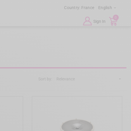
Country:
France
English

0
Sign In
Sort by:
Relevance
