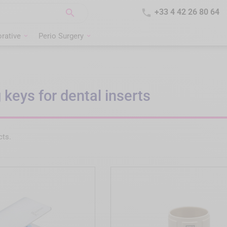


+33 4 42 26 80 64
rative
Perio Surgery
 keys for dental inserts
cts.