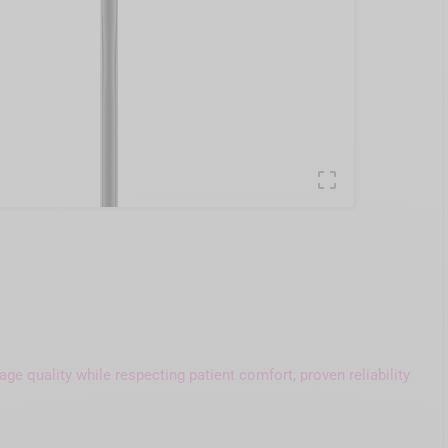

e quality while respecting patient comfort, proven reliability