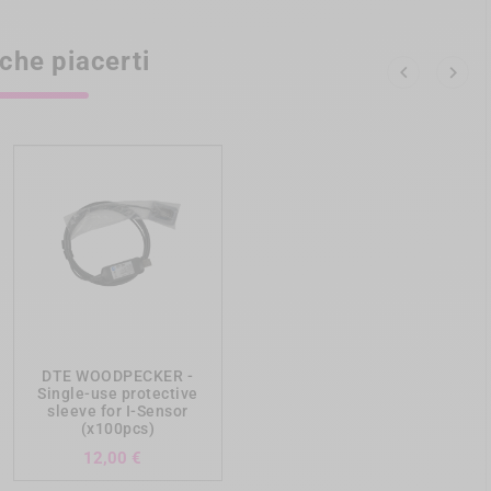
che piacerti


add_shopping_cart
DTE WOODPECKER -
Single-use protective
sleeve for I-Sensor
(x100pcs)
Prezzo
12,00 €