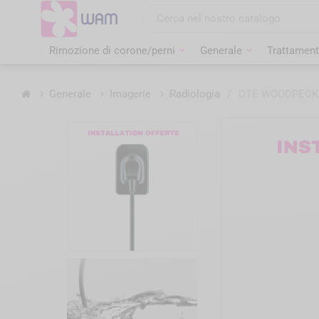
Vai
al
contenuto
Rimozione di corone/perni
Generale
Trattament
Home
Generale
Imagerie
Radiologia
/
DTE WOODPECKER 