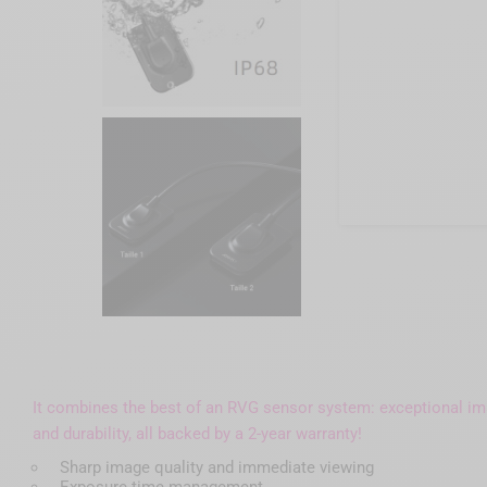
It combines the best of an RVG sensor system: exceptional imag
and durability, all backed by a 2-year warranty!
Sharp image quality and immediate viewing
Exposure time management