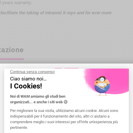
-years warranty.
facilitate the taking of intraoral X-rays and for ever more
tazione
egulatory information of the devices are specified on each
fessionals; not reimbursed by health insurance organizations
eling before any use.
Benvenuto a WAM
Seleziona un paese che sarà il paese di
consegna
.