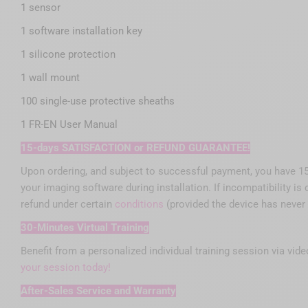
1 sensor
1 software installation key
1 silicone protection
1 wall mount
100 single-use protective sheaths
1 FR-EN User Manual
15-days SATISFACTION or REFUND GUARANTEE!
Upon ordering, and subject to successful payment, you have 15 f
your imaging software during installation. If incompatibility i
refund under certain
conditions
(provided the device has never
30-Minutes Virtual Training
Benefit from a personalized individual training session via vid
your session today!
After-Sales Service and Warranty