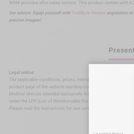
WAM provides after-sales service. This product comes with a 2
Our advice: Equip yourself with
TrollByte Kimera
angulators to 
precise images!
Presen
Legal notice:
The applicable conditions, prices, intended use, features and r
product page of the website wamkey.com.
Medical devices intended exclusively for dental healthcare pro
under the LPP (List of Reimbursable Products and Services).
Please read the instructions for use carefully on the IFU or lab
La vostra lingua