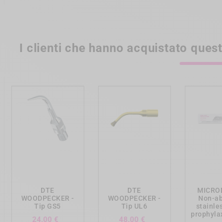
I clienti che hanno acquistato que
add_shopping_cart
add_shopping_cart
add_shopp
DTE
DTE
MICRO
WOODPECKER -
WOODPECKER -
Non-ab
Tip GS5
Tip UL6
stainle
prophylax
Prezzo
Prezzo
24,00 €
48,00 €