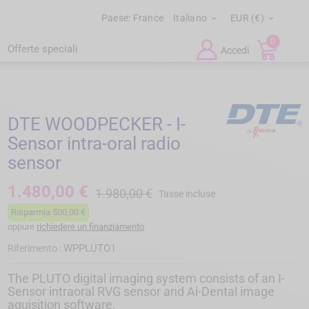
Paese:
France
Italiano
EUR (€)


0
Offerte speciali
Accedi
DTE WOODPECKER - I-
Sensor intra-oral radio
sensor
1.480,00 €
1.980,00 €
Tasse incluse
Risparmia 500,00 €
oppure
richiedere un finanziamento
WPPLUTO1
Riferimento :
The PLUTO digital imaging system consists of an I-
Sensor intraoral RVG sensor and Ai-Dental image
aquisition software.