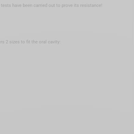
g tests have been carried out to prove its resistance!
ers 2 sizes to fit the oral cavity: