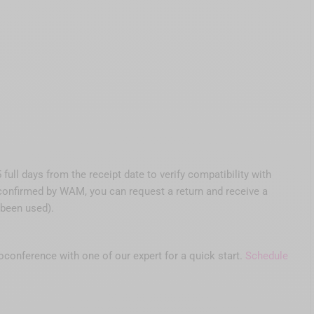
ull days from the receipt date to verify compatibility with
s confirmed by WAM, you can request a return and receive a
 been used).
eoconference with one of our expert for a quick start.
Schedule