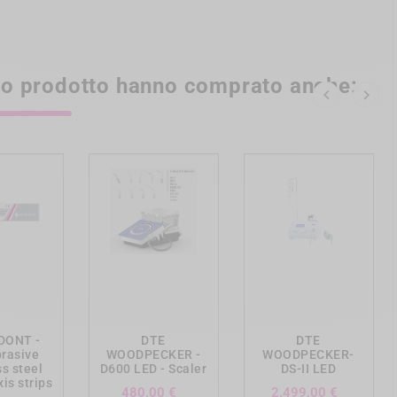
sto prodotto hanno comprato anche:


ing_cart
add_shopping_cart
add_shopping_cart
DONT -
DTE
DTE
rasive
WOODPECKER -
WOODPECKER-
ss steel
D600 LED - Scaler
DS-II LED
is strips
Prezzo
Prezzo
480,00 €
2.499,00 €