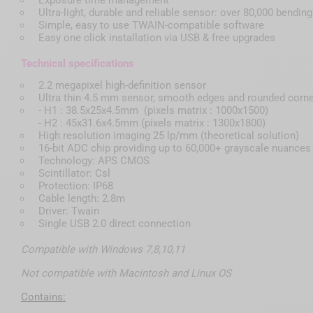
Ultra-light, durable and reliable sensor: over 80,000 bendin
Simple, easy to use TWAIN-compatible software
Easy one click installation via USB & free upgrades
Technical specifications
2.2 megapixel high-definition sensor
Ultra thin 4.5 mm sensor, smooth edges and rounded corn
- H1 : 38.5x25x4.5mm (pixels matrix : 1000x1500)
- H2 : 45x31.6x4.5mm (pixels matrix : 1300x1800)
High resolution imaging 25 lp/mm (theoretical solution)
16-bit ADC chip providing up to 60,000+ grayscale nuances
Technology: APS CMOS
Scintillator: Csl
Protection: IP68
Cable length: 2.8m
Driver: Twain
Single USB 2.0 direct connection
Compatible with Windows 7,8,10,11
Not compatible with Macintosh and Linux OS
Contains: