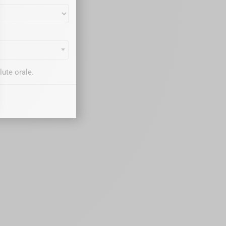
ute orale.