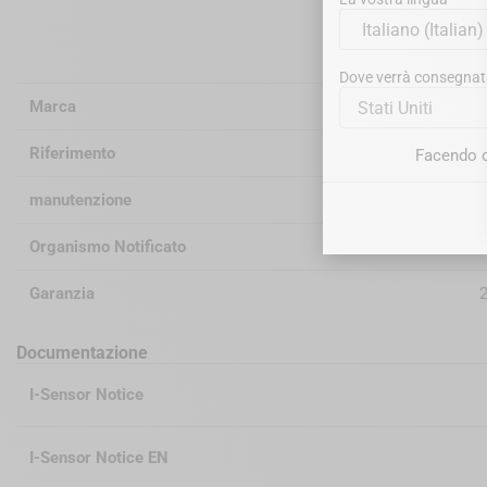
Informazioni
Dove verrà consegnat
Marca
Stati Uniti
Riferimento
Facendo c
manutenzione
d
Organismo Notificato
Garanzia
2
Documentazione
I-Sensor Notice
I-Sensor Notice EN