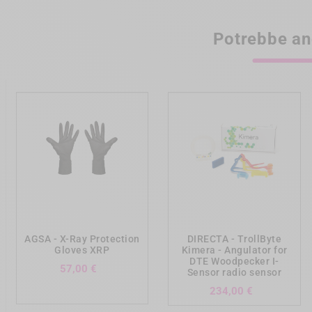
Potrebbe an
add_shopping_cart
add_shopping_cart
AGSA - X-Ray Protection
DIRECTA - TrollByte
Gloves XRP
Kimera - Angulator for
DTE Woodpecker I-
Prezzo
57,00 €
Sensor radio sensor
Prezzo
234,00 €