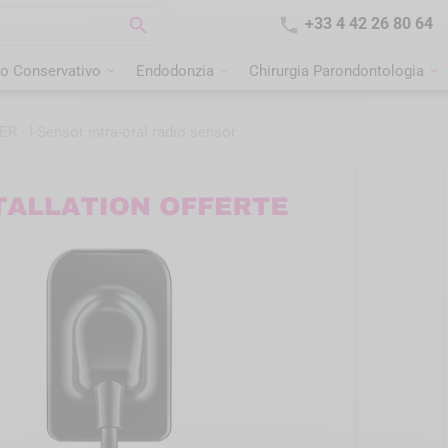


+33 4 42 26 80 64
o Conservativo
Endodonzia
Chirurgia Parondontologia
- I-Sensor intra-oral radio sensor