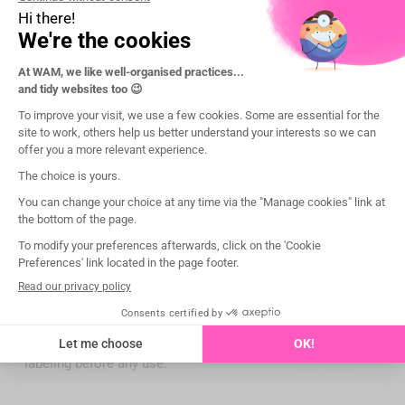
angulators to facilitate the taking of intraoral X-rays and
for ever more precise images!
Presentation
Legal notice:
The applicable conditions, prices, intended use, features
and regulatory information of the devices are specified on
each product page of the website wamkey.com.
Medical devices intended exclusively for dental healthcare
professionals; not reimbursed by health insurance
organizations under the LPP (List of Reimbursable
Products and Services).
Please read the instructions for use carefully on the IFU or
labeling before any use.