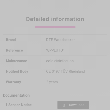
Detailed information
Brand
DTE Woodpecker
Reference
WPPLUTO1
Maintenance
cold disinfection
Notified Body
CE 0197 TÜV Rheinland
Warranty
2 years
Documentation
I-Sensor Notice
Download
file_download