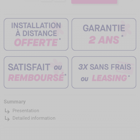
Summary
subdirectory_arrow_right
Presentation
subdirectory_arrow_right
Detailed information