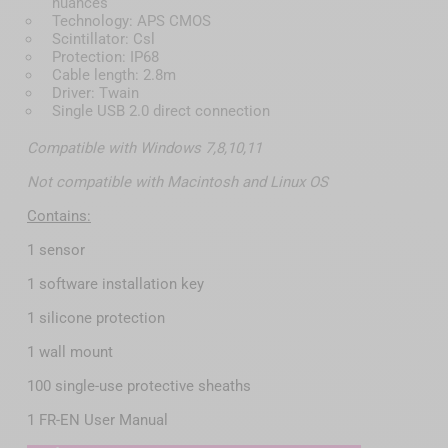
nuances
Technology: APS CMOS
Scintillator: Csl
Protection: IP68
Cable length: 2.8m
Driver: Twain
Single USB 2.0 direct connection
Compatible with Windows 7,8,10,11
Not compatible with Macintosh and Linux OS
Contains:
1 sensor
1 software installation key
1 silicone protection
1 wall mount
100 single-use protective sheaths
1 FR-EN User Manual