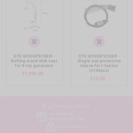
add_shopping_cart
add_shopping_cart
DTE WOODPECKER -
DTE WOODPECKER -
Rolling stand with seat
Single-use protective
for X-ray generator
sleeve for I-Sensor
(x100pcs)
Price
€1,099.00
Price
€12.00
Delivery
in 24h/48h
Free shipping
from €180 incl. tax
Secure payment