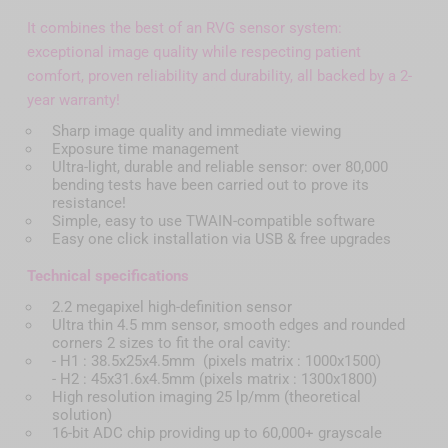
It combines the best of an RVG sensor system:
exceptional image quality while respecting patient
comfort, proven reliability and durability, all backed by a 2-
year warranty!
Sharp image quality and immediate viewing
Exposure time management
Ultra-light, durable and reliable sensor: over 80,000
bending tests have been carried out to prove its
resistance!
Simple, easy to use TWAIN-compatible software
Easy one click installation via USB & free upgrades
Technical specifications
2.2 megapixel high-definition sensor
Ultra thin 4.5 mm sensor, smooth edges and rounded
corners 2 sizes to fit the oral cavity:
- H1 : 38.5x25x4.5mm (pixels matrix : 1000x1500)
- H2 : 45x31.6x4.5mm (pixels matrix : 1300x1800)
High resolution imaging 25 lp/mm (theoretical
solution)
16-bit ADC chip providing up to 60,000+ grayscale