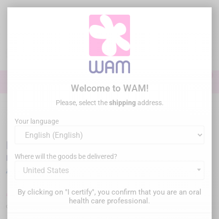
Skip
to
main
content

0

Sign In
Welcome to WAM!
Please, select the
shipping
address.
Home
General practice
Imagerie
Radiology
/
DTE
WOODPECKER - I-Sensor intra-oral radio sensor
Your language
DTE WOODPECKER - I-Sensor intra-oral
radio sensor
Where will the goods be delivered?
United States
By clicking on "I certify", you confirm that you are an oral
€1,480.00
€1,980.00
Save €500.00
Tax inc.
health care professional.
or
apply for financing