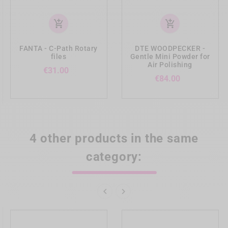
add_shopping_cart
add_shopping_cart
FANTA - C-Path Rotary
DTE WOODPECKER -
files
Gentle Mini Powder for
Air Polishing
Price
€31.00
Price
€84.00
4 other products in the same
category:

