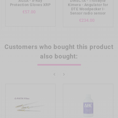
AGSA - X-Ray
DIRECTA - TrollByte
Protection Gloves XRP
Kimera - Angulator for
DTE Woodpecker I-
Price
€57.00
Sensor radio sensor
Price
€234.00
Customers who bought this product
also bought:

