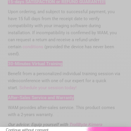
15-days SATISFACTION or REFUND GUARANTEE!
Upon ordering, and subject to successful payment, you
have 15 full days from the receipt date to verify
compatibility with your imaging software during
installation. If incompatibility is confirmed by WAM, you
can request a return and receive a refund under
certain
conditions
(provided the device has never been
used).
30-Minutes Virtual Training
Benefit from a personalized individual training session via
videoconference with one of our expert for a quick
start.
Schedule your session today!
After-Sales Service and Warranty
WAM provides after-sales service. This product comes
with a 2-years warranty.
Our
advice
: Equip yourself with
TrollByte Kimera