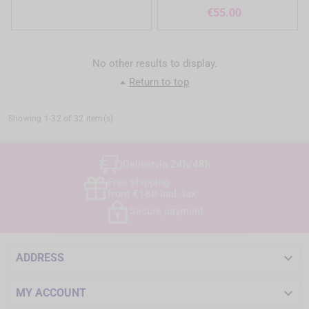
Price
€55.00
No other results to display.
Return to top
Showing 1-32 of 32 item(s)
Delivery
in 24h/48h
Free shipping
from €180 incl. tax
Secure payment

ADDRESS

MY ACCOUNT