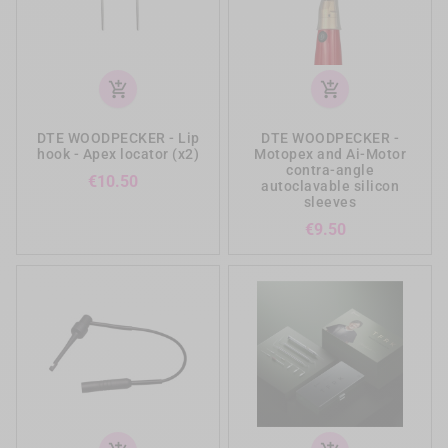
add_shopping_cart
add_shopping_cart
DTE WOODPECKER - Lip
DTE WOODPECKER -
hook - Apex locator (x2)
Motopex and Ai-Motor
contra-angle
Price
€10.50
autoclavable silicon
sleeves
Price
€9.50