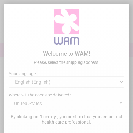
Skip
to
main
content

0

Sign In
Welcome to WAM!
Please, select the
shipping
address.
Home
Endodontics
Your language
Endodontic equipment
Where will the goods be delivered?
United States
Filter
There are 32 products.
By clicking on "I certify", you confirm that you are an oral
Relevance

health care professional.