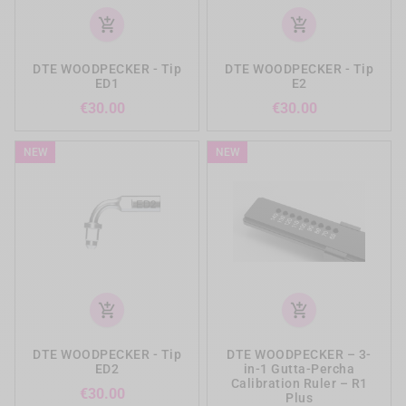
add_shopping_cart
add_shopping_cart
DTE WOODPECKER - Tip
DTE WOODPECKER - Tip
ED1
E2
Price
Price
€30.00
€30.00
NEW
NEW
add_shopping_cart
add_shopping_cart
DTE WOODPECKER - Tip
DTE WOODPECKER – 3-
ED2
in-1 Gutta-Percha
Calibration Ruler – R1
Price
€30.00
Plus