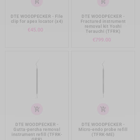
add_shopping_cart
add_shopping_cart
DTE WOODPECKER - File
DTE WOODPECKER -
clip for apex locator (x4)
Fractured instrument
removal kit Yoshi
Price
€45.00
Terauchi (TFRK)
Price
€799.00
add_shopping_cart
add_shopping_cart
DTE WOODPECKER -
DTE WOODPECKER -
Gutta-percha removal
Micro-endo probe refill
instrument refill (TFRK-
(TFRK-ME)
GPR)