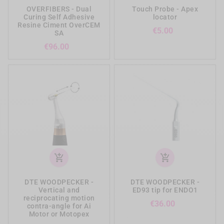
OVERFIBERS - Dual
Touch Probe - Apex
Curing Self Adhesive
locator
Resine Ciment OverCEM
Price
€5.00
SA
Price
€96.00
add_shopping_cart
add_shopping_cart
DTE WOODPECKER -
DTE WOODPECKER -
Vertical and
ED93 tip for ENDO1
reciprocating motion
Price
€36.00
contra-angle for Ai
Motor or Motopex