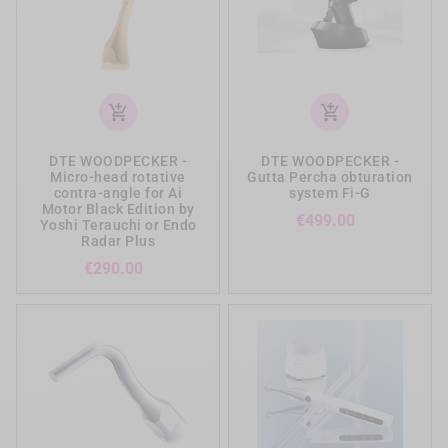
add_shopping_cart
add_shopping_cart
DTE WOODPECKER -
DTE WOODPECKER -
Micro-head rotative
Gutta Percha obturation
contra-angle for Ai
system Fi-G
Motor Black Edition by
Price
€499.00
Yoshi Terauchi or Endo
Radar Plus
Price
€290.00