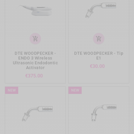
add_shopping_cart
add_shopping_cart
DTE WOODPECKER -
DTE WOODPECKER - Tip
ENDO 3 Wireless
E1
Ultrasonic Endodontic
Price
€30.00
Activator
Price
€375.00
NEW
NEW