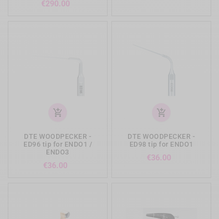
Price
€290.00
add_shopping_cart
add_shopping_cart
DTE WOODPECKER -
DTE WOODPECKER -
ED96 tip for ENDO1 /
ED98 tip for ENDO1
ENDO3
Price
€36.00
Price
€36.00