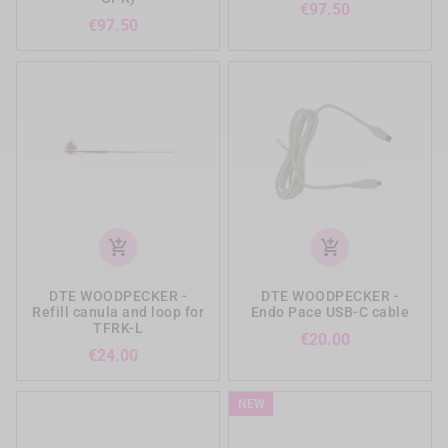
Price
€97.50
Price
€97.50
add_shopping_cart
add_shopping_cart
DTE WOODPECKER -
DTE WOODPECKER -
Refill canula and loop for
Endo Pace USB-C cable
TFRK-L
Price
€20.00
Price
€24.00
NEW