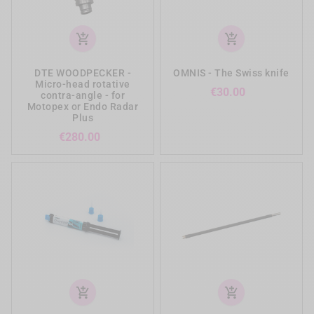
add_shopping_cart
add_shopping_cart
DTE WOODPECKER -
OMNIS - The Swiss knife
Micro-head rotative
Price
€30.00
contra-angle - for
Motopex or Endo Radar
Plus
Price
€280.00
add_shopping_cart
add_shopping_cart