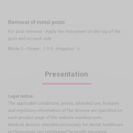
Removal of metal posts
For post removal - Apply the instrument on the top of the
post and on each side
Mode G - Power : 1-2-3 - Irrigation : x
Presentation
Legal notice:
The applicable conditions, prices, intended use, features
and regulatory information of the devices are specified on
each product page of the website wamkey.com.
Medical devices intended exclusively for dental healthcare
professionals; not reimbursed by health insurance