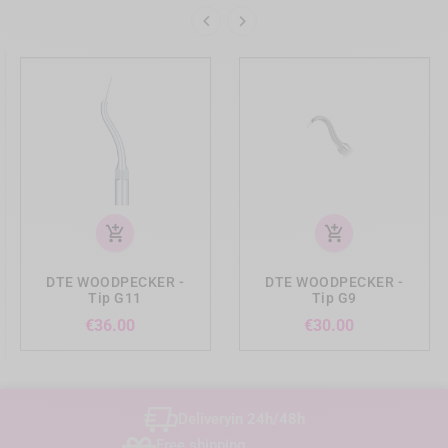


add_shopping_cart
add_shopping_cart
DTE WOODPECKER -
DTE WOODPECKER -
Tip G11
Tip G9
Price
Price
€36.00
€30.00
Delivery
in 24h/48h
Free shipping