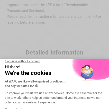
organizations under the LPP (List of Reimbursable
Products and Services).
Please read the instructions for use carefully on the IFU or
labeling before any use.
Detailed information
Brand
DTE Woodpecker
Reference
WP-G8
Maintenance
autoclavable 135°C/275°F
Manufacturer
WOODPECKER DTE (China)