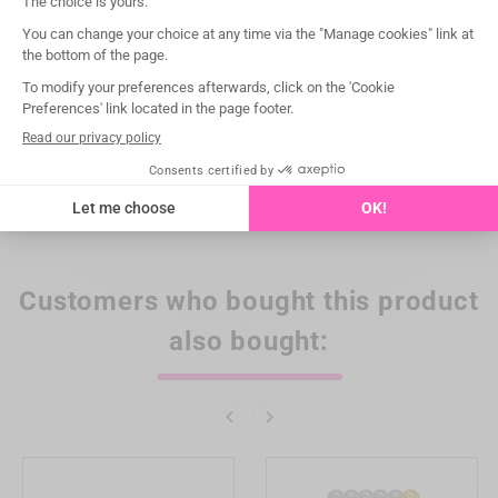
Notified Body
CE 0197 TÜV Rheinland
Compatibility
EMS® / WOODPECKER®
Box of
1
Category of procedure
Restorative
Type of procedure
Crown/post removal
Customers who bought this product
also bought:

