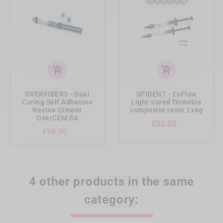
add_shopping_cart
add_shopping_cart
OVERFIBERS - Dual
SPIDENT - EsFlow
Curing Self Adhesive
Light-cured flowable
Resine Ciment
composite resin 2x4g
OverCEM SA
Price
€33.00
Price
€96.00
4 other products in the same
category: