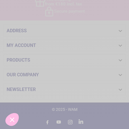
from €180 incl. tax
Secure payment

ADDRESS

MY ACCOUNT

PRODUCTS

OUR COMPANY

NEWSLETTER
© 2025 - WAM