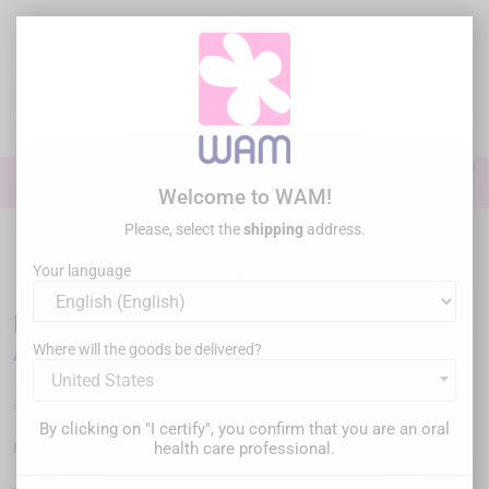
Skip
to
main
content

0

Sign In
Welcome to WAM!
Please, select the
shipping
address.
Home
General practice
Ultrasonic tips
US tips comp. EMS® /
WOODPECKER®
/
DTE WOODPECKER - Tip G8
Your language
DTE WOODPECKER - Tip G8
Where will the goods be delivered?
United States
€24.00
Tax inc.
By clicking on "I certify", you confirm that you are an oral
WP-G8
health care professional.
Reference :