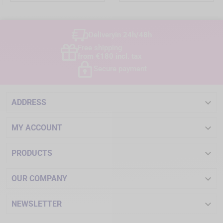
Delivery
in 24h/48h
Free shipping
from €180 incl. tax
Secure payment

ADDRESS

MY ACCOUNT

PRODUCTS

OUR COMPANY

NEWSLETTER