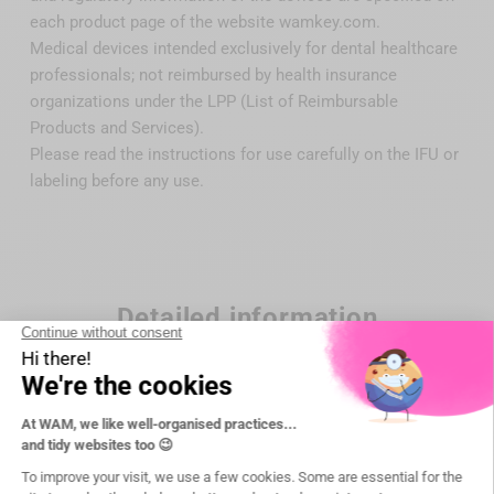
each product page of the website wamkey.com.
Medical devices intended exclusively for dental healthcare
professionals; not reimbursed by health insurance
organizations under the LPP (List of Reimbursable
Products and Services).
Please read the instructions for use carefully on the IFU or
labeling before any use.
Detailed information
Brand
DTE Woodpecker
Reference
WP-P53R