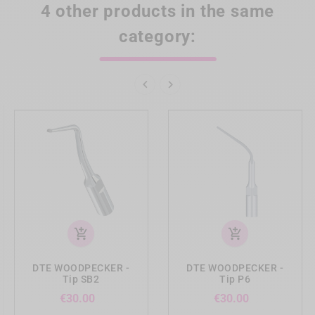
4 other products in the same
category:


add_shopping_cart
add_shopping_cart
DTE WOODPECKER -
DTE WOODPECKER -
Tip SB2
Tip P6
Price
Price
€30.00
€30.00