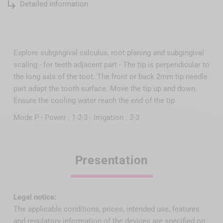
subdirectory_arrow_right
Detailed information
Explore subgingival calculus, root planing and subgingival
scaling - for teeth adjacent part - The tip is perpendicular to
the long axis of the toot. The front or back 2mm tip needle
part adapt the tooth surface. Move the tip up and down.
Ensure the cooling water reach the end of the tip
Mode P - Power : 1-2-3 - Irrigation : 2-3
Presentation
Legal notice:
The applicable conditions, prices, intended use, features
and regulatory information of the devices are specified on