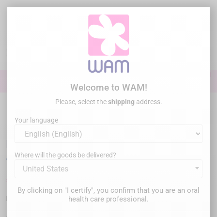
Skip
to
main
content

0

Sign In
Welcome to WAM!
Please, select the
shipping
address.
Home
General practice
Ultrasonic tips
US tips comp. EMS® /
WOODPECKER®
/
DTE WOODPECKER - Tip P53R
Your language
DTE WOODPECKER - Tip P53R
Where will the goods be delivered?
United States
€69.00
Tax inc.
By clicking on "I certify", you confirm that you are an oral
WP-P53R
health care professional.
Reference :