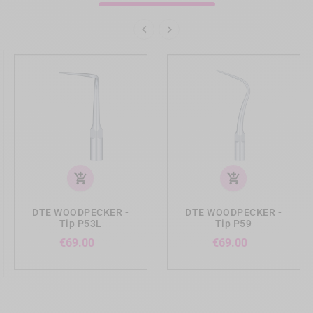


add_shopping_cart
add_shopping_cart
DTE WOODPECKER -
DTE WOODPECKER -
Tip P53L
Tip P59
Price
Price
€69.00
€69.00