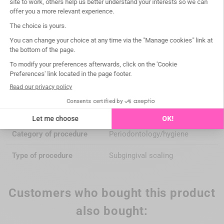
Maintenance
autoclavable 135°C/275°F
Medical Device
Class IIa
Manufacturer
WOODPECKER DTE (China)
Notified Body
CE 0197 TÜV Rheinland
Compatibility
EMS® / WOODPECKER®
Box of
1
Category of procedure
Periodontology/hygiene
Type of procedure
Subgingival scaling
Customers who bought this product
also bought: