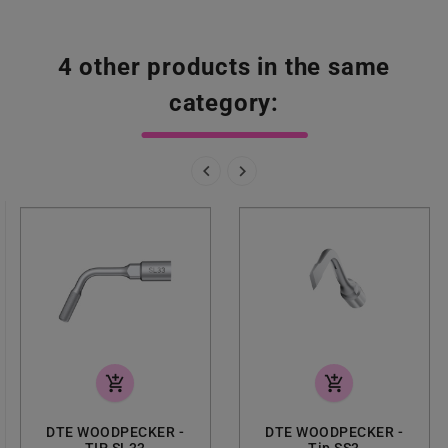
4 other products in the same
category:


add_shopping_cart
add_shopping_cart
DTE WOODPECKER -
DTE WOODPECKER -