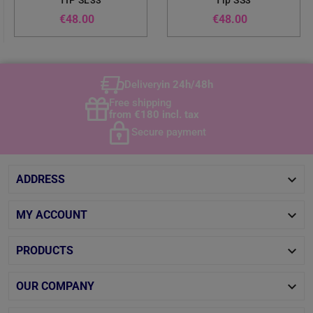
TIP SL33
Tip SS3
Price
Price
€48.00
€48.00
Delivery
in 24h/48h
Free shipping
from €180 incl. tax
Secure payment

ADDRESS

MY ACCOUNT

PRODUCTS

OUR COMPANY