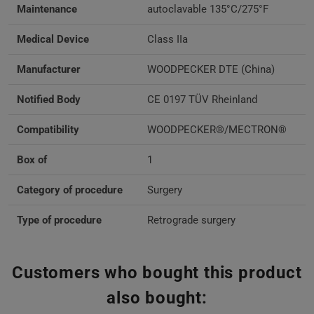
Maintenance
autoclavable 135°C/275°F
Medical Device
Class IIa
Manufacturer
WOODPECKER DTE (China)
Notified Body
CE 0197 TÜV Rheinland
Compatibility
WOODPECKER®/MECTRON®
Box of
1
Category of procedure
Surgery
Type of procedure
Retrograde surgery
Customers who bought this product
also bought: