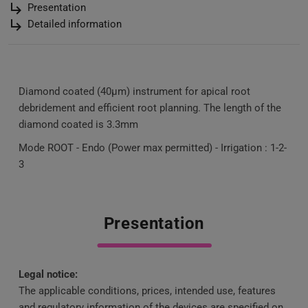
subdirectory_arrow_right
Presentation
subdirectory_arrow_right
Detailed information
Diamond coated (40µm) instrument for apical root
debridement and efficient root planning. The length of the
diamond coated is 3.3mm
Mode ROOT - Endo (Power max permitted) - Irrigation : 1-2-
3
Presentation
Legal notice:
The applicable conditions, prices, intended use, features
and regulatory information of the devices are specified on