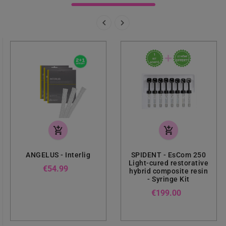


add_shopping_cart
add_shopping_cart
ANGELUS - Interlig
SPIDENT - EsCom 250
Light-cured restorative
Price
€54.99
hybrid composite resin
- Syringe Kit
Price
€199.00