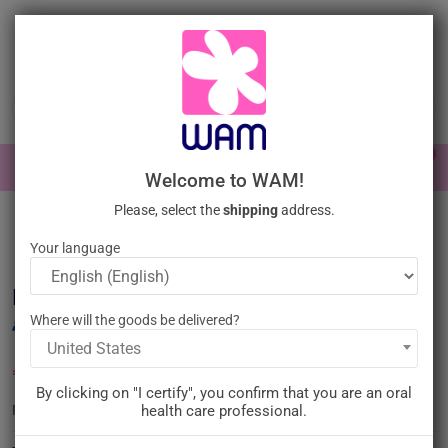
Skip
to
main
content

0

Sign In
Welcome to WAM!
Please, select the
shipping
address.
Home
General practice
Ultrasonic tips
Ultrasonic tips Piezo
surgery
/
DTE WOODPECKER - Tip UE1
Your language
DTE WOODPECKER - Tip UE1
Where will the goods be delivered?
United States
€45.00
Tax inc.
By clicking on "I certify", you confirm that you are an oral
WP-UE1
health care professional.
Reference :