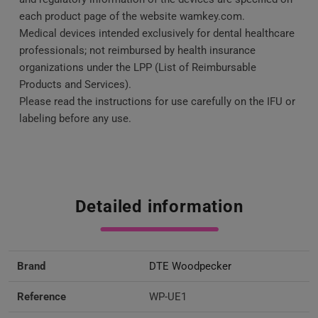
each product page of the website wamkey.com.
Medical devices intended exclusively for dental healthcare
professionals; not reimbursed by health insurance
organizations under the LPP (List of Reimbursable
Products and Services).
Please read the instructions for use carefully on the IFU or
labeling before any use.
Detailed information
Brand
DTE Woodpecker
Reference
WP-UE1