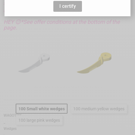
3 boxes + 1 free ! Simply add them to your cart and the discount will
I certify
automatically add itself to your order.
HEY 😉*See offer conditions at the bottom of the
page.
100 Small white wedges
100 medium yellow wedges
WAGOTRIX
100 large pink wedges
_
Wedges