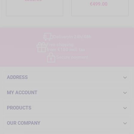
Price
€499.00
Delivery
in 24h/48h
Free shipping
from €180 incl. tax
Secure payment

ADDRESS

MY ACCOUNT

PRODUCTS

OUR COMPANY