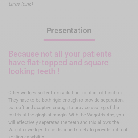
Large (pink)
Presentation
Because not all your patients
have flat-topped and square
looking teeth !
Other wedges suffer from a distinct conflict of function.
They have to be both rigid enough to provide separation,
but soft and adaptive enough to provide sealing of the
matrix at the gingival margin. With the Wagotrix ring, you
will effectively separates the teeth and this allows the
Wagotrix wedges to be designed solely to provide optimal
sealing capability.