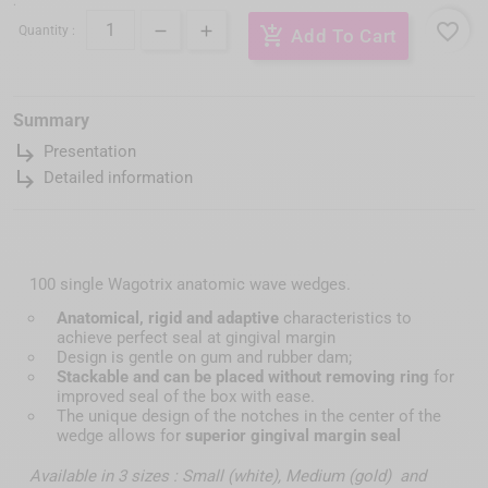
:
favorite_border
Quantity :
add_shopping_cart
Add To Cart
Summary
subdirectory_arrow_right
Presentation
subdirectory_arrow_right
Detailed information
100 single Wagotrix anatomic wave wedges.
Anatomical, rigid and adaptive
characteristics to
achieve perfect seal at gingival margin
Design is gentle on gum and rubber dam;
Stackable and can be placed without removing ring
for
improved seal of the box with ease.
The unique design of the notches in the center of the
wedge allows for
superior gingival margin seal
Available in 3 sizes : Small (white), Medium (gold) and