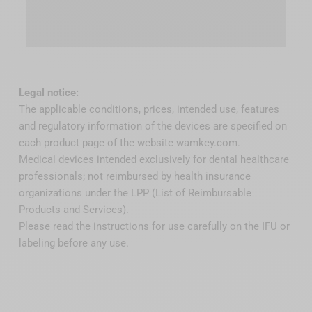
Legal notice:
The applicable conditions, prices, intended use, features
and regulatory information of the devices are specified on
each product page of the website wamkey.com.
Medical devices intended exclusively for dental healthcare
professionals; not reimbursed by health insurance
organizations under the LPP (List of Reimbursable
Products and Services).
Please read the instructions for use carefully on the IFU or
labeling before any use.