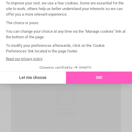
Easy handling
Integrated placement and removal loop for use with
our Pin Holder (WGPH) for sure and safe positive
mechanical connection.