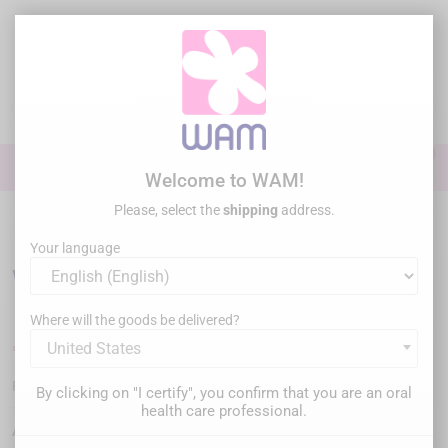
Skip
to
main
content

0

Sign In
Welcome to WAM!
Please, select the
shipping
address.
Home
/
Special offers
/
WAGOTRIX - Anatomical wedges (x100pcs)
Your language
WAGOTRIX - Anatomical wedges (x100pcs)
Where will the goods be delivered?
€60.00
United States
Tax inc.
WGWS-100
Reference :
By clicking on "I certify", you confirm that you are an oral
health care professional.
Anatomic wedges for Class II restorations