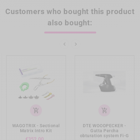
Customers who bought this product
also bought:


add_shopping_cart
add_shopping_cart
WAGOTRIX - Sectional
DTE WOODPECKER -
Matrix Intro Kit
Gutta Percha
obturation system Fi-G
Price
€352.00