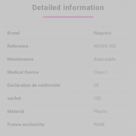
Detailed information
Brand
Wagotrix
Reference
WGWS-100
Maintenance
disposable
Medical Device
Class I
Déclaration de conformité
CE
sachet
100
Material
Plastic
France exclusivity
WAM