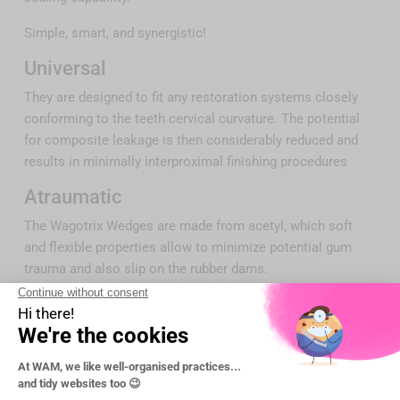
Simple, smart, and synergistic!
Universal
They are designed to fit any restoration systems closely
conforming to the teeth cervical curvature. The potential
for composite leakage is then considerably reduced and
results in minimally interproximal finishing procedures
Atraumatic
The Wagotrix Wedges are made from acetyl, which soft
and flexible properties allow to minimize potential gum
trauma and also slip on the rubber dams.
Stackable
The hollow V-design underneath provides a space for the
gingival tissue and faciltates inserting an additional wedge
under the first wedge to adjust and hold firmly the matrix
against the affected tooth