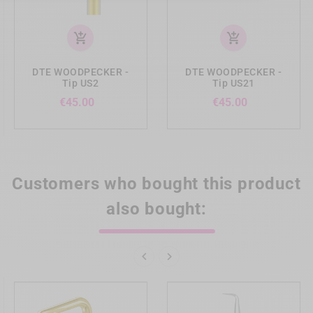
add_shopping_cart
add_shopping_cart
DTE WOODPECKER -
DTE WOODPECKER -
Tip US2
Tip US21
Price
Price
€45.00
€45.00
Customers who bought this product
also bought:

