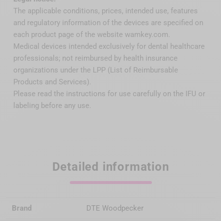
The applicable conditions, prices, intended use, features
and regulatory information of the devices are specified on
each product page of the website wamkey.com.
Medical devices intended exclusively for dental healthcare
professionals; not reimbursed by health insurance
organizations under the LPP (List of Reimbursable
Products and Services).
Please read the instructions for use carefully on the IFU or
labeling before any use.
Detailed information
Brand
DTE Woodpecker