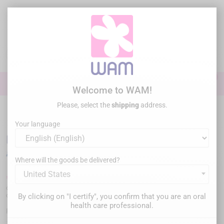
Skip
to
main
content

0

Sign In
Welcome to WAM!
Please, select the
shipping
address.
Home
Perio Surgery
/
DTE WOODPECKER- DS-II LED
Your language
DTE WOODPECKER- DS-II LED
Where will the goods be delivered?
United States
€2,499.00
Tax inc.
or
€833.00/month
in three installments
or
apply for financing
By clicking on "I certify", you confirm that you are an oral
health care professional.
WPDSIILED
Reference :