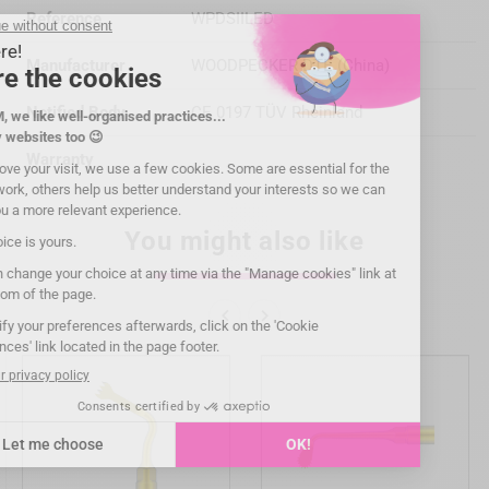
Reference
WPDSIILED
Manufacturer
WOODPECKER DTE (China)
Notified Body
CE 0197 TÜV Rheinland
Warranty
You might also like

