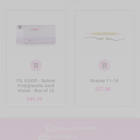
add_shopping_cart
add_shopping_cart
FIL GOOD - Suture
Gracey 11-14
Polyglycolic Acid
Price
€57.00
Violet - Box of 12
Price
€49.99
Delivery
in 24h/48h
Free shipping