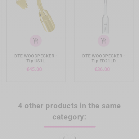
add_shopping_cart
add_shopping_cart
DTE WOODPECKER -
DTE WOODPECKER -
Tip US1L
Tip ED21LD
Price
Price
€45.00
€36.00
4 other products in the same
category:

