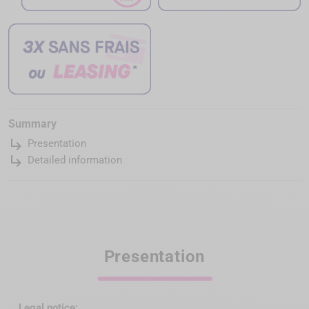
Summary
subdirectory_arrow_right
Presentation
subdirectory_arrow_right
Detailed information
Presentation
Legal notice: