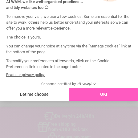

I certify
Delivery
in 24h/48h
Free shipping
from €180 incl. tax
Secure payment