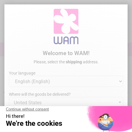
Skip
to
main
content

0

Sign In
Welcome to WAM!
Please, select the
shipping
address.
Home
Endodontics
Obturation
Pointes de papier
Your language
Dental paper points
Where will the goods be delivered?
United States
Sorry for the inconvenience.
By clicking on "I certify", you confirm that you are an oral
Search again what you are looking for
health care professional.