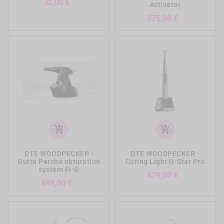
Preis
32,00 €
Activator
Preis
375,00 €
add_shopping_cart
add_shopping_cart
DTE WOODPECKER -
DTE WOODPECKER -
Gutta Percha obturation
Curing Light O-Star Pro
system Fi-G
Preis
479,00 €
Preis
499,00 €