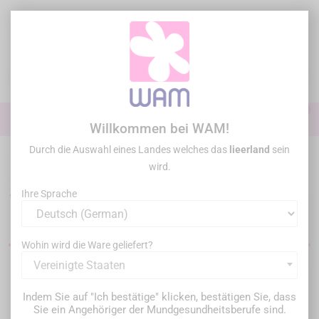
Zum
Inhalt
springen

0

Anmelden
Willkommen bei WAM!
Durch die Auswahl eines Landes welches das
lieerland
sein
Startseite
/
Sonderangebote
wird.
Sonderangebote für
Ihre Sprache
Dentalmaterial
Wohin wird die Ware geliefert?
Vereinigte Staaten
Filter
369 Artikel gefunden
Indem Sie auf "Ich bestätige" klicken, bestätigen Sie, dass
Sie ein Angehöriger der Mundgesundheitsberufe sind.
Relevanz
