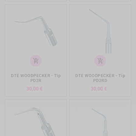
add_shopping_cart
add_shopping_cart
DTE WOODPECKER - Tip
DTE WOODPECKER - Tip
PD2R
PD2RD
Preis
Preis
30,00 €
30,00 €