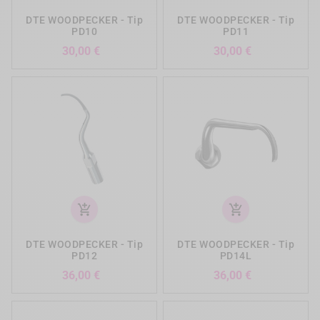
DTE WOODPECKER - Tip
DTE WOODPECKER - Tip
PD10
PD11
Preis
Preis
30,00 €
30,00 €
add_shopping_cart
add_shopping_cart
DTE WOODPECKER - Tip
DTE WOODPECKER - Tip
PD12
PD14L
Preis
Preis
36,00 €
36,00 €