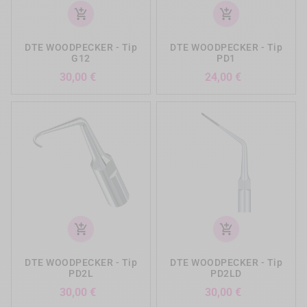
add_shopping_cart
add_shopping_cart
DTE WOODPECKER - Tip
DTE WOODPECKER - Tip
G12
PD1
Preis
Preis
30,00 €
24,00 €
add_shopping_cart
add_shopping_cart
DTE WOODPECKER - Tip
DTE WOODPECKER - Tip
PD2L
PD2LD
Preis
Preis
30,00 €
30,00 €