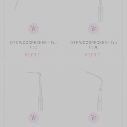
add_shopping_cart
add_shopping_cart
DTE WOODPECKER - Tip
DTE WOODPECKER - Tip
P52
P53L
Preis
Preis
69,00 €
69,00 €
add_shopping_cart
add_shopping_cart