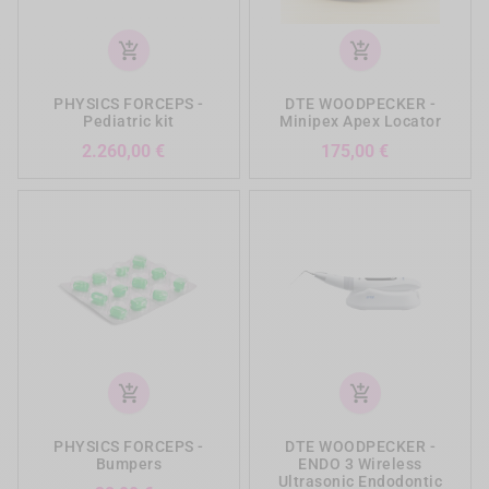
add_shopping_cart
add_shopping_cart
PHYSICS FORCEPS -
DTE WOODPECKER -
Pediatric kit
Minipex Apex Locator
Preis
Preis
2.260,00 €
175,00 €
add_shopping_cart
add_shopping_cart
PHYSICS FORCEPS -
DTE WOODPECKER -
Bumpers
ENDO 3 Wireless
Ultrasonic Endodontic