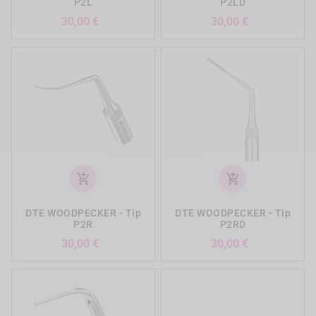
P2L
P2LD
Preis
Preis
30,00 €
30,00 €
add_shopping_cart
add_shopping_cart
DTE WOODPECKER - Tip
DTE WOODPECKER - Tip
P2R
P2RD
Preis
Preis
30,00 €
30,00 €