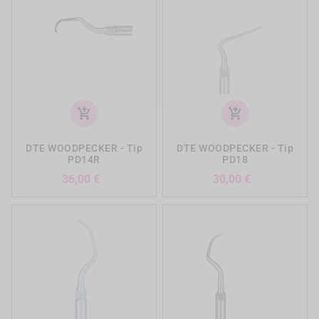
add_shopping_cart
add_shopping_cart
DTE WOODPECKER - Tip
DTE WOODPECKER - Tip
PD14R
PD18
Preis
Preis
36,00 €
30,00 €