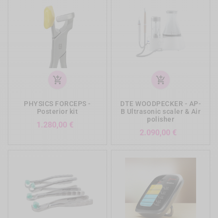
add_shopping_cart
add_shopping_cart
PHYSICS FORCEPS -
DTE WOODPECKER - AP-
Posterior kit
B Ultrasonic scaler & Air
polisher
Preis
1.280,00 €
Preis
2.090,00 €