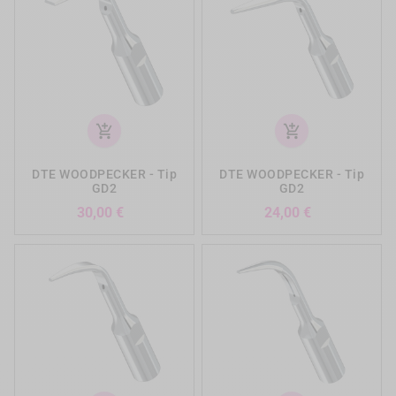
add_shopping_cart
add_shopping_cart
DTE WOODPECKER - Tip
DTE WOODPECKER - Tip
GD2
GD2
Preis
Preis
30,00 €
24,00 €