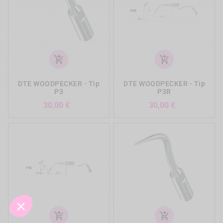
add_shopping_cart
add_shopping_cart
DTE WOODPECKER - Tip
DTE WOODPECKER - Tip
P3
P3R
Preis
Preis
30,00 €
30,00 €
add_shopping_cart
add_shopping_cart