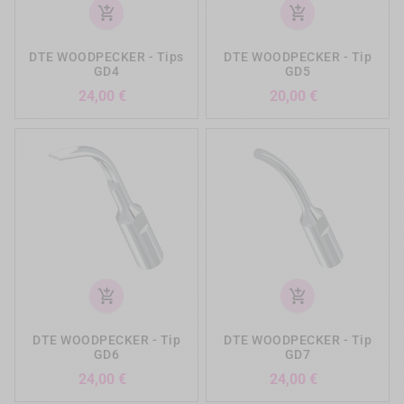
add_shopping_cart
add_shopping_cart
DTE WOODPECKER - Tips
DTE WOODPECKER - Tip
GD4
GD5
Preis
Preis
24,00 €
20,00 €
add_shopping_cart
add_shopping_cart
DTE WOODPECKER - Tip
DTE WOODPECKER - Tip
GD6
GD7
Preis
Preis
24,00 €
24,00 €