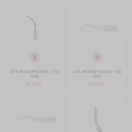
add_shopping_cart
add_shopping_cart
DTE WOODPECKER - Tip
DTE WOODPECKER - Tip
GD8
GD9
Preis
Preis
24,00 €
30,00 €