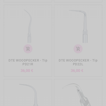
add_shopping_cart
add_shopping_cart
DTE WOODPECKER - Tip
DTE WOODPECKER - Tip
PD21R
PD22L
Preis
Preis
36,00 €
36,00 €