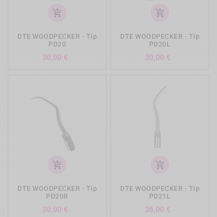
add_shopping_cart
add_shopping_cart
DTE WOODPECKER - Tip
DTE WOODPECKER - Tip
PD20
PD20L
Preis
Preis
30,00 €
30,00 €
add_shopping_cart
add_shopping_cart
DTE WOODPECKER - Tip
DTE WOODPECKER - Tip
PD20R
PD21L
Preis
Preis
30,00 €
36,00 €