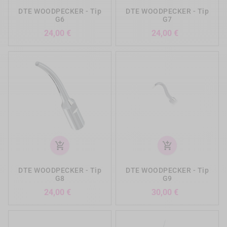
DTE WOODPECKER - Tip
DTE WOODPECKER - Tip
G6
G7
Preis
Preis
24,00 €
24,00 €
add_shopping_cart
add_shopping_cart
DTE WOODPECKER - Tip
DTE WOODPECKER - Tip
G8
G9
Preis
Preis
24,00 €
30,00 €