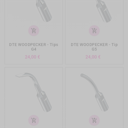
add_shopping_cart
add_shopping_cart
DTE WOODPECKER - Tips
DTE WOODPECKER - Tip
G4
G5
Preis
Preis
24,00 €
24,00 €
add_shopping_cart
add_shopping_cart