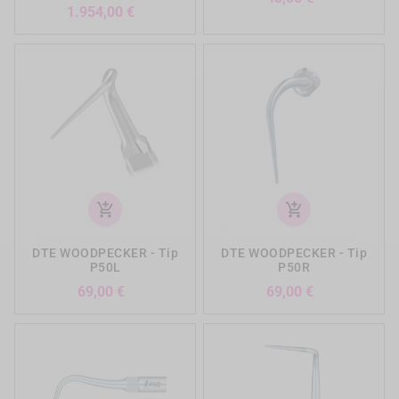
Preis
1.954,00 €
add_shopping_cart
add_shopping_cart
DTE WOODPECKER - Tip
DTE WOODPECKER - Tip
P50L
P50R
Preis
Preis
69,00 €
69,00 €