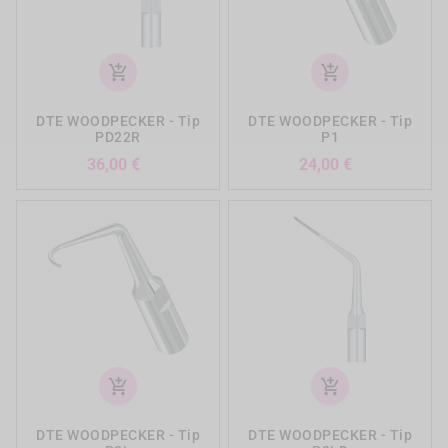
add_shopping_cart
add_shopping_cart
DTE WOODPECKER - Tip
DTE WOODPECKER - Tip
PD22R
P1
Preis
Preis
36,00 €
24,00 €
add_shopping_cart
add_shopping_cart
DTE WOODPECKER - Tip
DTE WOODPECKER - Tip