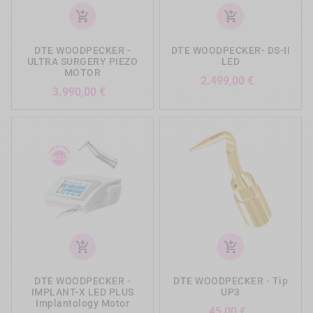
add_shopping_cart
add_shopping_cart
DTE WOODPECKER -
DTE WOODPECKER- DS-II
ULTRA SURGERY PIEZO
LED
MOTOR
Preis
2.499,00 €
Preis
3.990,00 €
add_shopping_cart
add_shopping_cart
DTE WOODPECKER -
DTE WOODPECKER - Tip
IMPLANT-X LED PLUS
UP3
Implantology Motor
Preis
45,00 €