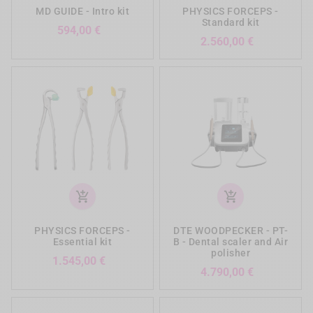
MD GUIDE - Intro kit
PHYSICS FORCEPS -
Standard kit
Preis
594,00 €
Preis
2.560,00 €
add_shopping_cart
add_shopping_cart
PHYSICS FORCEPS -
DTE WOODPECKER - PT-
Essential kit
B - Dental scaler and Air
polisher
Preis
1.545,00 €
Preis
4.790,00 €