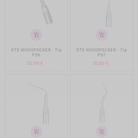
add_shopping_cart
add_shopping_cart
DTE WOODPECKER - Tip
DTE WOODPECKER - Tip
PD6
PD7
Preis
Preis
30,00 €
30,00 €
add_shopping_cart
add_shopping_cart