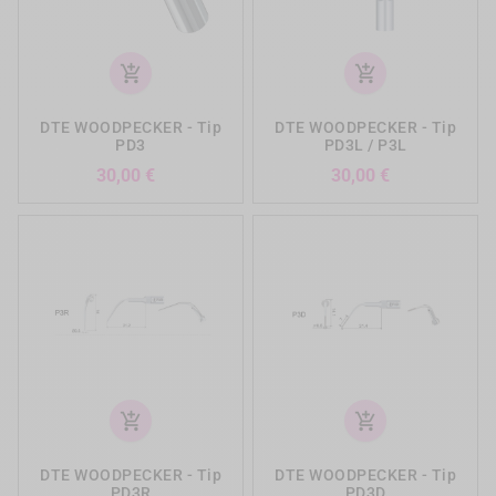
add_shopping_cart
add_shopping_cart
DTE WOODPECKER - Tip
DTE WOODPECKER - Tip
PD3
PD3L / P3L
Preis
Preis
30,00 €
30,00 €
add_shopping_cart
add_shopping_cart
DTE WOODPECKER - Tip
DTE WOODPECKER - Tip
PD3R
PD3D