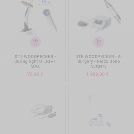
add_shopping_cart
add_shopping_cart
DTE WOODPECKER -
DTE WOODPECKER - Ai
Curing light O LIGHT
Surgery - Piezo Bone
MAX
Surgery
Preis
Preis
176,99 €
4.989,00 €