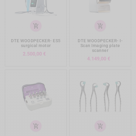
add_shopping_cart
add_shopping_cart
DTE WOODPECKER- ES5
DTE WOODPECKER- I-
surgical motor
Scan Imaging plate
scanner
Preis
2.500,00 €
Preis
4.149,00 €
add_shopping_cart
add_shopping_cart