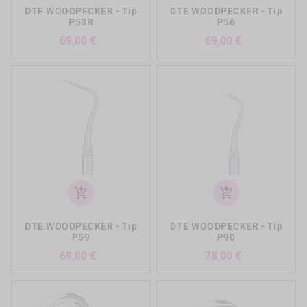
DTE WOODPECKER - Tip
DTE WOODPECKER - Tip
P53R
P56
Preis
Preis
69,00 €
69,00 €
add_shopping_cart
add_shopping_cart
DTE WOODPECKER - Tip
DTE WOODPECKER - Tip
P59
P90
Preis
Preis
69,00 €
78,00 €