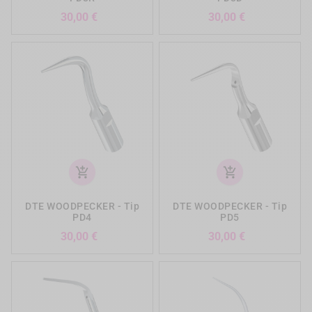
Preis
Preis
30,00 €
30,00 €
add_shopping_cart
add_shopping_cart
DTE WOODPECKER - Tip
DTE WOODPECKER - Tip
PD4
PD5
Preis
Preis
30,00 €
30,00 €