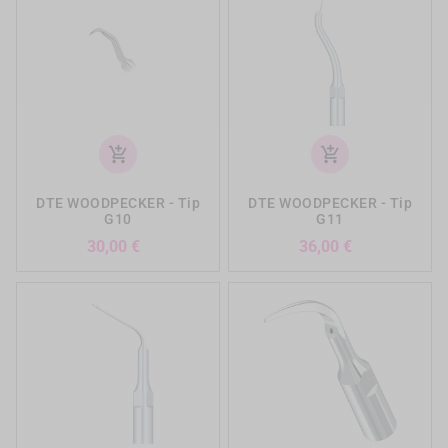
add_shopping_cart
add_shopping_cart
DTE WOODPECKER - Tip
DTE WOODPECKER - Tip
G10
G11
Preis
Preis
30,00 €
36,00 €